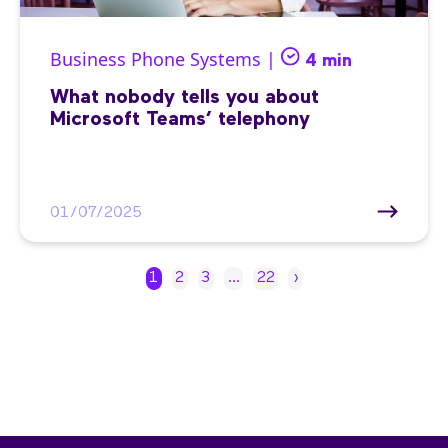
Business Phone Systems |
4 min
What nobody tells you about
Microsoft Teams’ telephony
01/07/2025
1
2
3
…
22
›