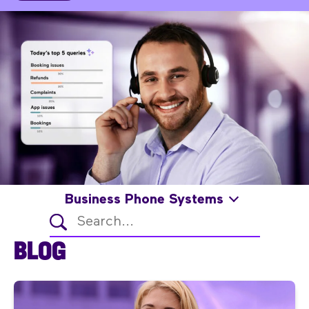
Business Phone Systems
BLOG