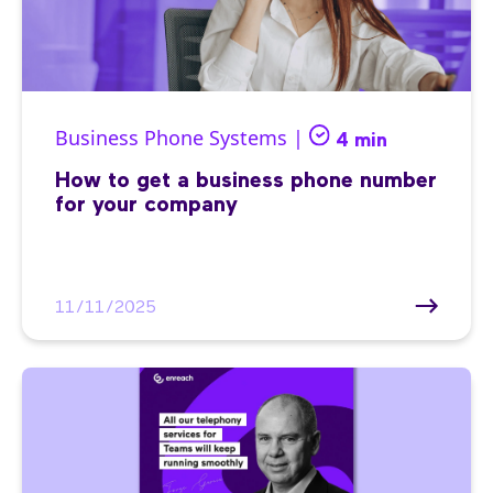
Business Phone Systems |
4 min
How to get a business phone number
for your company
11/11/2025