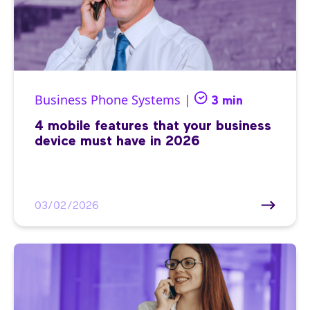
Business Phone Systems |
3 min
4 mobile features that your business
device must have in 2026
03/02/2026