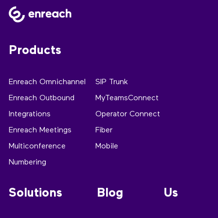
Products
Enreach Omnichannel
SIP Trunk
Enreach Outbound
MyTeamsConnect
Integrations
Operator Connect
Enreach Meetings
Fiber
Multiconference
Mobile
Numbering
Solutions
Blog
Us