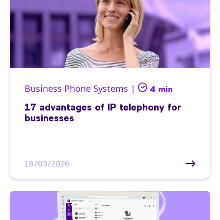
Business Phone Systems |
4 min
17 advantages of IP telephony for
businesses
18/03/2026