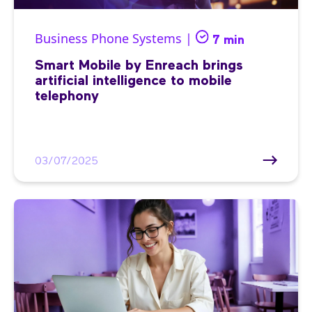
Business Phone Systems |
7 min
Smart Mobile by Enreach brings
artificial intelligence to mobile
telephony
03/07/2025