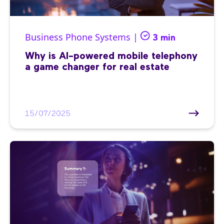
Business Phone Systems |
3 min
Why is AI-powered mobile telephony
a game changer for real estate
15/07/2025