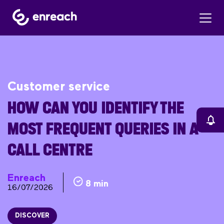
Customer service
HOW CAN YOU IDENTIFY THE
MOST FREQUENT QUERIES IN A
CALL CENTRE
Enreach
8 min
16/07/2026
DISCOVER