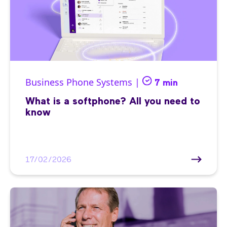
Business Phone Systems |
7 min
What is a softphone? All you need to
know
17/02/2026