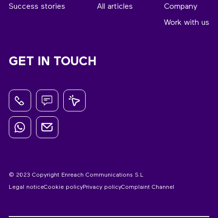
Success stories
All articles
Company
Work with us
GET IN TOUCH
© 2023 Copyright Enreach Communications S.L
Legal notice
Cookie policy
Privacy policy
Complaint Channel