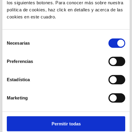
los siguientes botones. Para conocer más sobre nuestra
política de cookies, haz click en detalles y acerca de las
cookies en este cuadro.
Business Phone Systems |
3 min
Selección
Necesarias
AI mobile for logistics: never miss
de
what drivers and customers say
consentimiento
Preferencias
07/08/2025
Estadística
Marketing
Permitir todas