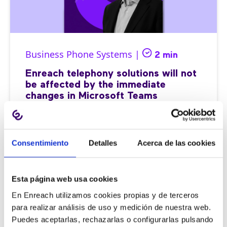
Business Phone Systems |
2 min
Enreach telephony solutions will not
be affected by the immediate
changes in Microsoft Teams
Consentimiento
Detalles
Acerca de las cookies
11/09/2025
Esta página web usa cookies
En Enreach utilizamos cookies propias y de terceros
para realizar análisis de uso y medición de nuestra web.
Puedes aceptarlas, rechazarlas o configurarlas pulsando