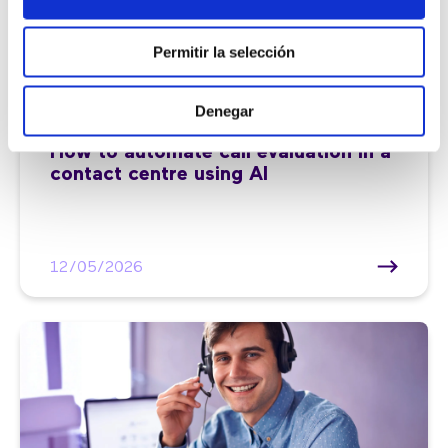
Permitir la selección
Denegar
Customer service |
7 min
How to automate call evaluation in a
contact centre using AI
12/05/2026