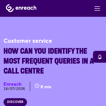
Customer service
HOW CAN YOU IDENTIFY THE
MOST FREQUENT QUERIES IN A
CALL CENTRE
Enreach
8 min
16/07/2026
DISCOVER