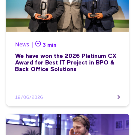
News |
3 min
We have won the 2026 Platinum CX
Award for Best IT Project in BPO &
Back Office Solutions
18/06/2026