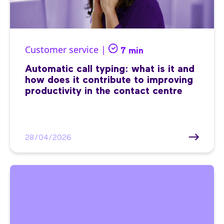
Customer service |
7 min
Automatic call typing: what is it and
how does it contribute to improving
productivity in the contact centre
28/04/2026