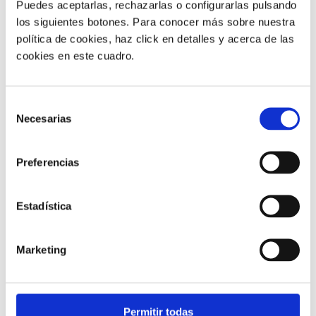
Puedes aceptarlas, rechazarlas o configurarlas pulsando
los siguientes botones. Para conocer más sobre nuestra
política de cookies, haz click en detalles y acerca de las
cookies en este cuadro.
Customer service |
9 min
Selección
Necesarias
What FCR Is in a Contact Centre and
de
How to Improve It
consentimiento
Preferencias
28/05/2026
Estadística
Marketing
Permitir todas