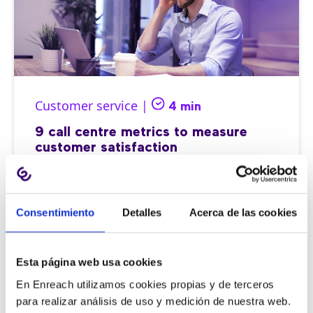
Customer service |
4 min
9 call centre metrics to measure
customer satisfaction
Consentimiento
Detalles
Acerca de las cookies
11/06/2026
Esta página web usa cookies
En Enreach utilizamos cookies propias y de terceros
para realizar análisis de uso y medición de nuestra web.