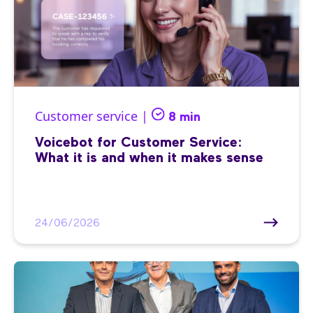
Customer service |
8 min
Voicebot for Customer Service:
What it is and when it makes sense
24/06/2026