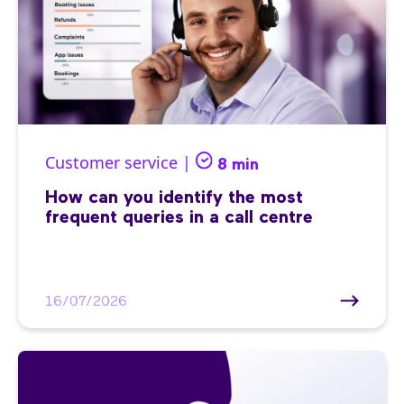
Customer service |
8 min
How can you identify the most
frequent queries in a call centre
16/07/2026