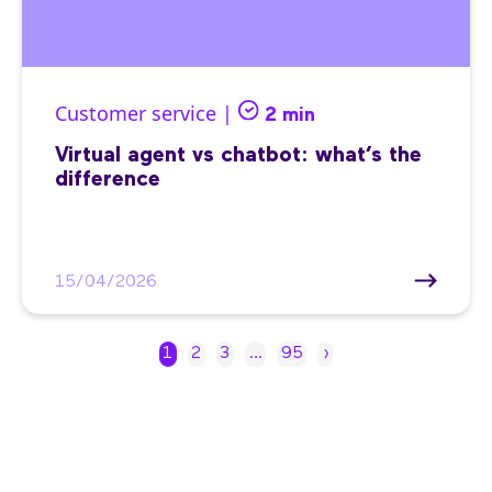
Customer service |
2 min
Virtual agent vs chatbot: what’s the
difference
15/04/2026
1
2
3
…
95
›