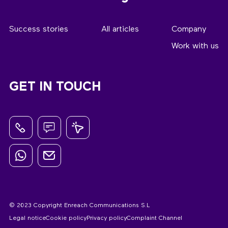
Success stories
All articles
Company
Work with us
GET IN TOUCH
© 2023 Copyright Enreach Communications S.L
Legal notice
Cookie policy
Privacy policy
Complaint Channel