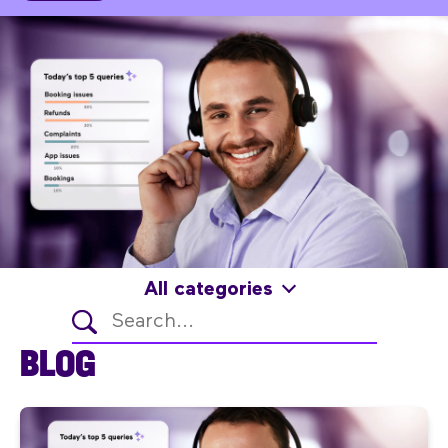
All categories
BLOG