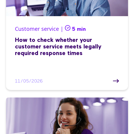
Customer service |
5 min
How to check whether your
customer service meets legally
required response times
11/05/2026