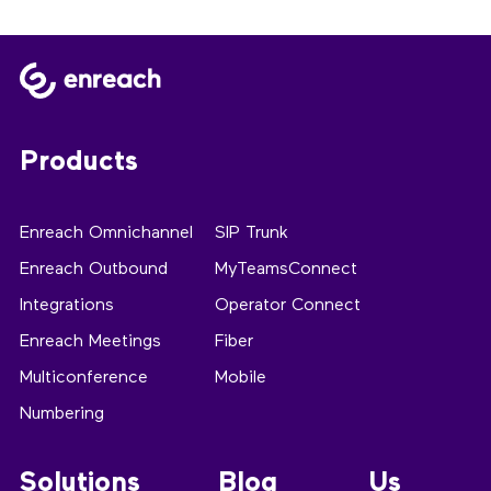
Products
Enreach Omnichannel
SIP Trunk
Enreach Outbound
MyTeamsConnect
Integrations
Operator Connect
Enreach Meetings
Fiber
Multiconference
Mobile
Numbering
Solutions
Blog
Us