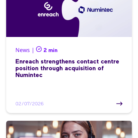
News |
2 min
Enreach strengthens contact centre
position through acquisition of
Numintec
02/07/2026