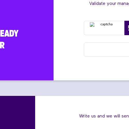
Validate your man
READY
R
Write us and we will se