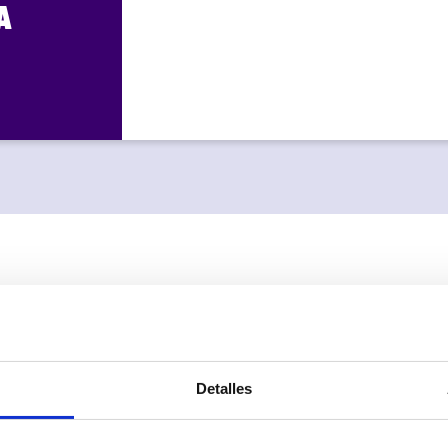
A
Optimize your
MULTIPLE CAL
Detalles
Choose your company’s 
and customize the wel