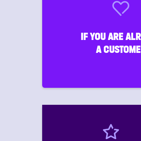
IF YOU ARE AL
A CUSTOME