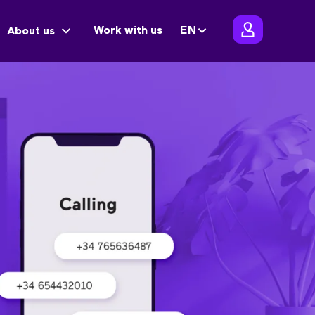
Work with us
EN
About us