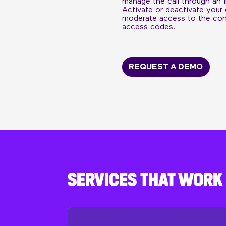
manage the call through an i
Activate or deactivate your
moderate access to the conf
access codes.
REQUEST A DEMO
SERVICES THAT WOR