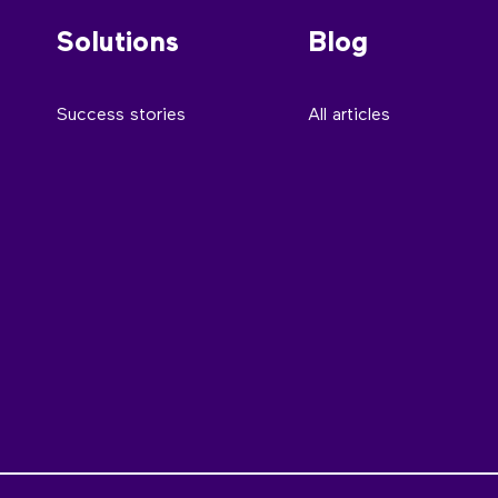
Solutions
Blog
Success stories
All articles