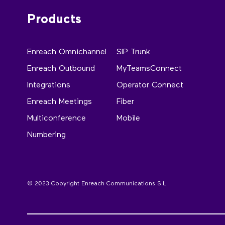
Products
Enreach Omnichannel
SIP Trunk
Enreach Outbound
MyTeamsConnect
Integrations
Operator Connect
Enreach Meetings
Fiber
Multiconference
Mobile
Numbering
© 2023 Copyright Enreach Communications S.L