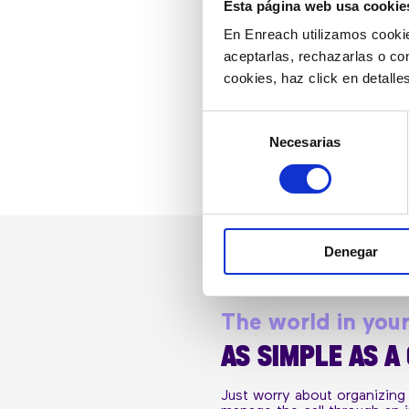
Esta página web usa cookie
En Enreach utilizamos cookie
aceptarlas, rechazarlas o co
cookies, haz click en detall
Selección
Necesarias
de
consentimiento
Denegar
The world in you
AS SIMPLE AS A
Just worry about organizing