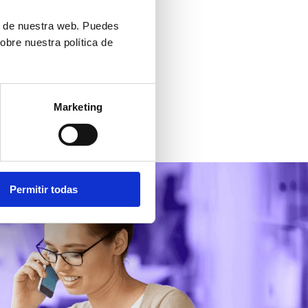
 and link it to your intranet.
ón de nuestra web. Puedes
obre nuestra política de
Marketing
Permitir todas