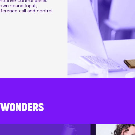
ntuitive control panel.
 own sound input,
erence call and control
K WONDERS