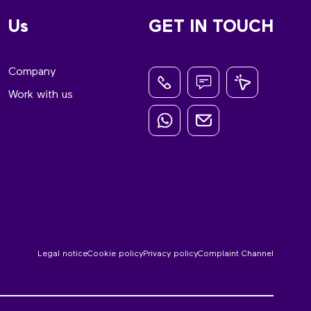
Us
GET IN TOUCH
Company
Work with us
Legal notice
Cookie policy
Privacy policy
Complaint Channel