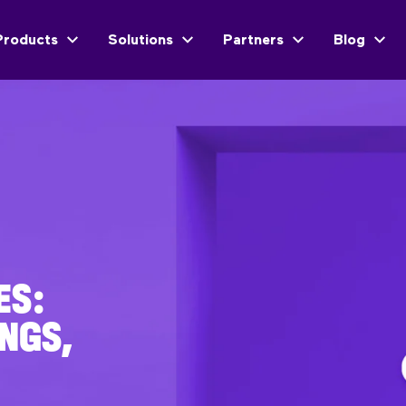
Products
Solutions
Partners
Blog
ES:
NGS,