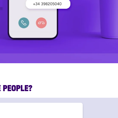
E PEOPLE?