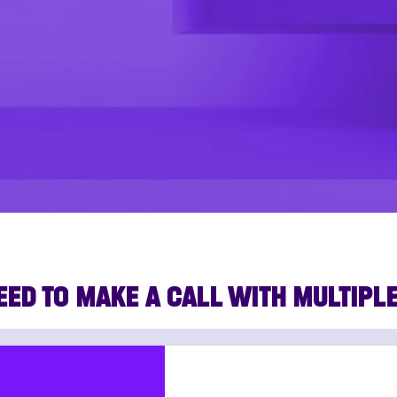
EED TO MAKE A CALL WITH MULTIPL