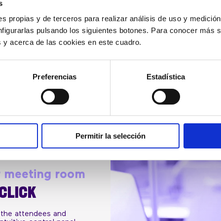
s
it with your organization
s propias y de terceros para realizar análisis de uso y medici
nfigurarlas pulsando los siguientes botones. Para conocer más s
es y acerca de las cookies en este cuadro.
REQUEST BUDGET
Preferencias
Estadística
Permitir la selección
r meeting room
 CLICK
 the attendees and