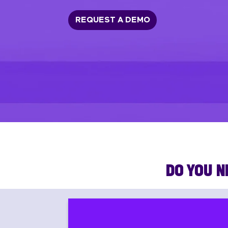
REQUEST A DEMO
DO YOU N