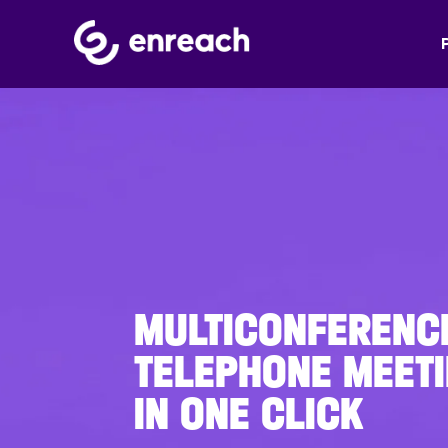
MULTICONFERENC
TELEPHONE MEETI
IN ONE CLICK