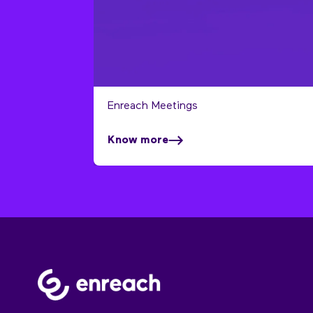
Enreach Meetings
Know more