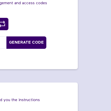
agement and access codes
GENERATE CODE
nd you the instructions