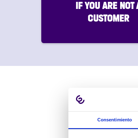
IF YOU ARE NOT 
CUSTOMER
Consentimiento