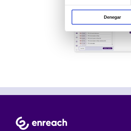
Denegar