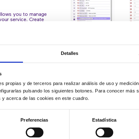
allows you to manage
your service. Create
ge them easily. Divert
olidays, to be present
Detalles
s
s propias y de terceros para realizar análisis de uso y medici
nfigurarlas pulsando los siguientes botones. Para conocer más s
es y acerca de las cookies en este cuadro.
Preferencias
Estadística
GENERATE YO