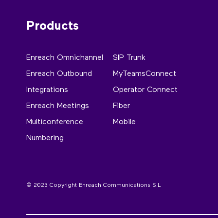
Products
Enreach Omnichannel
SIP Trunk
Enreach Outbound
MyTeamsConnect
Integrations
Operator Connect
Enreach Meetings
Fiber
Multiconference
Mobile
Numbering
© 2023 Copyright Enreach Communications S.L