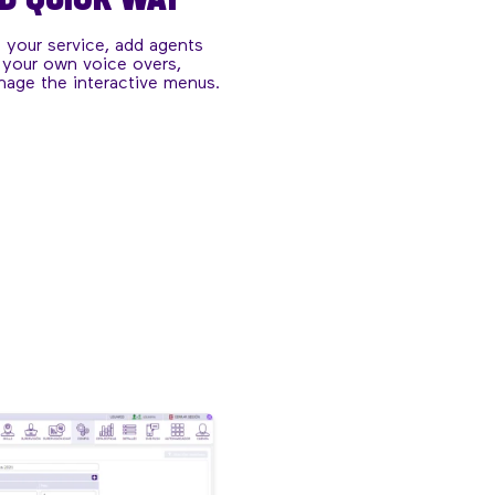
f your service, add agents
 your own voice overs,
nage the interactive menus.