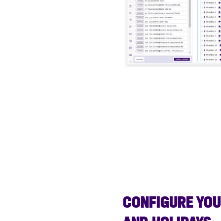
CONFIGURE YO