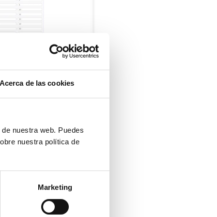
Acerca de las cookies
ón de nuestra web. Puedes
obre nuestra política de
Marketing
UR OWN