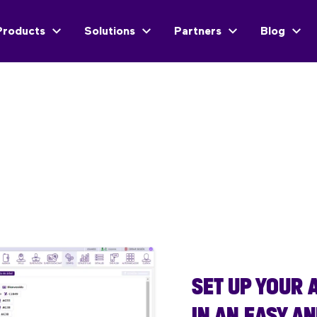
Products
Solutions
Partners
Blog
SET UP YOUR
IN AN EASY A