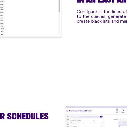
Configure all the lines o
to the queues, generate
create blacklists and ma
UR SCHEDULES