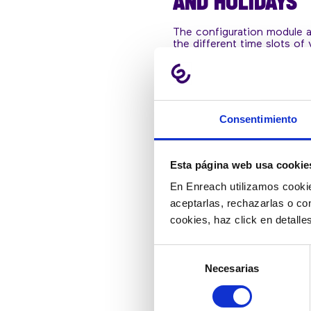
AND HOLIDAYS
The configuration module 
the different time slots of 
multiple calendars and mana
calls and messages during h
even on vacation.
Consentimiento
Esta página web usa cookie
En Enreach utilizamos cookie
aceptarlas, rechazarlas o co
cookies, haz click en detall
Selección
Necesarias
de
consentimiento