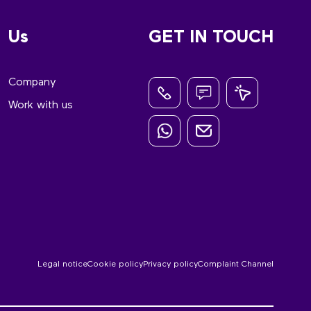
Us
GET IN TOUCH
Company
Work with us
Legal notice
Cookie policy
Privacy policy
Complaint Channel