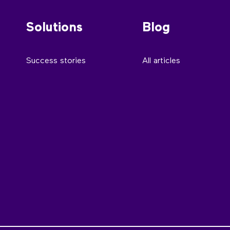
Solutions
Blog
Success stories
All articles