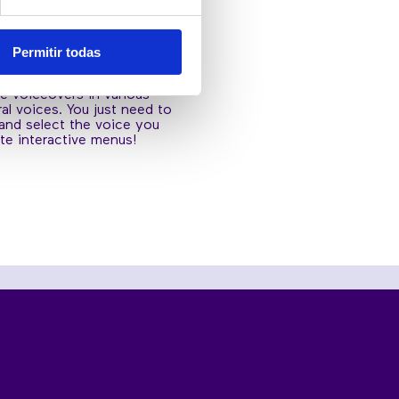
D
RACTIVE MENUS
Permitir todas
functionality you will be
te voiceovers in various
al voices. You just need to
 and select the voice you
te interactive menus!