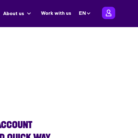
Work with us
EN
About us
 ACCOUNT
ND QUICK WAY