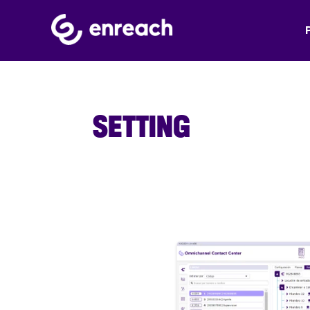
SETTING