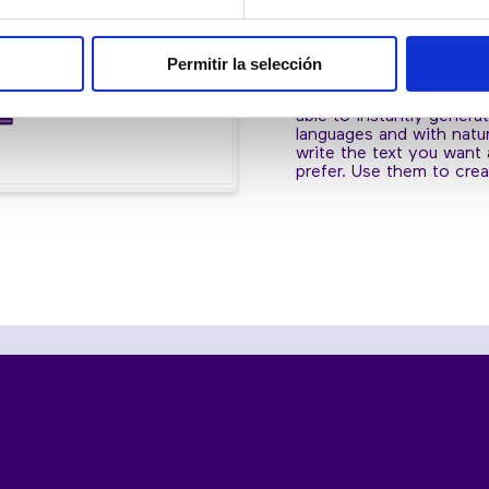
SPEECHES AN
CREATE INTE
Permitir la selección
With the text-to-speech 
able to instantly genera
languages and with natur
write the text you want
prefer. Use them to crea