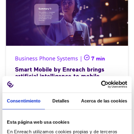
Business Phone Systems |
7 min
Smart Mobile by Enreach brings
artificial intelligence to mobile
telephony
Consentimiento
Detalles
Acerca de las cookies
03/07/2025
Esta página web usa cookies
En Enreach utilizamos cookies propias y de terceros