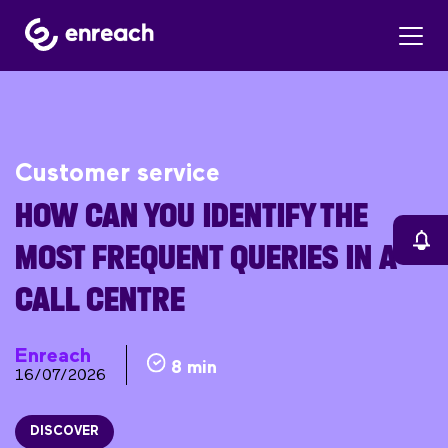
Customer service
HOW CAN YOU IDENTIFY THE
MOST FREQUENT QUERIES IN A
CALL CENTRE
Enreach
8 min
16/07/2026
DISCOVER