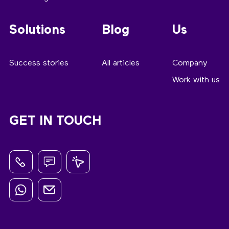
Solutions
Blog
Us
Success stories
All articles
Company
Work with us
GET IN TOUCH