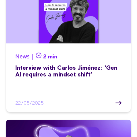
News |
2 min
Interview with Carlos Jiménez: ‘Gen
AI requires a mindset shift’
22/05/2025