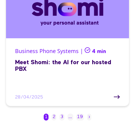
Business Phone Systems |
4 min
Meet Shomi: the AI for our hosted
PBX
28/04/2025
1
2
3
…
19
›