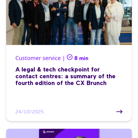
Customer service |
8 min
A legal & tech checkpoint for
contact centres: a summary of the
fourth edition of the CX Brunch
24/10/2025