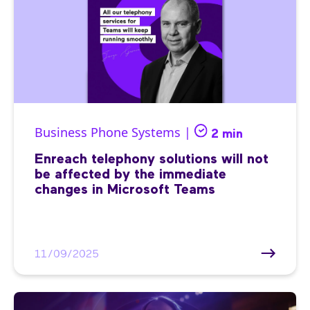
Business Phone Systems |
2 min
Enreach telephony solutions will not
be affected by the immediate
changes in Microsoft Teams
11/09/2025