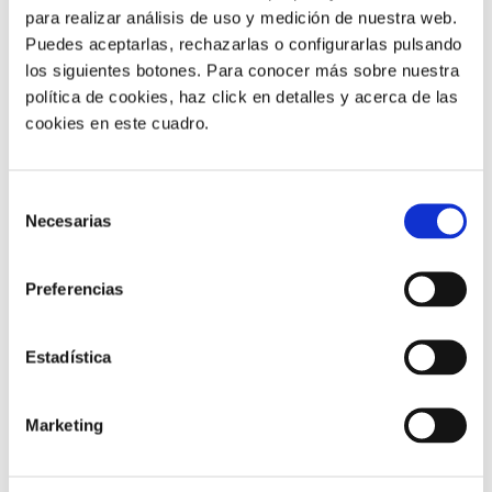
para realizar análisis de uso y medición de nuestra web.
Puedes aceptarlas, rechazarlas o configurarlas pulsando
los siguientes botones. Para conocer más sobre nuestra
política de cookies, haz click en detalles y acerca de las
cookies en este cuadro.
Selección
News |
4 min
Necesarias
de
consentimiento
We won the 2025 Platinum CX
Award for the best TI project in IVR
Preferencias
and self-service
Estadística
24/06/2025
Marketing