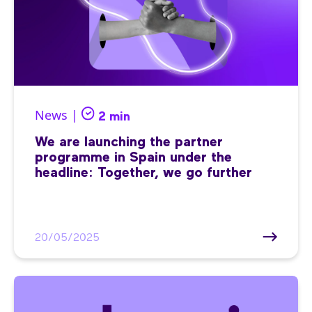
News |
2 min
We are launching the partner
programme in Spain under the
headline: Together, we go further
20/05/2025