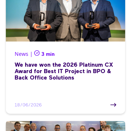
News |
3 min
We have won the 2026 Platinum CX
Award for Best IT Project in BPO &
Back Office Solutions
18/06/2026