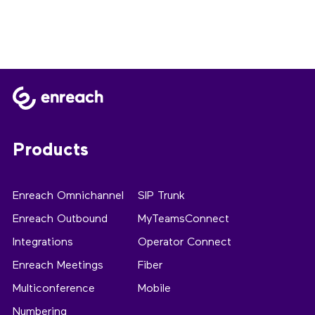
Products
Enreach Omnichannel
SIP Trunk
Enreach Outbound
MyTeamsConnect
Integrations
Operator Connect
Enreach Meetings
Fiber
Multiconference
Mobile
Numbering