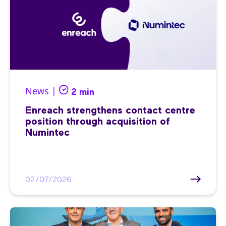
News |
2 min
Enreach strengthens contact centre
position through acquisition of
Numintec
02/07/2026