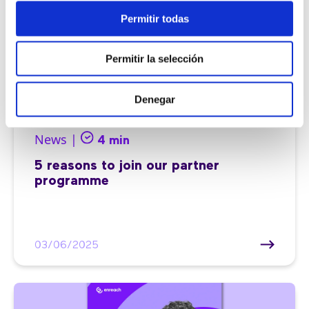
Permitir todas
Permitir la selección
Denegar
News |
4 min
5 reasons to join our partner
programme
03/06/2025