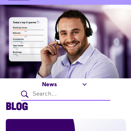
News
BLOG