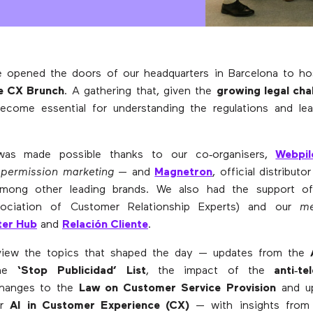
 opened the doors of our headquarters in Barcelona to h
he CX Brunch
. A gathering that, given the
growing legal cha
become essential for understanding the regulations and le
was made possible thanks to our co‑organisers,
Webpil
n
permission marketing
— and
Magnetron
, official distribu
among other leading brands. We also had the support 
sociation of Customer Relationship Experts) and our
me
ter Hub
and
Relación Cliente
.
iew the topics that shaped the day — updates from the
the
‘Stop Publicidad’ List
, the impact of the
anti‑te
changes to the
Law on Customer Service Provision
and up
or
AI in Customer Experience (CX)
— with insights fro