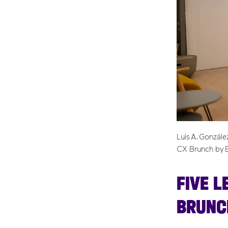
Luís A. Gonzál
CX Brunch by 
FIVE L
BRUNC