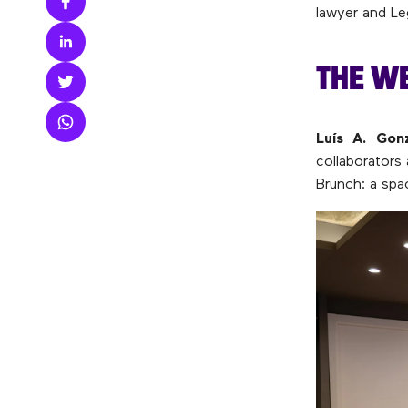
lawyer and Le
THE W
Luís A. Gonz
collaborators
Brunch: a spa