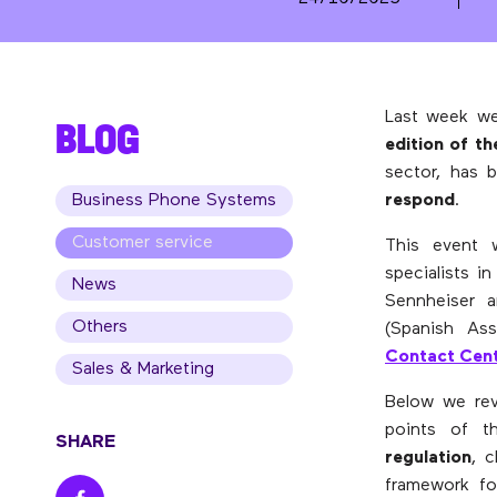
Last week we
BLOG
edition of t
sector, has 
Business Phone Systems
respond
.
Customer service
This event 
specialists i
News
Sennheiser 
Others
(Spanish As
Contact Cen
Sales & Marketing
Below we rev
points of 
SHARE
regulation
, 
framework f