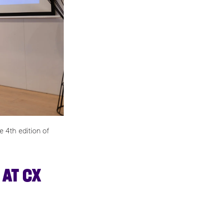
 4th edition of
 AT CX