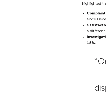
highlighted th
Complaint
since Dece
Satisfacto
a differen
Investigat
18%
.
“O
dis