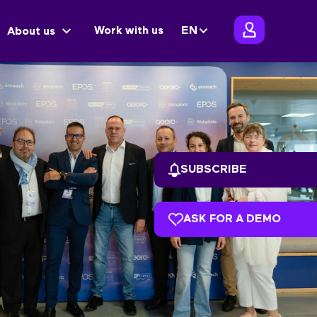
Work with us
EN
About us
SUBSCRIBE
ASK FOR A DEMO