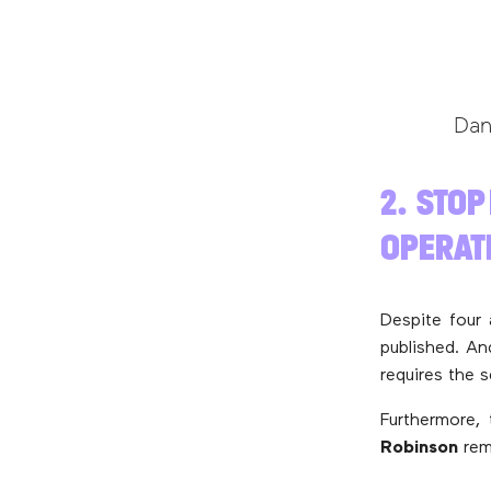
Dan
2. STOP
OPERAT
Despite four
published. An
requires the 
Furthermore, 
Robinson
rem