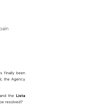
pain
s finally been
al, the Agency
and the
Lista
be resolved?