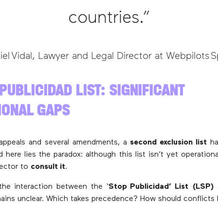
countries.”
iel Vidal, Lawyer and Legal Director at Webpilots S
 PUBLICIDAD LIST: SIGNIFICANT
IONAL GAPS
 appeals and several amendments, a
second exclusion list
ha
d here lies the paradox: although this list isn’t yet operation
sector to
consult it
.
the interaction between the ‘
Stop Publicidad’ List (LSP)
ains unclear. Which takes precedence? How should conflicts 