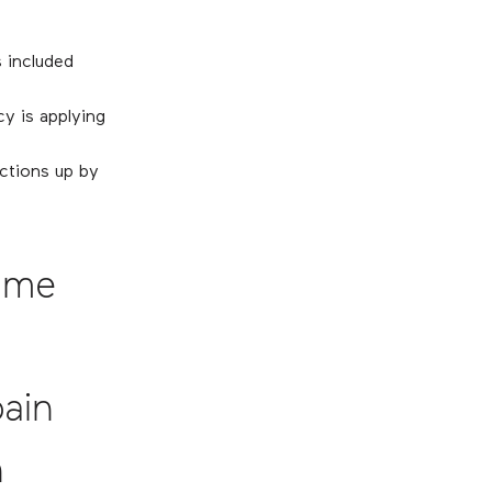
 included
y is applying
ctions up by
ame
pain
n