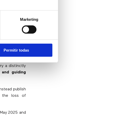
he
Marketing
Permitir todas
pain
ry a distinctly
 and guiding
nstead publish
, the loss of
o May 2025 and