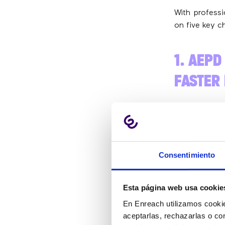
With professi
on five key ch
1. AEPD
FASTER
The big news:
Lorenzo Cot
and launched 
Consentimiento
“W
Esta página web usa cookie
pl
En Enreach utilizamos cookie
aceptarlas, rechazarlas o co