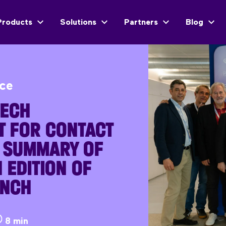
Products
Solutions
Partners
Blog
ice
TECH
T FOR CONTACT
A SUMMARY OF
 EDITION OF
UNCH
8 min