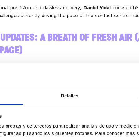
onal precision and flawless delivery,
Daniel Vidal
focused his
allenges currently driving the pace of the contact‑centre indu
 UPDATES: A BREATH OF FRESH AIR 
 PACE)
 the change in leadership at the
AEPD
(Spanish Data‑Protec
ino
, Professor of Constitutional Law with experience in AI, ha
a new strategic plan for 2025‑2030.
Detalles
e can say it’s the first strate
s
an to be implemented in suc
s propias y de terceros para realizar análisis de uso y medici
nfigurarlas pulsando los siguientes botones. Para conocer más s