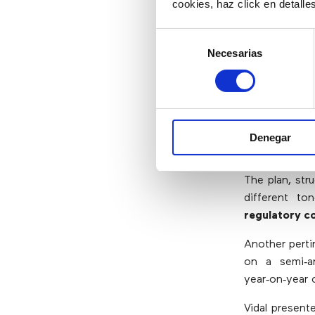
cookies, haz click en detall
Selección
f
Necesarias
de
consentimiento
Denegar
Dan
The plan, stru
different ton
regulatory c
Another perti
on a semi‑an
year‑on‑year 
Vidal present