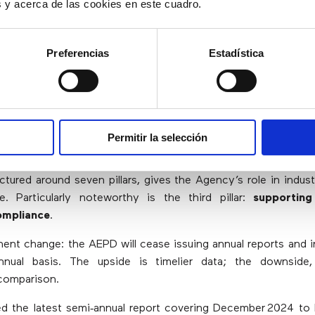
short timescale and that,
es y acerca de las cookies en este cuadro.
urthermore, brings hope to t
Preferencias
Estadística
sector.”
Permitir la selección
iel Vidal, Lawyer and Legal Director at Webpilots S
ctured around seven pillars, gives the Agency’s role in indust
e. Particularly noteworthy is the third pillar:
supporting
ompliance
.
nent change: the AEPD will cease issuing annual reports and i
nual basis. The upside is timelier data; the downside
comparison.
ed the latest semi‑annual report covering December 2024 t