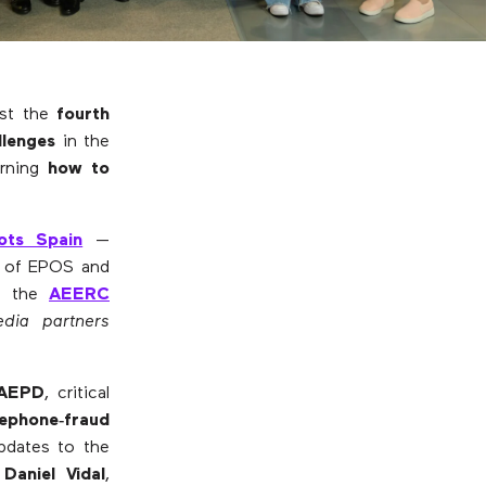
ost the
fourth
llenges
in the
arning
how to
ots Spain
—
tor of EPOS and
of the
AEERC
dia partners
AEPD
, critical
lephone‑fraud
dates to the
m
Daniel Vidal
,