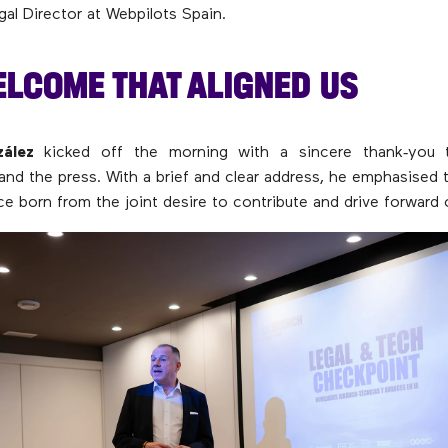
gal Director at Webpilots Spain.
ELCOME THAT ALIGNED US
ález
kicked off the morning with a sincere thank‑you t
 and the press. With a brief and clear address, he emphasised 
ce born from the joint desire to contribute and drive forward 