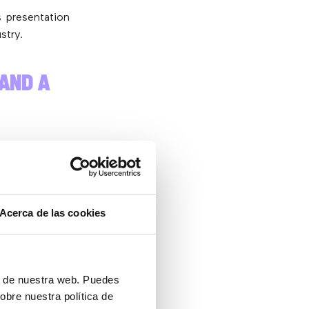
 presentation
stry.
(AND A
tion Agency).
s taken office
Acerca de las cookies
gic
h a
ón de nuestra web. Puedes
obre nuestra política de