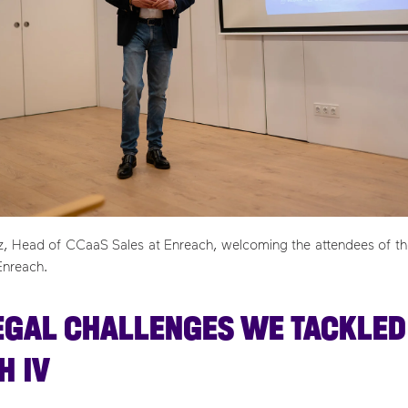
ez, Head of CCaaS Sales at Enreach, welcoming the attendees of the
Enreach.
EGAL CHALLENGES WE TACKLED
H IV