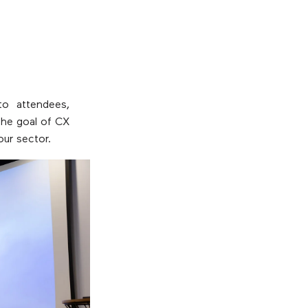
o attendees,
the goal of CX
our sector.