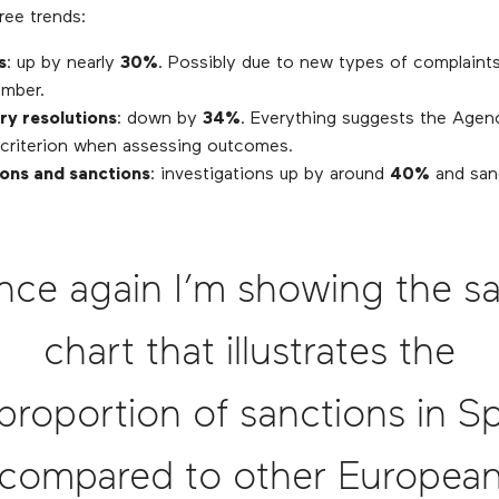
ree trends:
s
: up by nearly
30%
. Possibly due to new types of complaints
mber.
ry resolutions
: down by
34%
. Everything suggests the Agenc
t criterion when assessing outcomes.
ions and sanctions
: investigations up by around
40%
and san
nce again I’m showing the s
chart that illustrates the
proportion of sanctions in S
compared to other Europea