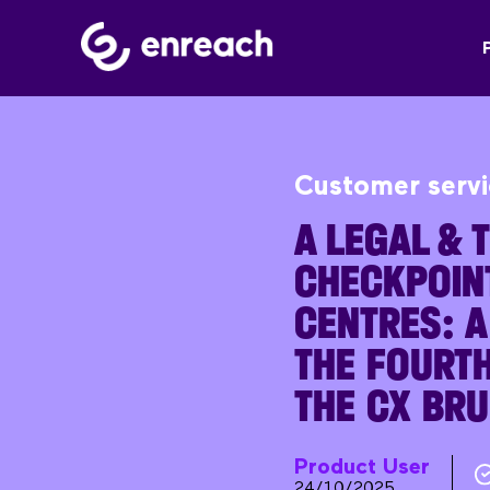
Customer serv
A LEGAL & 
CHECKPOIN
CENTRES: 
THE FOURTH
THE CX BR
Product User
24/10/2025