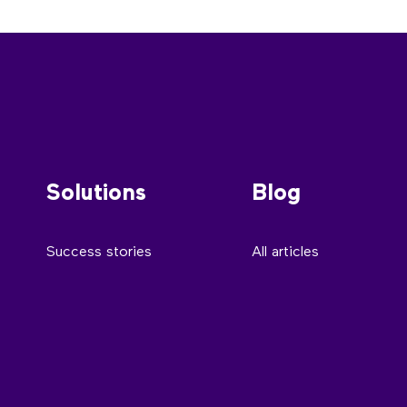
Solutions
Blog
Success stories
All articles