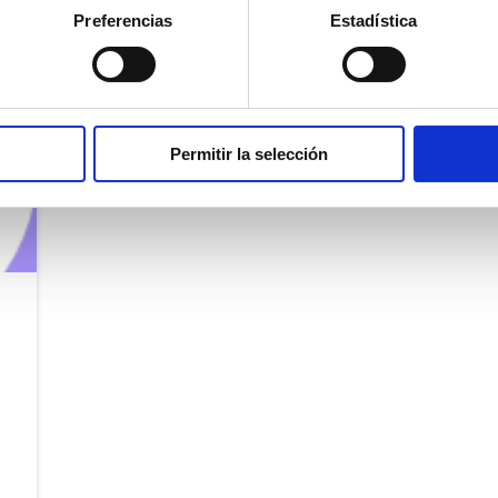
Preferencias
Estadística
Permitir la selección