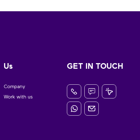
Us
GET IN TOUCH
Company
Work with us