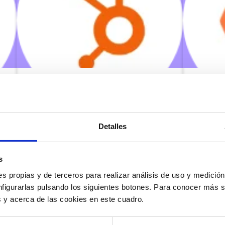
Hubspot
Witei
Detalles
03/06/2022
03/06
s
Make calls from the contact list
Make ca
itself, access the customer file when
itself,
s propias y de terceros para realizar análisis de uso y medici
they are calling you and automate
they ar
the opening of your CRM tabs in
the ope
nfigurarlas pulsando los siguientes botones. Para conocer más s
your contact center.
your co
es y acerca de las cookies en este cuadro.
Know more
Know 