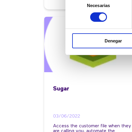
Necesarias
de
consentimiento
Denegar
Sugar
03/06/2022
Access the customer file when they
are calling you, automate the