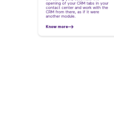
opening of your CRM tabs in your
contact center and work with the
CRM from there, as if it were
another module.
Know more