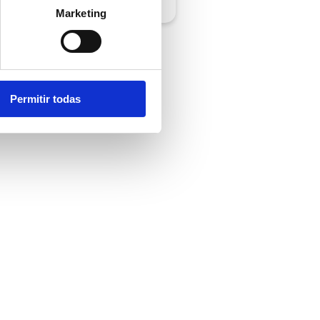
Marketing
Permitir todas