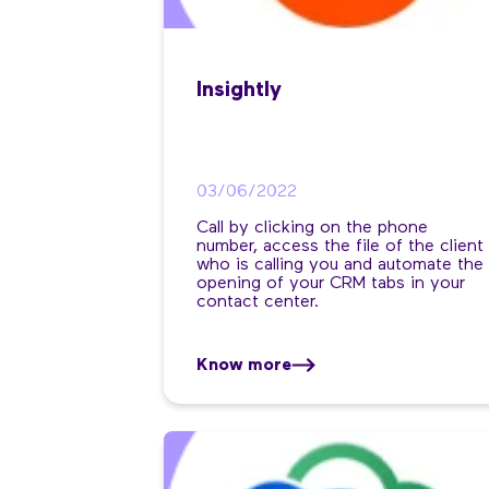
Insightly
03/06/2022
Call by clicking on the phone
number, access the file of the client
who is calling you and automate the
opening of your CRM tabs in your
contact center.
Know more