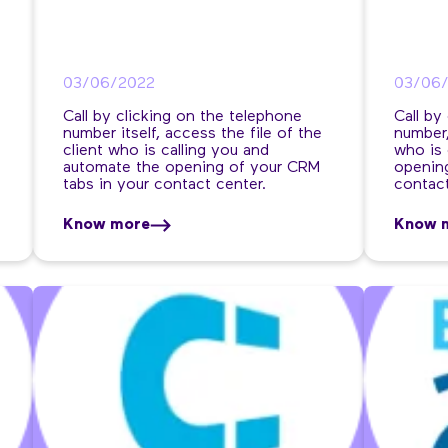
03/06/2022
03/06
Call by clicking on the telephone
Call by
number itself, access the file of the
number,
client who is calling you and
who is 
automate the opening of your CRM
opening
tabs in your contact center.
contact
Know more
Know 