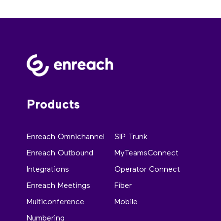
Products
Enreach Omnichannel
SIP Trunk
Enreach Outbound
MyTeamsConnect
Integrations
Operator Connect
Enreach Meetings
Fiber
Multiconference
Mobile
Numbering