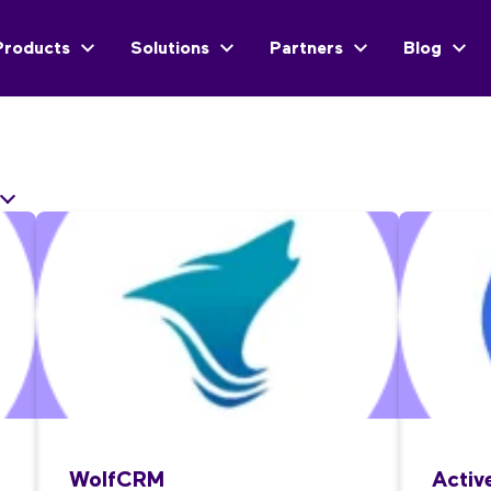
Products
Solutions
Partners
Blog
WolfCRM
Acti