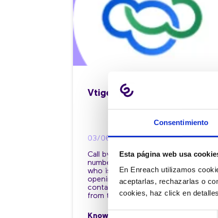
Vtiger
Consentimiento
03/06/2022
Esta página web usa cookie
Call by clicking on the phone
number, access the file of the client
En Enreach utilizamos cookie
who is calling you, automate the
opening of your CRM tabs in your
aceptarlas, rechazarlas o co
contact center and work the CRM
cookies, haz click en detall
from there.
Selección
Know more