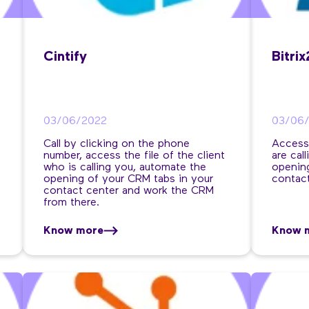
Cintify
Bitri
03/06/2022
03/06
Call by clicking on the phone
Access
number, access the file of the client
are cal
who is calling you, automate the
opening
opening of your CRM tabs in your
contact
contact center and work the CRM
from there.
Know more
Know 