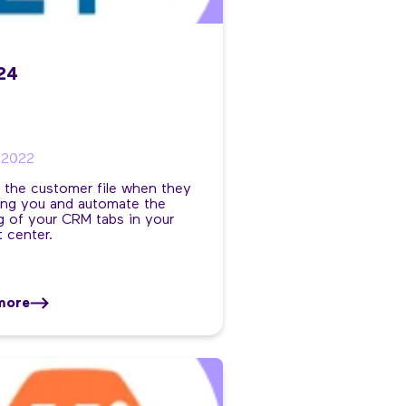
x24
/2022
 the customer file when they
ling you and automate the
 of your CRM tabs in your
 center.
more