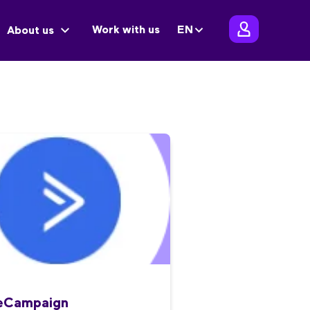
Work with us
EN
About us
veCampaign