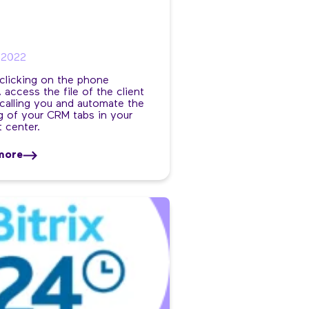
/2022
 clicking on the phone
 access the file of the client
calling you and automate the
 of your CRM tabs in your
 center.
more