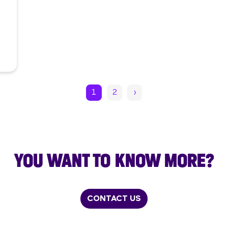
1
2
›
YOU WANT TO KNOW MORE?
CONTACT US