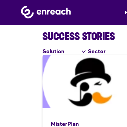
SUCCESS STORIES
Solution
Sector
MisterPlan