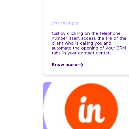
03/06/2022
Call by clicking on the telephone
number itself, access the file of the
client who is calling you and
automate the opening of your CRM
tabs in your contact center.
Know more