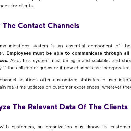
nces for clients.
y The Contact Channels
ommunications system is an essential component of the
er.
Employees must be able to communicate through all 
ices
. Also, this system must be agile and scalable; and sho
y if the call center grows or if new channels are incorporated.
hannel solutions offer customized statistics in user interf
ain real-time updates on customer experiences, wherever they
yze The Relevant Data Of The Clients
ith customers, an organization must know its customers