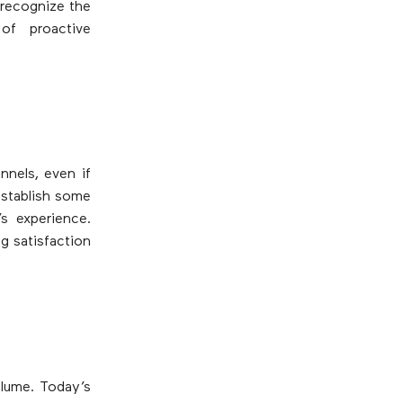
 recognize the
of proactive
nels, even if
establish some
s experience.
g satisfaction
olume. Today’s