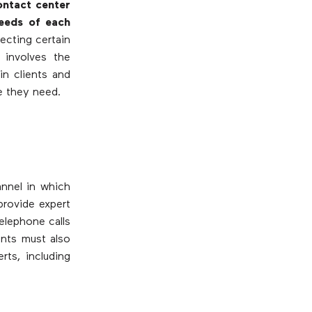
ontact center
eeds of each
ecting certain
 involves the
in clients and
e they need.
annel in which
provide expert
elephone calls
ents must also
rts, including