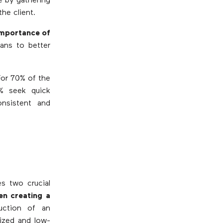
e by gathering
the client.
importance of
ans to better
For 70% of the
9% seek quick
onsistent and
s two crucial
en creating a
ruction of an
lized and low-