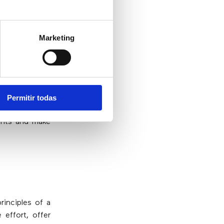
stomer service
ining a vision
ink marketing
Marketing
Permitir todas
scalable and
ints and make
rinciples of a
effort, offer