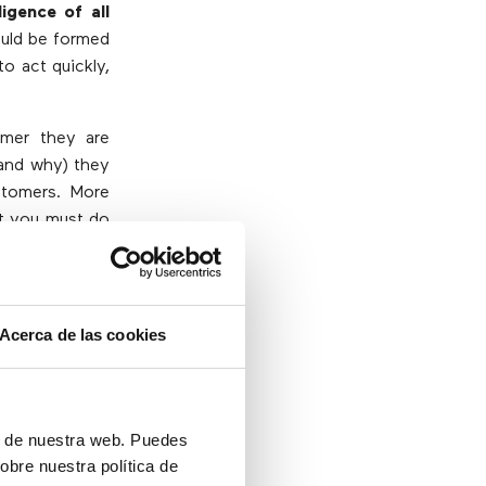
ligence of all
ould be formed
o act quickly,
mer they are
(and why) they
ustomers. More
at you must do
Acerca de las cookies
er leaders; it
ed in the call
ón de nuestra web. Puedes
obre nuestra política de