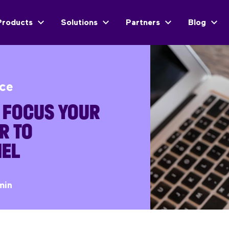
Products
Solutions
Partners
Blog
ice
O FOCUS YOUR
R TO
EL
min