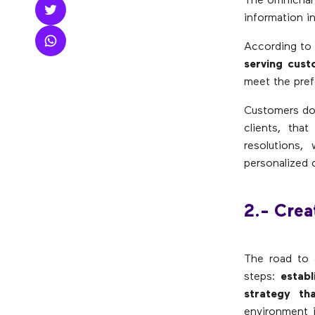
The omnichann
information in
According to
serving cust
meet the pref
Customers do 
clients, tha
resolutions,
personalized 
2.- Cre
The road to 
steps:
establ
strategy th
environment i