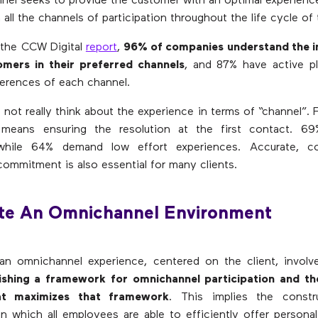
el seeks to provide the customer with an optimal experienc
 all the channels of participation throughout the life cycle of 
 the CCW Digital
report
,
96% of companies understand the 
omers in their preferred channels
, and 87% have active pl
erences of each channel.
not really think about the experience in terms of “channel”. 
t means ensuring the resolution at the first contact. 6
 while 64% demand low effort experiences. Accurate, c
commitment is also essential for many clients.
ate An Omnichannel Environment
an omnichannel experience, centered on the client, involve
ishing a framework for omnichannel participation and th
at maximizes that framework
. This implies the const
n which all employees are able to efficiently offer persona