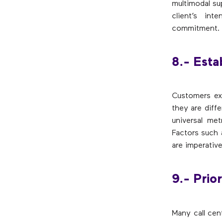
multimodal su
client’s in
commitment.
8.- Esta
Customers ex
they are diff
universal me
Factors such 
are imperative
9.- Prior
Many call cen