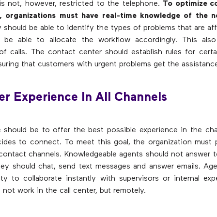
s not, however, restricted to the telephone.
To optimize c
, organizations must have real-time knowledge of the n
y should be able to identify the types of problems that are aff
 be able to allocate the workflow accordingly. This also
n of calls. The contact center should establish rules for certa
suring that customers with urgent problems get the assistanc
er Experience In All Channels
 should be to offer the best possible experience in the ch
cides to connect. To meet this goal, the organization must 
l contact channels. Knowledgeable agents should not answer t
they should chat, send text messages and answer emails. Ag
ity to collaborate instantly with supervisors or internal expe
not work in the call center, but remotely.