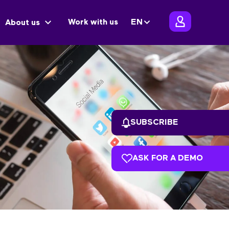
Work with us
EN
About us
SUBSCRIBE
ASK FOR A DEMO