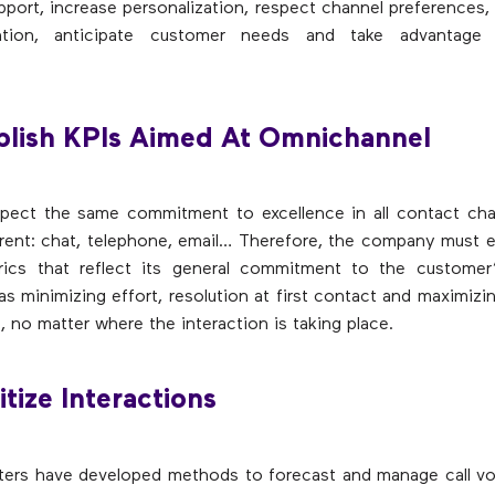
pport, increase personalization, respect channel preferences,
tention, anticipate customer needs and take advantage 
blish KPIs Aimed At Omnichannel
pect the same commitment to excellence in all contact chan
erent: chat, telephone, email… Therefore, the company must 
trics that reflect its general commitment to the customer’
as minimizing effort, resolution at first contact and maximizin
, no matter where the interaction is taking place.
itize Interactions
ters have developed methods to forecast and manage call v