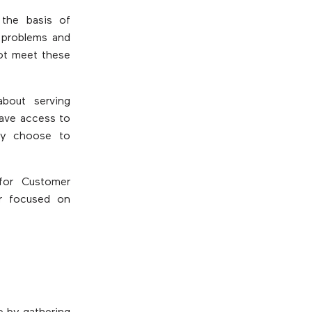
 the basis of
 problems and
not meet these
bout serving
have access to
hey choose to
for Customer
er focused on