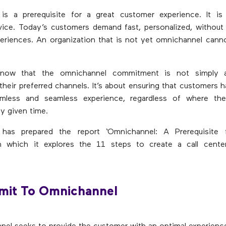
is a prerequisite for a great customer experience. It is
vice. Today’s customers demand fast, personalized, without
periences. An organization that is not yet omnichannel can
now that the omnichannel commitment is not simply a
their preferred channels. It’s about ensuring that customers 
amless and seamless experience, regardless of where t
y given time.
 has prepared the report ‘Omnichannel: A Prerequisite 
 in which it explores the 11 steps to create a call cent
mit To Omnichannel