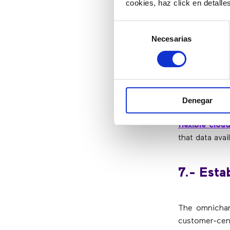
cookies, haz click en detall
The data exch
centers will 
Selección
that can be 
Necesarias
de
strategies.
consentimiento
6.- Incr
Denegar
To develop 
flexible clo
that data avai
7.- Esta
The omnichann
customer-cen