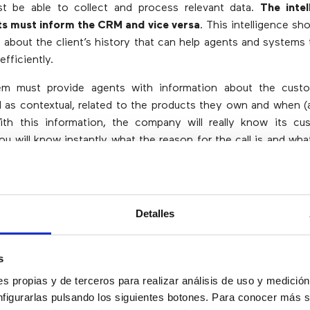
 be able to collect and process relevant data.
The intel
ts must inform the CRM and vice versa
. This intelligence sh
about the client’s history that can help agents and systems t
efficiently.
m must provide agents with information about the custo
ell as contextual, related to the products they own and when 
With this information, the company will really know its c
you will know instantly what the reason for the call is and wh
hange Data
Detalles
e customer experience” is not only important for contact cent
s
 for companies in general. The information of the calls stor
s propias y de terceros para realizar análisis de uso y medici
s is very useful to satisfy the demands of the clients.
nfigurarlas pulsando los siguientes botones. Para conocer más s