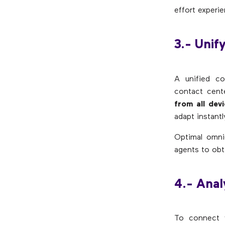
effort experie
3.- Unif
A unified c
contact cent
from all dev
adapt instantl
Optimal omnic
agents to obt
4.- Anal
To connect w