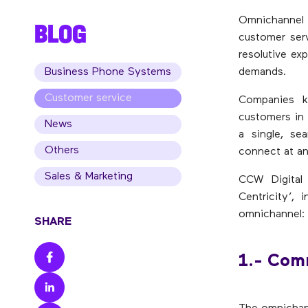
Omnichannel 
BLOG
customer ser
resolutive ex
Business Phone Systems
demands.
Customer service
Companies k
customers in 
News
a single, se
Others
connect at an
Sales & Marketing
CCW Digital
Centricity’,
omnichannel:
SHARE
1.- Com