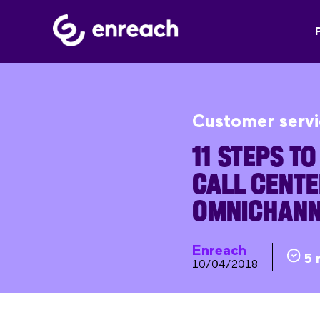
Customer serv
11 STEPS T
CALL CENTE
OMNICHANN
Enreach
5 
10/04/2018