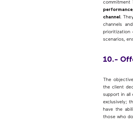
commitment i
performance
channel
. The
channels and
prioritizatio
scenarios, en
10.- Off
The objective
the client de
support in al
exclusively; 
have the abil
those who do 