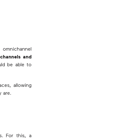
 omnichannel
channels and
uld be able to
aces, allowing
 are.
. For this, a