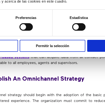
es y acerca de las cookies en este cuadro.
ange works both ways. Thanks to internal data exchange, cu
have a better window to the customer experience, thus obta
used to improve products, optimize processes and reth
Preferencias
Estadística
ease Security
Permitir la selección
an omnichannel framework,
an organization must employ
ud-based systems
that can acquire data from all contact po
lable to all employees, agents and supervisors.
blish An Omnichannel Strategy
el strategy should begin with the adoption of the basic p
tered experience. The organization must commit to reduce 