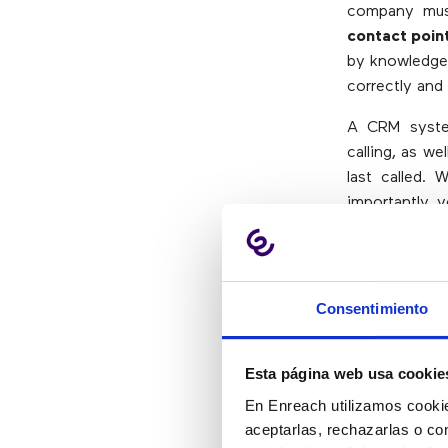
company must
contact poin
by knowledge 
correctly and 
A CRM syste
calling, as w
last called. 
importantly, 
to resolve it.
5.- Exc
Consentimiento
“Improving th
Esta página web usa cookie
is a priority
En Enreach utilizamos cookie
center system
aceptarlas, rechazarlas o co