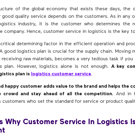
ucture of the global economy that exists these days, the d
 good quality service depends on the customers. As in any o
ogistics industry, it is the customer who determines the 
he company. Hence, customer service in logistics is the key t
 critical determining factor in the efficient operation and pro
 A good logistics plan is crucial for the supply chain. Moving 
r receiving raw materials, becomes a very tedious task if you
cs plan. However, logistics alone is not enough.
A key co
gistics plan is
logistics customer service
.
and happy customer adds value to the brand and helps the 
e crowd and stay ahead of all the competition
. And in 
s customers who set the standard for service or product quali
s Why Customer Service In Logistics I
nt