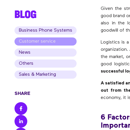
Given the str
BLOG
good brand or
also in the l
Business Phone Systems
goodwill of t
Customer service
Logistics is a
organization.
News
the market, o
Others
good logisti
successful lo
Sales & Marketing
A satisfied 
out from th
SHARE
economy, it i
6 Factor
Importa