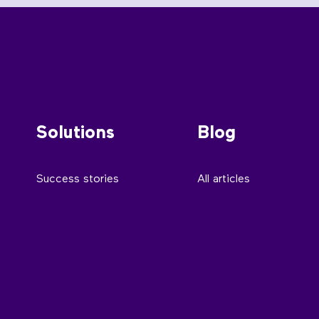
Solutions
Blog
Success stories
All articles