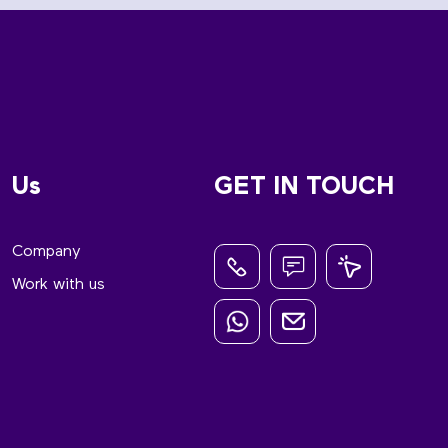
Us
GET IN TOUCH
Company
Work with us