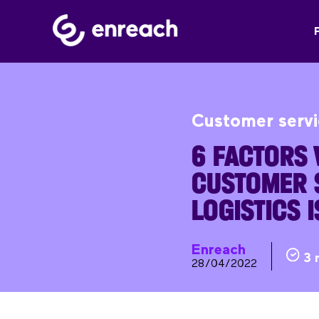
Customer serv
6 FACTORS
CUSTOMER S
LOGISTICS 
Enreach
3 
28/04/2022