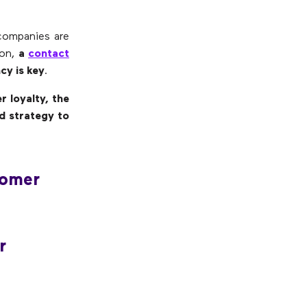
 companies are
son,
a
contact
cy is key
.
 loyalty, the
d strategy to
tomer
r