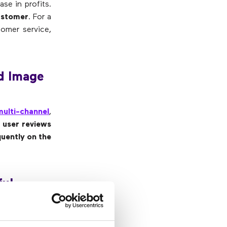
se in profits.
customer
. For a
omer service,
d Image
multi-channel
,
e user reviews
uently on the
ul,