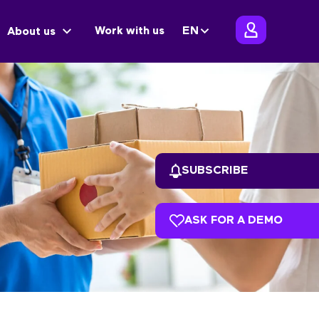
Work with us
EN
About us
SUBSCRIBE
ASK FOR A DEMO