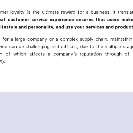
mer loyalty is the ultimate reward for a business. It transl
eat customer service experience ensures that users mak
 lifestyle and personality, and use your services and product
, for a large company or a complex supply chain, maintainin
ice can be challenging and difficult, due to the multiple sta
ch of which affects a company’s reputation through of
X).