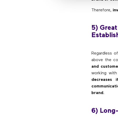
Therefore,
in
5) Great
Establis
Regardless of
above the co
and custome
working with
decreases i
communicati
brand
.
6) Long