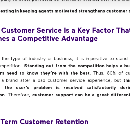
vesting in keeping agents motivated strengthens customer 
 Customer Service Is a Key Factor Tha
hes a Competitive Advantage
 the type of industry or business, it is imperative to stand
mpetition.
Standing out from the competition helps a bus
rs need to know they’re with the best
. Thus, 60% of c
 a brand after a bad customer service experience, but
th
f the user’s problem is resolved satisfactorily duri
on
. Therefore,
customer support can be a great different
-Term Customer Retention