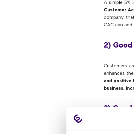
A simple 5% i
Customer Acq
company that
CAC can add 
2) Good
Customers ar
enhances the 
and positive
business, inc
3) Good
Responsi
Represen