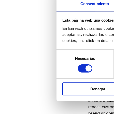
Consentimiento
Agents are t
customer serv
Esta página web usa cookie
provide good
En Enreach utilizamos cookie
representati
aceptarlas, rechazarlas o co
needs and qu
cookies, haz click en detall
For agents t
Selección
provides the 
Necesarias
de
serve custom
consentimiento
4) Satis
Publicit
Denegar
Effective cus
repeat custom
brand or com