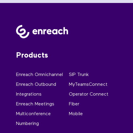
Products
Enreach Omnichannel
SIP Trunk
Enreach Outbound
MyTeamsConnect
Integrations
Operator Connect
Enreach Meetings
Fiber
Multiconference
Mobile
Numbering