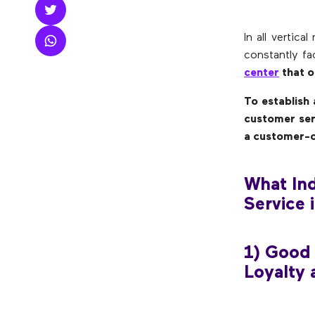
In all vertic
constantly fa
center
that of
To establish
customer ser
a customer-c
What Ind
Service 
1) Good
Loyalty 