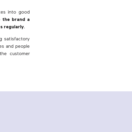
ates into good
e the brand a
s regularly
.
g satisfactory
ges and people
 the customer