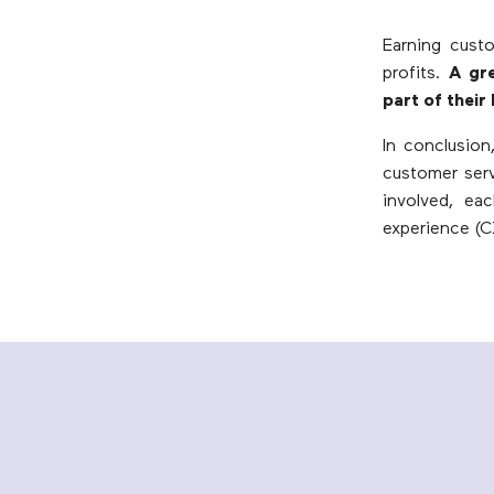
Earning custo
profits.
A gr
part of their
In conclusion
customer serv
involved, ea
experience (C