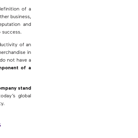
efinition of a
ther business,
reputation and
o success.
ductivity of an
merchandise in
 do not have a
mponent of a
company stand
today’s global
ty.
s