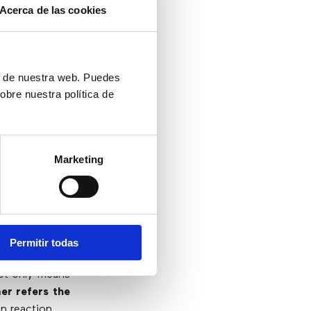
Acerca de las cookies
herefore, all
agent will not
tomer service
ón de nuestra web. Puedes
e to customer
obre nuestra política de
cognized.
This
llent work and
Marketing
t
Permitir todas
not only means
er refers the
in reaction.