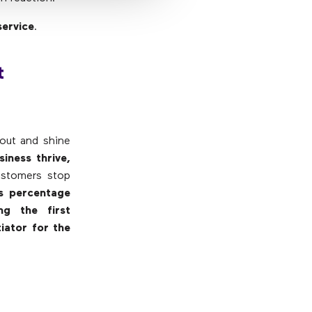
service
.
t
 out and shine
iness thrive,
ustomers stop
is percentage
ng the first
iator for the