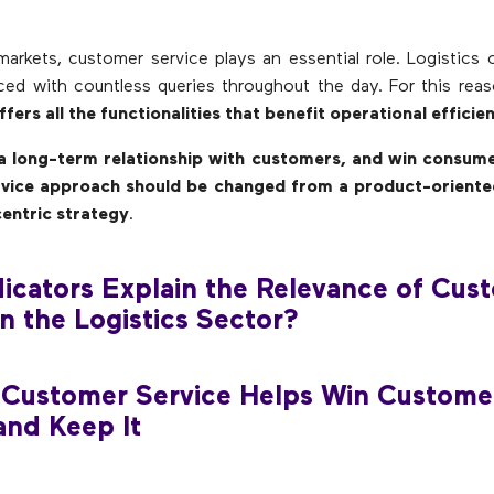
al markets, customer service plays an essential role. Logistics
ced with countless queries throughout the day. For this rea
fers all the functionalities that benefit operational efficien
 a long-term relationship with customers, and win consumer
vice approach should be changed from a product-oriente
entric strategy
.
icators Explain the Relevance of Cus
in the Logistics Sector?
 Customer Service Helps Win Custome
and Keep It