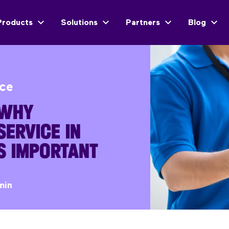
Products
Solutions
Partners
Blog
ice
 WHY
ERVICE IN
IS IMPORTANT
min