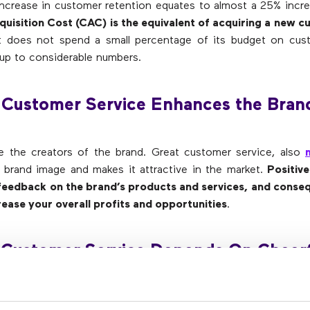
ncrease in customer retention equates to almost a 25% increa
uisition Cost (CAC) is the equivalent of acquiring a new 
 does not spend a small percentage of its budget on cust
up to considerable numbers.
 Customer Service Enhances the Bran
e the creators of the brand. Great customer service, also
brand image and makes it attractive in the market.
Positiv
 feedback on the brand’s products and services, and conseq
rease your overall profits and opportunities
.
 Customer Service Depends On Cheerf
ve, and Positive Customer Service
tatives