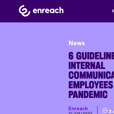
News
6 GUIDELIN
INTERNAL
COMMUNICA
EMPLOYEES
PANDEMIC
Enreach
3 
21/04/2020