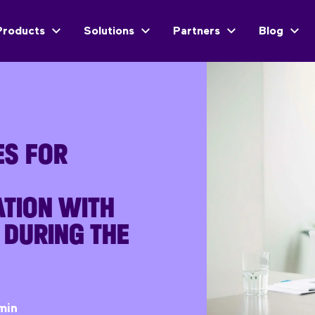
Products
Solutions
Partners
Blog
ES FOR
TION WITH
 DURING THE
min