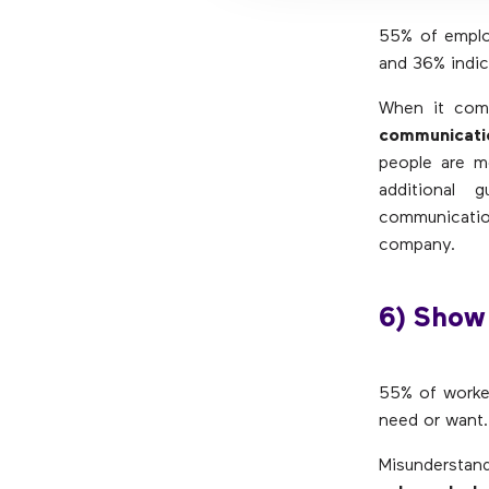
55% of employ
and 36% indica
When it come
communicati
people are m
additional 
communicatio
company.
6) Show
55% of worker
need or want.
Misunderstand