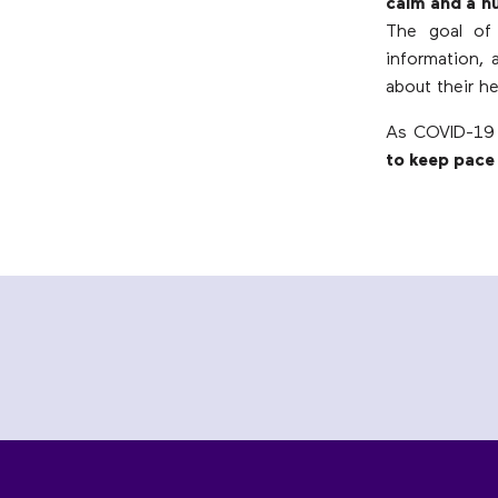
calm and a h
The goal of 
information,
about their he
As COVID-19 
to keep pace 