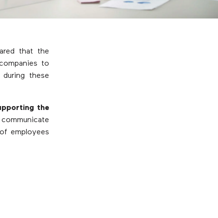
ared that the
 companies to
 during these
upporting the
ns communicate
 of employees