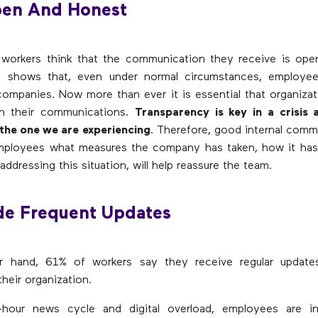
pen And Honest
workers think that the communication they receive is ope
dy shows that, even under normal circumstances, employee
ompanies. Now more than ever it is essential that organiza
n their communications.
Transparency is key in a crisis 
e the one we are experiencing
. Therefore, good internal comm
employees what measures the company has taken, how it has
ddressing this situation, will help reassure the team.
ide Frequent Updates
r hand, 61% of workers say they receive regular update
heir organization.
hour news cycle and digital overload, employees are i