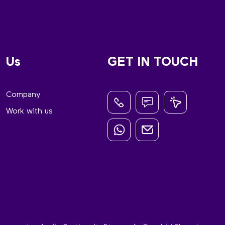
Us
GET IN TOUCH
Company
Work with us