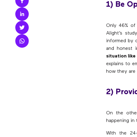
1) Be O
Only 46% of 
Alight’s stu
informed by c
and honest i
situation lik
explains to 
how they are a
2) Prov
On the othe
happening in t
With the 24-