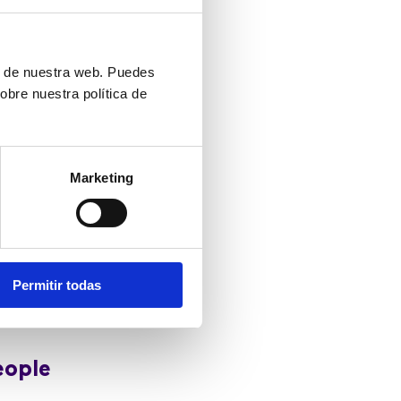
ess in those
ón de nuestra web. Puedes
obre nuestra política de
rces necessary
Marketing
nd supportive
s by equipping
 managers can
Permitir todas
 listened to
eople