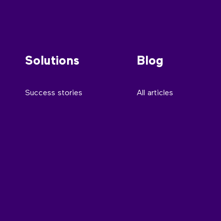
Solutions
Blog
Success stories
All articles