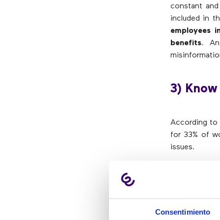
constant and 
included in t
employees i
benefits
. An
misinformatio
3) Know
According to 
for 33% of wo
issues.
Preparing pe
practices a
communicate w
adopting a
Consentimiento
communicatio