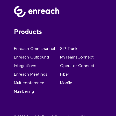
Products
Enreach Omnichannel
SIP Trunk
Enreach Outbound
MyTeamsConnect
Integrations
Operator Connect
Enreach Meetings
Fiber
Multiconference
Mobile
Numbering