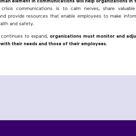
uman element in communications will help organizations in 
crisis communications is to calm nerves, share valuable
 and provide resources that enable employees to make infor
alth and safety.
continues to expand,
organizations must monitor and adjus
with their needs and those of their employees
.