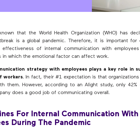
y known that the World Health Organization (WHO) has decl
break is a global pandemic. Therefore, it is important for
e effectiveness of internal communication with employees
is in which the emotional factor can affect work.
nication strategy with employees plays a key role in s
of workers
. In fact, their #1 expectation is that organizatio
with them. However, according to an Alight study, only 42%
pany does a good job of communicating overall.
ines For Internal Communication With
es During The Pandemic