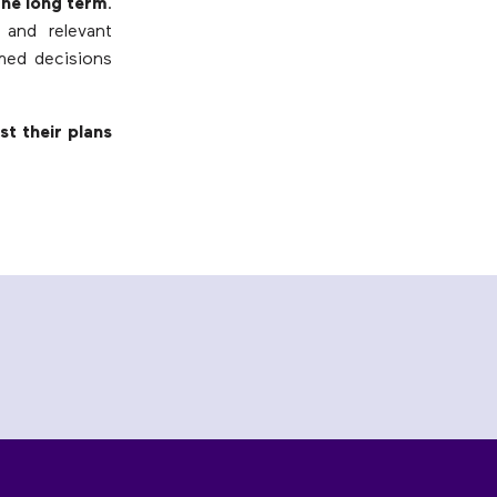
the long term
.
 and relevant
med decisions
t their plans