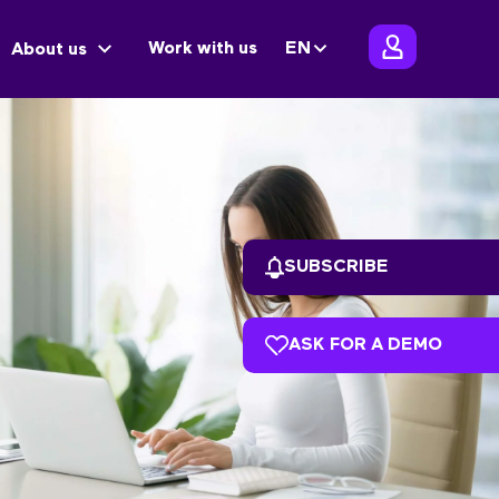
Work with us
EN
About us
SUBSCRIBE
ASK FOR A DEMO