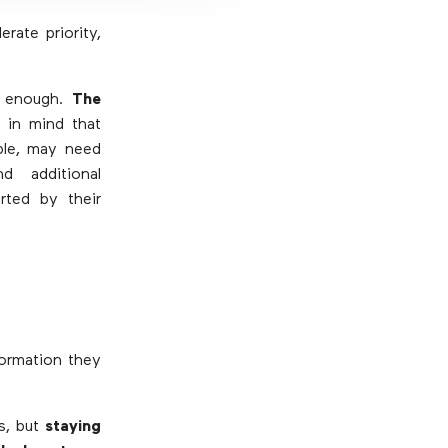
rate priority,
t enough.
The
 in mind that
ple, may need
d additional
rted by their
formation they
is, but
staying