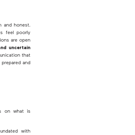
n and honest.
s feel poorly
tions are open
and uncertain
unication that
 prepared and
s on what is
nundated with