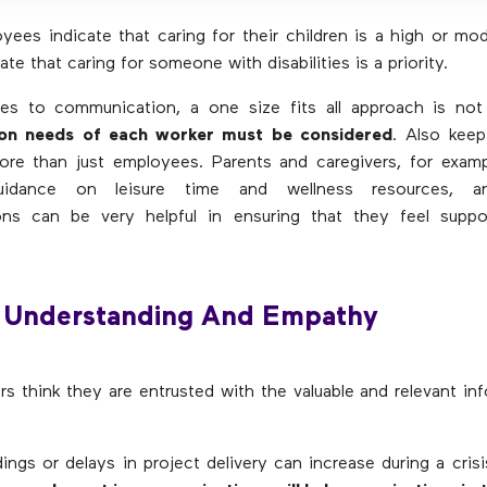
ees indicate that caring for their children is a high or mode
te that caring for someone with disabilities is a priority.
s to communication, a one size fits all approach is no
on needs of each worker must be considered
. Also keep
ore than just employees. Parents and caregivers, for exam
guidance on leisure time and wellness resources, an
ns can be very helpful in ensuring that they feel suppo
 Understanding And Empathy
s think they are entrusted with the valuable and relevant in
ings or delays in project delivery can increase during a cris