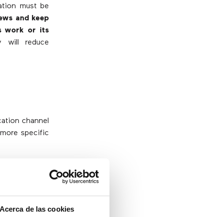
zation must be
news and keep
 work or its
y will reduce
cation channel
 more specific
nicating best
mpanies must
In this sense,
 are seeing
Acerca de las cookies
device they use