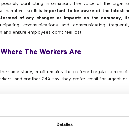
possibly conflicting information. The voice of the organi
hat narrative, so
it is important to be aware of the latest 
nformed of any changes or impacts on the company, its
ticipating communications and communicating frequentl
n and ensure employees don’t feel lost.
 Where The Workers Are
the same study, email remains the preferred regular communi
rkers, and another 24% say they prefer email for urgent or
ople for a potential crisis can be a challenge, but commu
nd information should not be. To maximize impact, co
ith workers on their preferred channel (mobile, email, etc.). 
n omnichannel approach will ensure that employees
Detalles
ns in real time
, regardless of their current location or the 