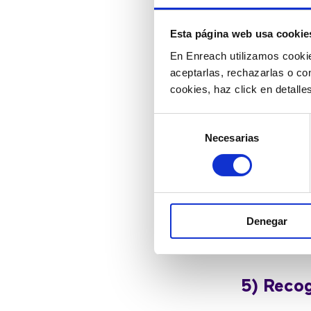
(since, tod
organizations 
Esta página web usa cookie
En Enreach utilizamos cookie
aceptarlas, rechazarlas o co
4) Empo
cookies, haz click en detall
Selección
Only 50% of b
Necesarias
de
to carry on c
consentimiento
During a cri
conversation
managers at 
Denegar
better mana
throughout th
5) Recog