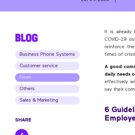
It is alread
BLOG
COVID-19 out
reinforce th
Business Phone Systems
times of cris
Customer service
A good commu
daily needs 
News
effectively 
Others
say their com
Sales & Marketing
6 Guidel
Employe
SHARE