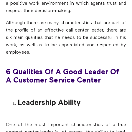
a positive work environment in which agents trust and
respect their decision-making.
Although there are many characteristics that are part of
the profile of an effective call center leader, there are
six main qualities that he needs to be successful in his
work, as well as to be appreciated and respected by
employees.
6 Qualities Of A Good Leader Of
A Customer Service Center
Leadership Ability
One of the most important characteristics of a true