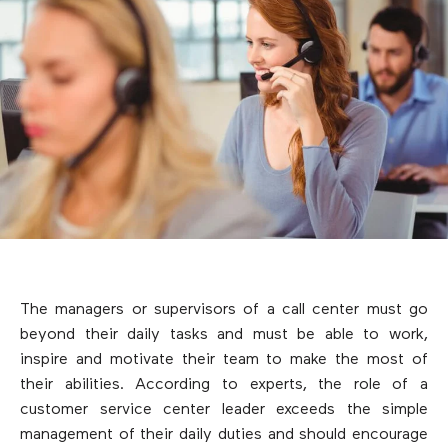
The managers or supervisors of a call center must go
beyond their daily tasks and must be able to work,
inspire and motivate their team to make the most of
their abilities. According to experts, the role of a
customer service center leader exceeds the simple
management of their daily duties and should encourage