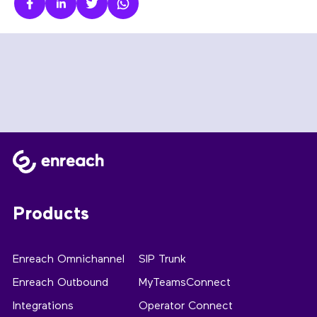
Products
Enreach Omnichannel
SIP Trunk
Enreach Outbound
MyTeamsConnect
Integrations
Operator Connect