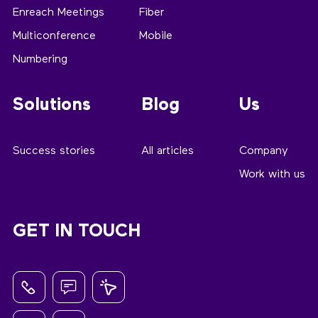
Enreach Meetings
Fiber
Multiconference
Mobile
Numbering
Solutions
Blog
Us
Success stories
All articles
Company
Work with us
GET IN TOUCH