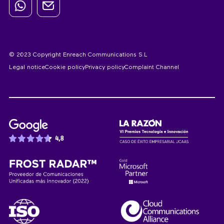
© 2023 Copyright Enreach Communications S.L
Legal notice
Cookie policy
Privacy policy
Complaint Channel