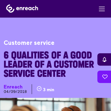
Customer service
6 QUALITIES OF A GOOD
LEADER OF A CUSTOMER
SERVICE CENTER
Enreach
3 min
04/09/2018