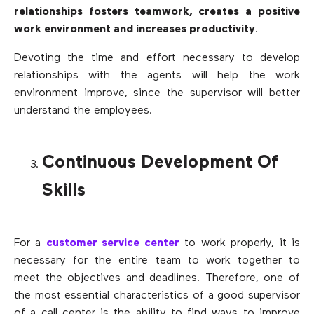
relationships fosters teamwork, creates a positive
work environment and increases productivity
.
Devoting the time and effort necessary to develop
relationships with the agents will help the work
environment improve, since the supervisor will better
understand the employees.
Continuous Development Of
Skills
For a
customer service center
to work properly, it is
necessary for the entire team to work together to
meet the objectives and deadlines. Therefore, one of
the most essential characteristics of a good supervisor
of a call center is the ability to find ways to improve