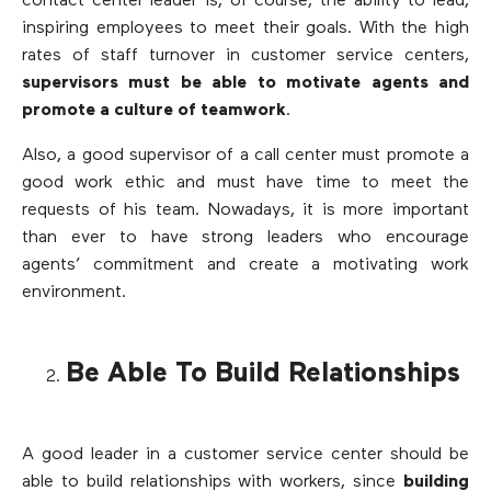
contact center leader is, of course, the ability to lead,
inspiring employees to meet their goals. With the high
rates of staff turnover in customer service centers,
supervisors must be able to motivate agents and
promote a culture of teamwork
.
Also, a good supervisor of a call center must promote a
good work ethic and must have time to meet the
requests of his team. Nowadays, it is more important
than ever to have strong leaders who encourage
agents’ commitment and create a motivating work
environment.
Be Able To Build Relationships
A good leader in a customer service center should be
able to build relationships with workers, since
building