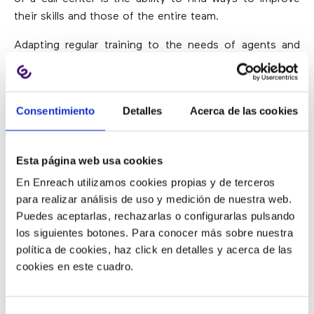
their skills and those of the entire team.
Adapting regular training to the needs of agents and
solving problems as they arise will help the team focus
on the development of fundamental skills to perform
their work satisfactorily.
Consentimiento
Detalles
Acerca de las cookies
In this way,
employees will improve in their work and,
what is more important, customers will experience
Esta página web usa cookies
higher levels of satisfaction
.
En Enreach utilizamos cookies propias y de terceros
para realizar análisis de uso y medición de nuestra web.
Being Organized
Puedes aceptarlas, rechazarlas o configurarlas pulsando
los siguientes botones. Para conocer más sobre nuestra
política de cookies, haz click en detalles y acerca de las
The call center supervisors must be incredibly
cookies en este cuadro.
organized.
They should be able to deal with multiple
tasks, meet the needs of employees and intervene to