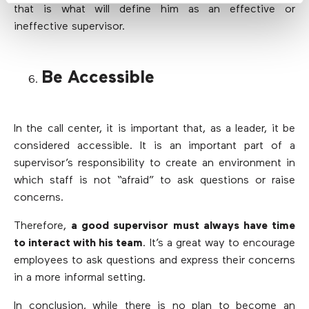
that is what will define him as an effective or
ineffective supervisor.
Be Accessible
In the call center, it is important that, as a leader, it be
considered accessible. It is an important part of a
supervisor’s responsibility to create an environment in
which staff is not “afraid” to ask questions or raise
concerns.
Therefore,
a good supervisor must always have time
to interact with his team
. It’s a great way to encourage
employees to ask questions and express their concerns
in a more informal setting.
In conclusion, while there is no plan to become an