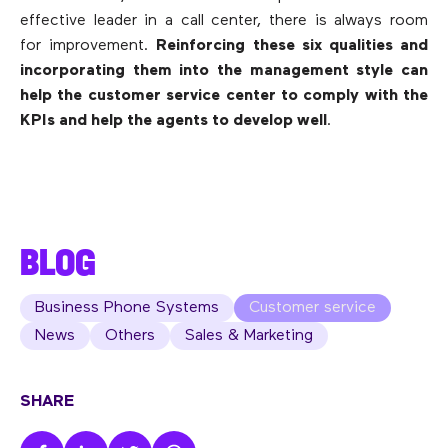
effective leader in a call center, there is always room
for improvement.
Reinforcing these six qualities and
incorporating them into the management style can
help the customer service center to comply with the
KPIs and help the agents to develop well
.
BLOG
Business Phone Systems
Customer service
News
Others
Sales & Marketing
SHARE