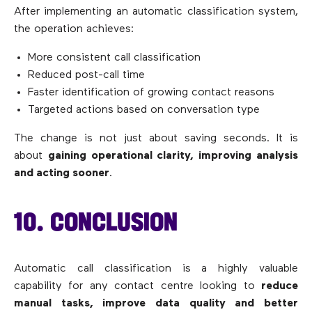
After implementing an automatic classification system,
the operation achieves:
More consistent call classification
Reduced post-call time
Faster identification of growing contact reasons
Targeted actions based on conversation type
The change is not just about saving seconds. It is
about
gaining operational clarity, improving analysis
and acting sooner
.
10. CONCLUSION
Automatic call classification is a highly valuable
capability for any contact centre looking to
reduce
manual tasks, improve data quality and better