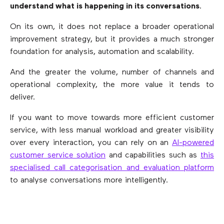
understand what is happening in its conversations
.
On its own, it does not replace a broader operational
improvement strategy, but it provides a much stronger
foundation for analysis, automation and scalability.
And the greater the volume, number of channels and
operational complexity, the more value it tends to
deliver.
If you want to move towards more efficient customer
service, with less manual workload and greater visibility
over every interaction, you can rely on an
AI-powered
customer service solution
and capabilities such as
this
specialised call categorisation and evaluation platform
to analyse conversations more intelligently.