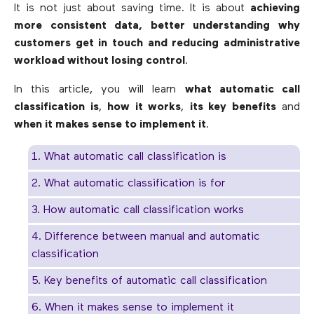
It is not just about saving time. It is about
achieving
more consistent data, better understanding why
customers get in touch and reducing administrative
workload without losing control
.
In this article, you will learn
what automatic call
classification is
,
how it works
,
its key benefits
and
when it makes sense to implement it
.
1. What automatic call classification is
2. What automatic classification is for
3. How automatic call classification works
4. Difference between manual and automatic
classification
5. Key benefits of automatic call classification
6. When it makes sense to implement it