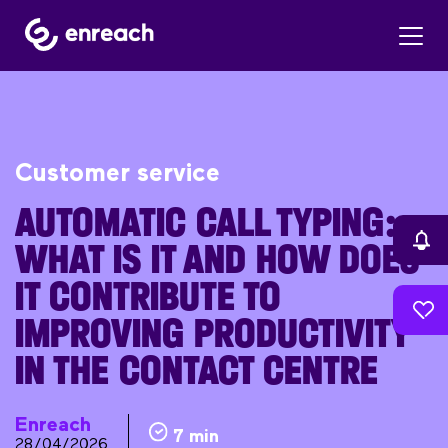
Customer service
AUTOMATIC CALL TYPING:
WHAT IS IT AND HOW DOES
IT CONTRIBUTE TO
IMPROVING PRODUCTIVITY
IN THE CONTACT CENTRE
Enreach
7 min
28/04/2026