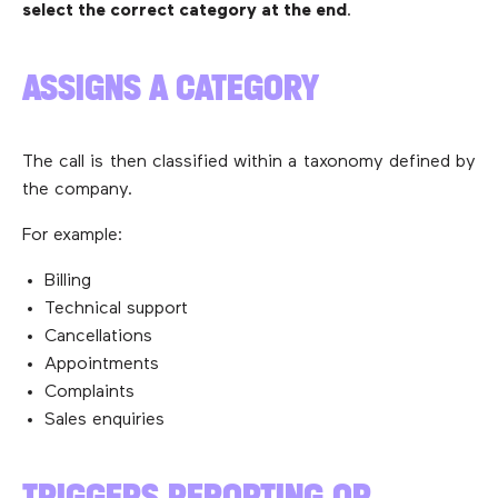
select the correct category at the end
.
ASSIGNS A CATEGORY
The call is then classified within a taxonomy defined by
the company.
For example:
Billing
Technical support
Cancellations
Appointments
Complaints
Sales enquiries
TRIGGERS REPORTING OR