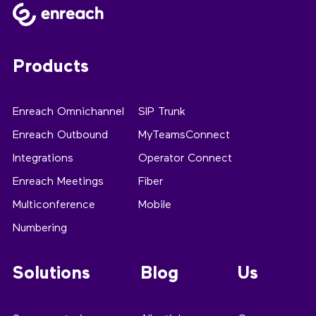
Products
Enreach Omnichannel
SIP Trunk
Enreach Outbound
MyTeamsConnect
Integrations
Operator Connect
Enreach Meetings
Fiber
Multiconference
Mobile
Numbering
Solutions
Blog
Us