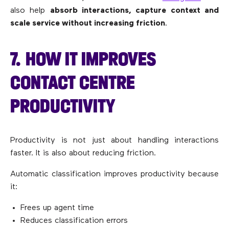
also help
absorb interactions, capture context and
scale service without increasing friction
.
7. HOW IT IMPROVES
CONTACT CENTRE
PRODUCTIVITY
Productivity is not just about handling interactions
faster. It is also about reducing friction.
Automatic classification improves productivity because
it:
Frees up agent time
Reduces classification errors