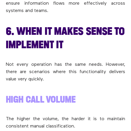
ensure information flows more effectively across
systems and teams.
6. WHEN IT MAKES SENSE TO
IMPLEMENT IT
Not every operation has the same needs. However,
there are scenarios where this functionality delivers
value very quickly.
HIGH CALL VOLUME
The higher the volume, the harder it is to maintain
consistent manual classification.