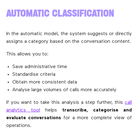
AUTOMATIC CLASSIFICATION
In the automatic model, the system suggests or directly
assigns a category based on the conversation content.
This allows you to:
Save administrative time
Standardise criteria
Obtain more consistent data
Analyse large volumes of calls more accurately
If you want to take this analysis a step further, this
call
analytics tool
helps
transcribe, categorise and
evaluate conversations
for a more complete view of
operations.