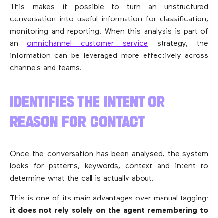
This makes it possible to turn an unstructured
conversation into useful information for classification,
monitoring and reporting. When this analysis is part of
an
omnichannel customer service
strategy, the
information can be leveraged more effectively across
channels and teams.
IDENTIFIES THE INTENT OR
REASON FOR CONTACT
Once the conversation has been analysed, the system
looks for patterns, keywords, context and intent to
determine what the call is actually about.
This is one of its main advantages over manual tagging:
it does not rely solely on the agent remembering to