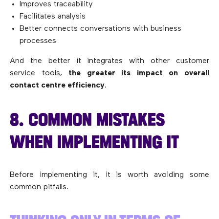
Improves traceability
Facilitates analysis
Better connects conversations with business
processes
And the better it integrates with other customer
service tools,
the greater its impact on overall
contact centre efficiency
.
8. COMMON MISTAKES
WHEN IMPLEMENTING IT
Before implementing it, it is worth avoiding some
common pitfalls.