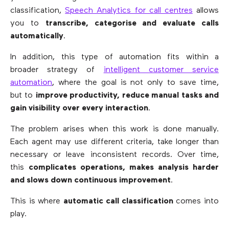
classification,
Speech Analytics for call centres
allows
you to
transcribe, categorise and evaluate calls
automatically
.
In addition, this type of automation fits within a
broader strategy of
intelligent customer service
automation
, where the goal is not only to save time,
but to
improve productivity, reduce manual tasks and
gain visibility over every interaction
.
The problem arises when this work is done manually.
Each agent may use different criteria, take longer than
necessary or leave inconsistent records. Over time,
this
complicates operations, makes analysis harder
and slows down continuous improvement
.
This is where
automatic call classification
comes into
play.