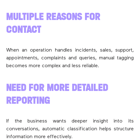
MULTIPLE REASONS FOR
CONTACT
When an operation handles incidents, sales, support,
appointments, complaints and queries, manual tagging
becomes more complex and less reliable.
NEED FOR MORE DETAILED
REPORTING
If the business wants deeper insight into its
conversations, automatic classification helps structure
information more effectively.