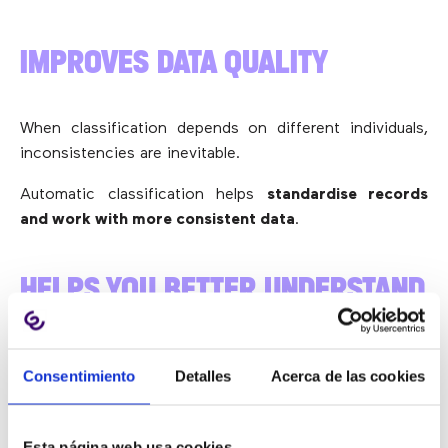
IMPROVES DATA QUALITY
When classification depends on different individuals,
inconsistencies are inevitable.
Automatic classification helps
standardise records
and work with more consistent data
.
HELPS YOU BETTER UNDERSTAND
WHY CUSTOMERS GET IN TOUCH
Consentimiento
Detalles
Acerca de las cookies
It is not enough to know how many calls come in. What
really matters is knowing
why
they come in.
Esta página web usa cookies