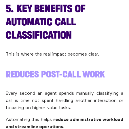
5. KEY BENEFITS OF
AUTOMATIC CALL
CLASSIFICATION
This is where the real impact becomes clear.
REDUCES POST-CALL WORK
Every second an agent spends manually classifying a
call is time not spent handling another interaction or
focusing on higher-value tasks.
Automating this helps
reduce administrative workload
and streamline operations
.