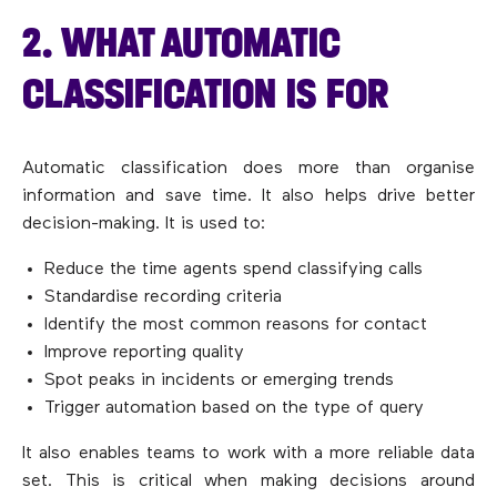
2. WHAT AUTOMATIC
CLASSIFICATION IS FOR
Automatic classification does more than organise
information and save time. It also helps drive better
decision-making. It is used to:
Reduce the time agents spend classifying calls
Standardise recording criteria
Identify the most common reasons for contact
Improve reporting quality
Spot peaks in incidents or emerging trends
Trigger automation based on the type of query
It also enables teams to work with a more reliable data
set. This is critical when making decisions around