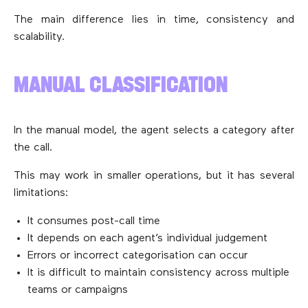
The main difference lies in time, consistency and
scalability.
MANUAL CLASSIFICATION
In the manual model, the agent selects a category after
the call.
This may work in smaller operations, but it has several
limitations:
It consumes post-call time
It depends on each agent’s individual judgement
Errors or incorrect categorisation can occur
It is difficult to maintain consistency across multiple
teams or campaigns