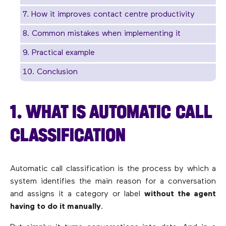
7. How it improves contact centre productivity
8. Common mistakes when implementing it
9. Practical example
10. Conclusion
1. WHAT IS AUTOMATIC CALL
CLASSIFICATION
Automatic call classification is the process by which a
system identifies the main reason for a conversation
and assigns it a category or label
without the agent
having to do it manually
.