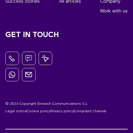
Success stories
All articles
Company
Work with us
GET IN TOUCH
© 2023 Copyright Enreach Communications S.L
Legal notice
Cookie policy
Privacy policy
Complaint Channel