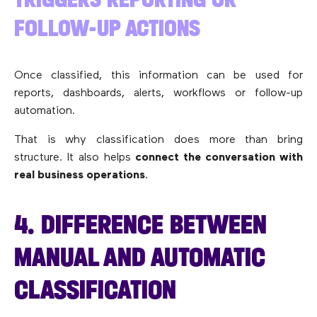
FOLLOW-UP ACTIONS
Once classified, this information can be used for
reports, dashboards, alerts, workflows or follow-up
automation.
That is why classification does more than bring
structure. It also helps
connect the conversation with
real business operations
.
4. DIFFERENCE BETWEEN
MANUAL AND AUTOMATIC
CLASSIFICATION