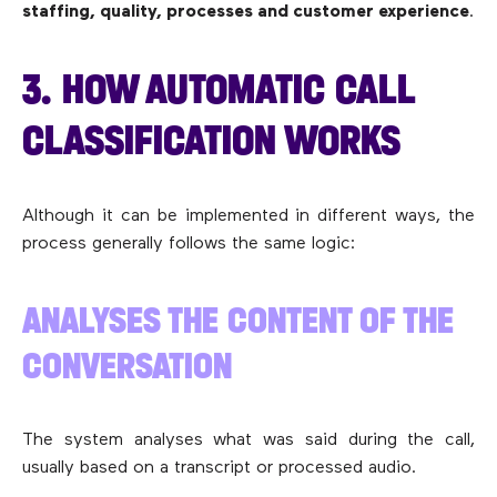
staffing, quality, processes and customer experience
.
3. HOW AUTOMATIC CALL
CLASSIFICATION WORKS
Although it can be implemented in different ways, the
process generally follows the same logic:
ANALYSES THE CONTENT OF THE
CONVERSATION
The system analyses what was said during the call,
usually based on a transcript or processed audio.