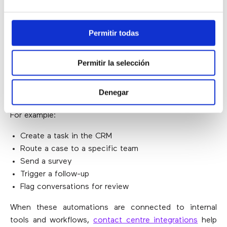
processes, adjust self-service messaging or identify an
issue before it escalates.
Permitir todas
ENABLES AUTOMATION
Permitir la selección
Automatic classification can also act as a trigger for
Denegar
follow-up actions.
For example:
Create a task in the CRM
Route a case to a specific team
Send a survey
Trigger a follow-up
Flag conversations for review
When these automations are connected to internal
tools and workflows,
contact centre integrations
help