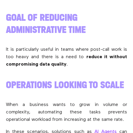
GOAL OF REDUCING
ADMINISTRATIVE TIME
It is particularly useful in teams where post-call work is
too heavy and there is a need to
reduce it without
compromising data quality
.
OPERATIONS LOOKING TO SCALE
When a business wants to grow in volume or
complexity, automating these tasks prevents
operational workload from increasing at the same rate.
In these scenarios, solutions such as
AI Agents
can