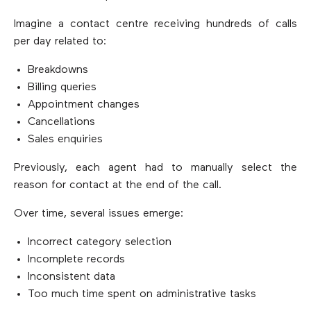
Imagine a contact centre receiving hundreds of calls
per day related to:
Breakdowns
Billing queries
Appointment changes
Cancellations
Sales enquiries
Previously, each agent had to manually select the
reason for contact at the end of the call.
Over time, several issues emerge:
Incorrect category selection
Incomplete records
Inconsistent data
Too much time spent on administrative tasks