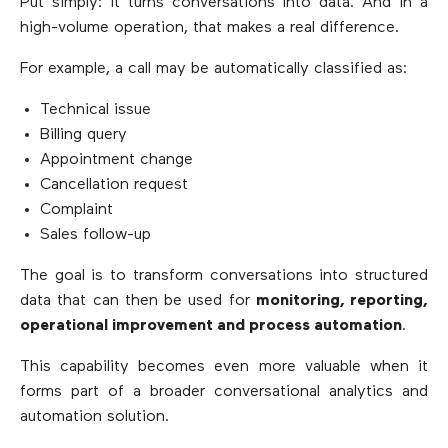
Put simply: it turns conversations into data. And in a
high-volume operation, that makes a real difference.
For example, a call may be automatically classified as:
Technical issue
Billing query
Appointment change
Cancellation request
Complaint
Sales follow-up
The goal is to transform conversations into structured
data that can then be used for
monitoring, reporting,
operational improvement and process automation
.
This capability becomes even more valuable when it
forms part of a broader conversational analytics and
automation solution.