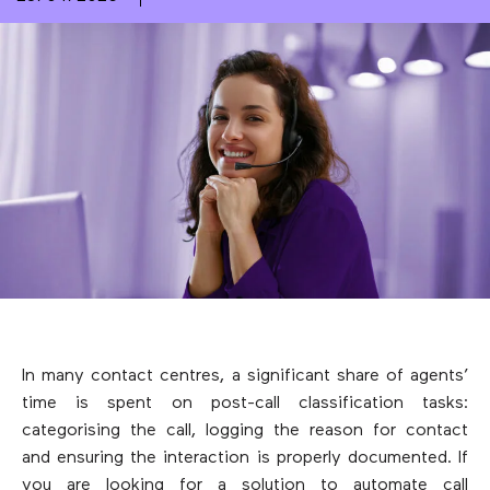
In many contact centres, a significant share of agents’
time is spent on post-call classification tasks:
categorising the call, logging the reason for contact
and ensuring the interaction is properly documented. If
you are looking for a solution to automate call