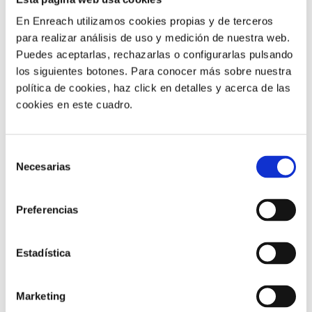
When every conversation is classified, it becomes
En Enreach utilizamos cookies propias y de terceros
easier to identify:
para realizar análisis de uso y medición de nuestra web.
Puedes aceptarlas, rechazarlas o configurarlas pulsando
Recurring issues
los siguientes botones. Para conocer más sobre nuestra
Process errors
política de cookies, haz click en detalles y acerca de las
Frequent queries
cookies en este cuadro.
Reasons for cancellation
Opportunities to improve service and sales
Selección
ENABLES BETTER
Necesarias
de
consentimiento
PRIORITISATION
Preferencias
If you know which types of contact are increasing, you
Estadística
can act sooner.
For example, you can reinforce teams, review internal
Marketing