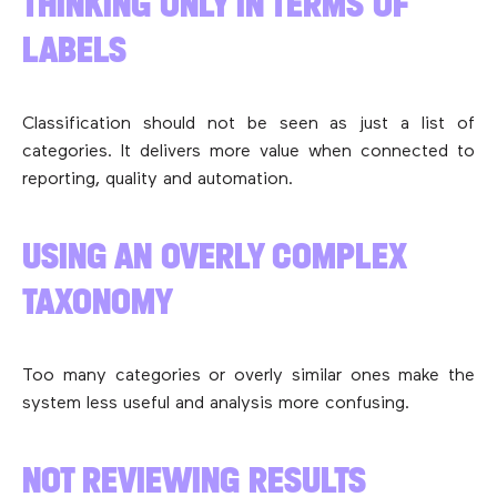
THINKING ONLY IN TERMS OF
LABELS
Classification should not be seen as just a list of
categories. It delivers more value when connected to
reporting, quality and automation.
USING AN OVERLY COMPLEX
TAXONOMY
Too many categories or overly similar ones make the
system less useful and analysis more confusing.
NOT REVIEWING RESULTS