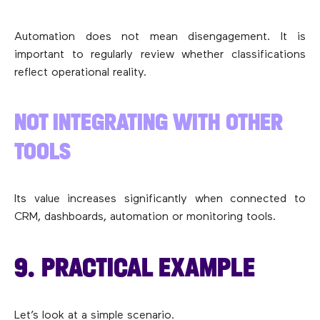
Automation does not mean disengagement. It is
important to regularly review whether classifications
reflect operational reality.
NOT INTEGRATING WITH OTHER
TOOLS
Its value increases significantly when connected to
CRM, dashboards, automation or monitoring tools.
9. PRACTICAL EXAMPLE
Let’s look at a simple scenario.