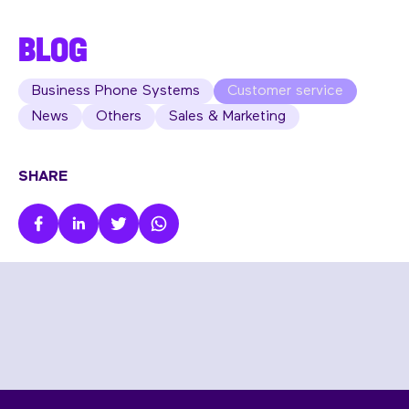
BLOG
Business Phone Systems
Customer service
News
Others
Sales & Marketing
SHARE