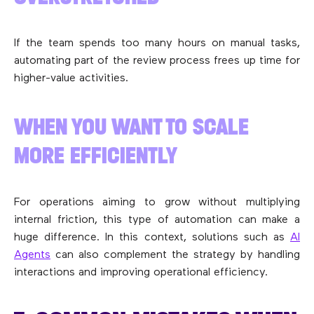
If the team spends too many hours on manual tasks,
automating part of the review process frees up time for
higher-value activities.
WHEN YOU WANT TO SCALE
MORE EFFICIENTLY
For operations aiming to grow without multiplying
internal friction, this type of automation can make a
huge difference. In this context, solutions such as
AI
Agents
can also complement the strategy by handling
interactions and improving operational efficiency.