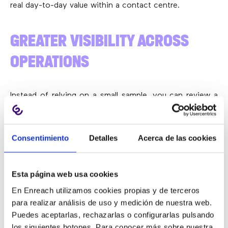
real day-to-day value within a contact centre.
GREATER VISIBILITY ACROSS
OPERATIONS
Instead of relying on a small sample, you can review a
much larger share of conversations and gain a clearer
understanding of what’s genuinely happening.
Consentimiento
Detalles
Acerca de las cookies
LESS MANUAL WORKLOAD
Esta página web usa cookies
En Enreach utilizamos cookies propias y de terceros
Teams spend less time listening to calls individually and
para realizar análisis de uso y medición de nuestra web.
can focus more on analysis, coaching and continuous
Puedes aceptarlas, rechazarlas o configurarlas pulsando
improvement.
los siguientes botones. Para conocer más sobre nuestra