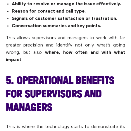
Ability to resolve or manage the issue effectively.
Reason for contact and call type.
Signals of customer satisfaction or frustration.
Conversation summaries and key points.
This allows supervisors and managers to work with far
greater precision and identify not only what’s going
wrong, but also
where, how often and with what
impact
.
5. OPERATIONAL BENEFITS
FOR SUPERVISORS AND
MANAGERS
This is where the technology starts to demonstrate its