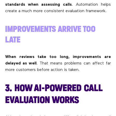
standards when assessing calls
. Automation helps
create a much more consistent evaluation framework.
IMPROVEMENTS ARRIVE TOO
LATE
When reviews take too long, improvements are
delayed as well
. That means problems can affect far
more customers before action is taken.
3. HOW AI-POWERED CALL
EVALUATION WORKS