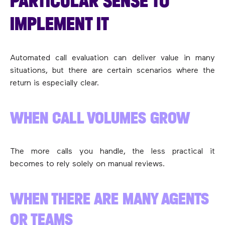
PARTICULAR SENSE TO
IMPLEMENT IT
Automated call evaluation can deliver value in many
situations, but there are certain scenarios where the
return is especially clear.
WHEN CALL VOLUMES GROW
The more calls you handle, the less practical it
becomes to rely solely on manual reviews.
WHEN THERE ARE MANY AGENTS
OR TEAMS