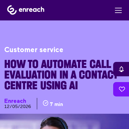
Customer service
HOW TO AUTOMATE CALL
EVALUATION IN A CONTACT
CENTRE USING AI
Enreach
7 min
12/05/2026