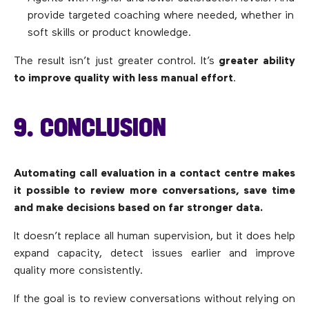
provide targeted coaching where needed, whether in
soft skills or product knowledge.
The result isn’t just greater control. It’s
greater ability
to improve quality with less manual effort
.
9. CONCLUSION
Automating call evaluation in a contact centre makes
it possible to review more conversations, save time
and make decisions based on far stronger data.
It doesn’t replace all human supervision, but it does help
expand capacity, detect issues earlier and improve
quality more consistently.
If the goal is to review conversations without relying on