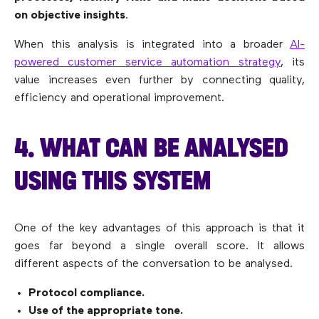
on objective insights
.
When this analysis is integrated into a broader
AI-
powered customer service automation strategy
, its
value increases even further by connecting quality,
efficiency and operational improvement.
4. WHAT CAN BE ANALYSED
USING THIS SYSTEM
One of the key advantages of this approach is that it
goes far beyond a single overall score. It allows
different aspects of the conversation to be analysed.
Protocol compliance.
Use of the appropriate tone.