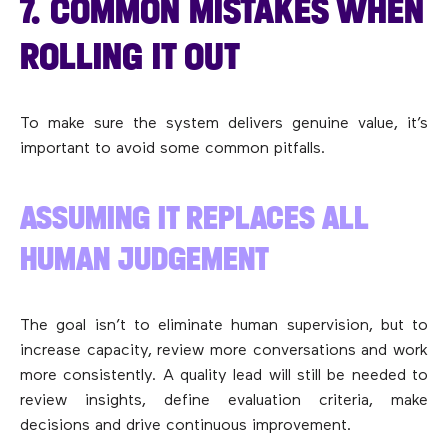
7. COMMON MISTAKES WHEN
ROLLING IT OUT
To make sure the system delivers genuine value, it’s
important to avoid some common pitfalls.
ASSUMING IT REPLACES ALL
HUMAN JUDGEMENT
The goal isn’t to eliminate human supervision, but to
increase capacity, review more conversations and work
more consistently. A quality lead will still be needed to
review insights, define evaluation criteria, make
decisions and drive continuous improvement.