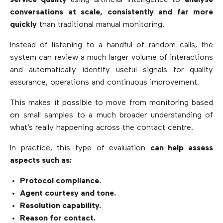
conversations at scale, consistently and far more
quickly
than traditional manual monitoring.
Instead of listening to a handful of random calls, the
system can review a much larger volume of interactions
and automatically identify useful signals for quality
assurance, operations and continuous improvement.
This makes it possible to move from monitoring based
on small samples to a much broader understanding of
what’s really happening across the contact centre.
In practice, this type of evaluation
can help assess
aspects such as:
Protocol compliance.
Agent courtesy and tone.
Resolution capability.
Reason for contact.