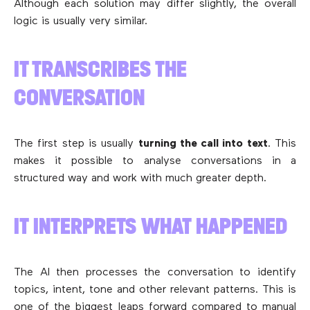
Although each solution may differ slightly, the overall
logic is usually very similar.
IT TRANSCRIBES THE
CONVERSATION
The first step is usually
turning the call into text
. This
makes it possible to analyse conversations in a
structured way and work with much greater depth.
IT INTERPRETS WHAT HAPPENED
The AI then processes the conversation to identify
topics, intent, tone and other relevant patterns. This is
one of the biggest leaps forward compared to manual