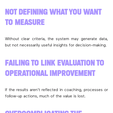
NOT DEFINING WHAT YOU WANT
TO MEASURE
Without clear criteria, the system may generate data,
but not necessarily useful insights for decision-making.
FAILING TO LINK EVALUATION TO
OPERATIONAL IMPROVEMENT
If the results aren’t reflected in coaching, processes or
follow-up actions, much of the value is lost.