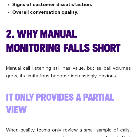
Signs of customer dissatisfaction.
Overall conversation quality.
2. WHY MANUAL
MONITORING FALLS SHORT
Manual call listening still has value, but as call volumes
grow, its limitations become increasingly obvious.
IT ONLY PROVIDES A PARTIAL
VIEW
When quality teams only review a small sample of calls,