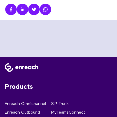
Products
Enreach Omnichannel
SIP Trunk
Enreach Outbound
MyTeamsConnect