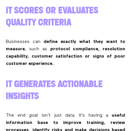
IT SCORES OR EVALUATES
QUALITY CRITERIA
Businesses can
define exactly what they want to
measure
, such as
protocol compliance, resolution
capability, customer satisfaction or signs of poor
customer experience.
IT GENERATES ACTIONABLE
INSIGHTS
The end goal isn’t just data. It’s having a
useful
information base to improve training, review
processes, identify risks and make decisions based