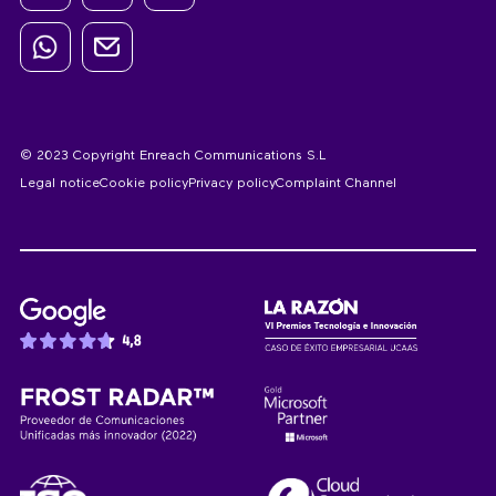
© 2023 Copyright Enreach Communications S.L
Legal notice
Cookie policy
Privacy policy
Complaint Channel