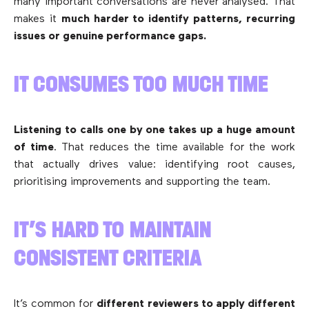
many important conversations are never analysed. That
makes it
much harder to identify patterns, recurring
issues or genuine performance gaps.
IT CONSUMES TOO MUCH TIME
Listening to calls one by one takes up a huge amount
of time
. That reduces the time available for the work
that actually drives value: identifying root causes,
prioritising improvements and supporting the team.
IT’S HARD TO MAINTAIN
CONSISTENT CRITERIA
It’s common for
different reviewers to apply different