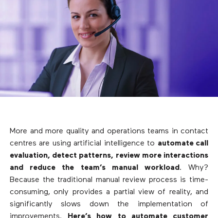
More and more quality and operations teams in contact
centres are using artificial intelligence to
automate call
evaluation, detect patterns, review more interactions
and reduce the team’s manual workload
. Why?
Because the traditional manual review process is time-
consuming, only provides a partial view of reality, and
significantly slows down the implementation of
improvements.
Here’s how to automate customer