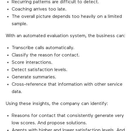
Recurring patterns are difficult to detect.
Coaching arrives too late.
The overall picture depends too heavily on a limited
sample.
With an automated evaluation system, the business can:
Transcribe calls automatically.
Classify the reason for contact.
Score interactions.
Detect satisfaction levels.
Generate summaries.
Cross-reference that information with other service
data.
Using these insights, the company can identify:
Reasons for contact that consistently generate very
low scores. And propose solutions.
Agents with higher and lower satisfaction levels. And