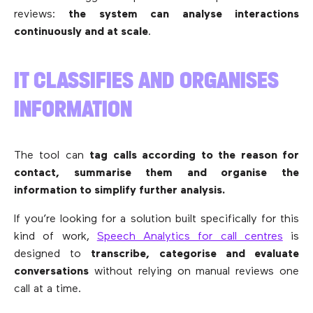
reviews:
the system can analyse interactions
continuously and at scale
.
IT CLASSIFIES AND ORGANISES
INFORMATION
The tool can
tag calls according to the reason for
contact, summarise them and organise the
information to simplify further analysis.
If you’re looking for a solution built specifically for this
kind of work,
Speech Analytics for call centres
is
designed to
transcribe, categorise and evaluate
conversations
without relying on manual reviews one
call at a time.