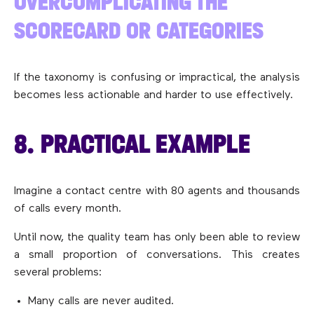
OVERCOMPLICATING THE
SCORECARD OR CATEGORIES
If the taxonomy is confusing or impractical, the analysis
becomes less actionable and harder to use effectively.
8. PRACTICAL EXAMPLE
Imagine a contact centre with 80 agents and thousands
of calls every month.
Until now, the quality team has only been able to review
a small proportion of conversations. This creates
several problems:
Many calls are never audited.