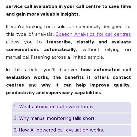
service call evaluation in your call centre to save time
and gain more valuable insights.
If you’re looking for a solution specifically designed for
this type of analysis,
Speech Analytics for call centres
allows you to
transcribe, classify and evaluate
conversations automatically
, without relying on
manual call listening across a limited sample.
In this article, you’ll discover
how automated call
evaluation works
,
the benefits it offers contact
centres
and
why it can help improve quality,
productivity and supervisory capabilities
.
1. What automated call evaluation is.
2. Why manual monitoring falls short.
3. How AI-powered call evaluation works.