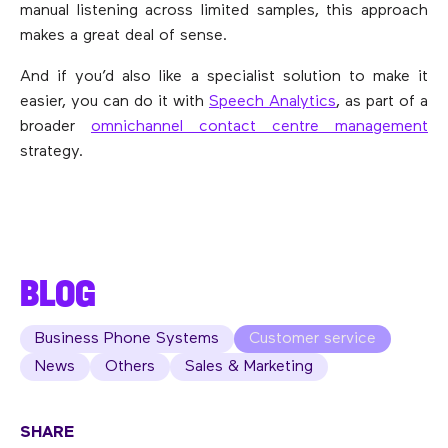
manual listening across limited samples, this approach
makes a great deal of sense.
And if you’d also like a specialist solution to make it
easier, you can do it with
Speech Analytics
, as part of a
broader
omnichannel contact centre management
strategy.
BLOG
Business Phone Systems
Customer service
News
Others
Sales & Marketing
SHARE