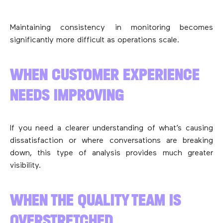
Maintaining consistency in monitoring becomes
significantly more difficult as operations scale.
WHEN CUSTOMER EXPERIENCE
NEEDS IMPROVING
If you need a clearer understanding of what’s causing
dissatisfaction or where conversations are breaking
down, this type of analysis provides much greater
visibility.
WHEN THE QUALITY TEAM IS
OVERSTRETCHED