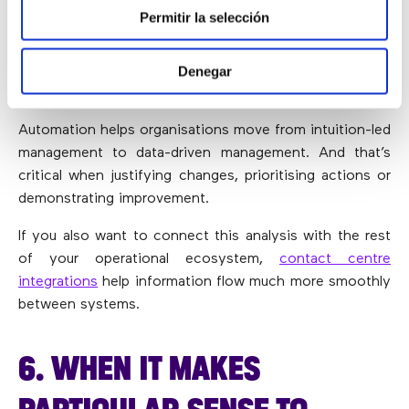
Permitir la selección
BETTER INFORMED DECISION-
MAKING
Denegar
Automation helps organisations move from intuition-led
management to data-driven management. And that’s
critical when justifying changes, prioritising actions or
demonstrating improvement.
If you also want to connect this analysis with the rest
of your operational ecosystem,
contact centre
integrations
help information flow much more smoothly
between systems.
6. WHEN IT MAKES