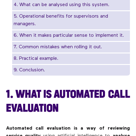
4. What can be analysed using this system.
5. Operational benefits for supervisors and
managers.
6. When it makes particular sense to implement it.
7. Common mistakes when rolling it out.
8. Practical example.
9. Conclusion.
1. WHAT IS AUTOMATED CALL
EVALUATION
Automated call evaluation is a way of reviewing
service quality
using artificial intelligence to
analyse