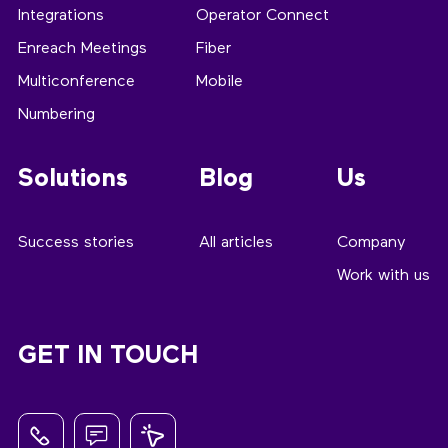
Integrations
Operator Connect
Enreach Meetings
Fiber
Multiconference
Mobile
Numbering
Solutions
Blog
Us
Success stories
All articles
Company
Work with us
GET IN TOUCH