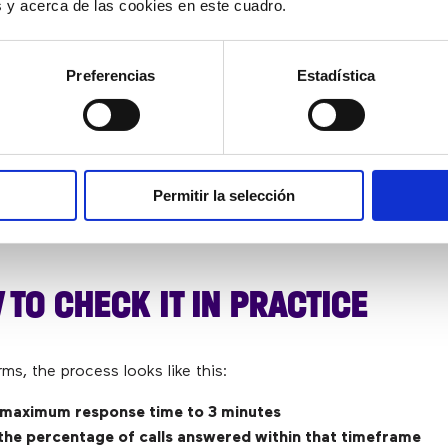
es y acerca de las cookies en este cuadro.
 identify
issues related to overload, workforce plann
.
Preferencias
Estadística
E WAITING TIME
y useful metric for understanding the real customer experie
Permitir la selección
ce levels appear to be acceptable. Sometimes averages reveal f
a doesn’t show as clearly.
 TO CHECK IT IN PRACTICE
erms, the process looks like this:
 maximum response time to 3 minutes
the percentage of calls answered within that timeframe