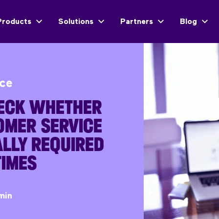
Products
Solutions
Partners
Blog
ice
ECK WHETHER
OMER SERVICE
LLY REQUIRED
TIMES
min