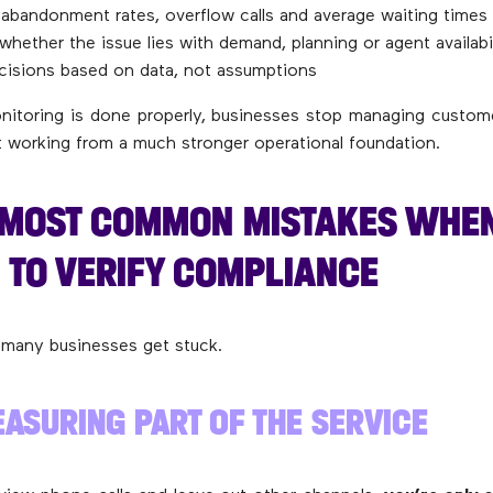
abandonment rates, overflow calls and average waiting times
 whether the issue lies with demand, planning or agent availabi
cisions based on data, not assumptions
itoring is done properly, businesses stop managing custom
rt working from a much stronger operational foundation.
E MOST COMMON MISTAKES WHE
 TO VERIFY COMPLIANCE
 many businesses get stuck.
ASURING PART OF THE SERVICE