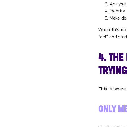
Analyse 
Identify
Make de
When this mon
feel” and sta
4. TH
TRYING
This is where
ONLY ME