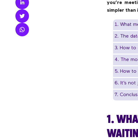
you’re meeti
simpler than
1. What me
2. The dat
3. How to 
4. The mo
5. How to 
6. It’s no
7. Conclus
1. WHA
WAITIN