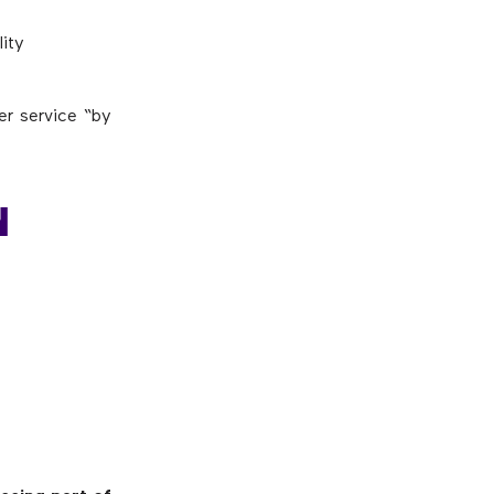
lity
er service “by
N