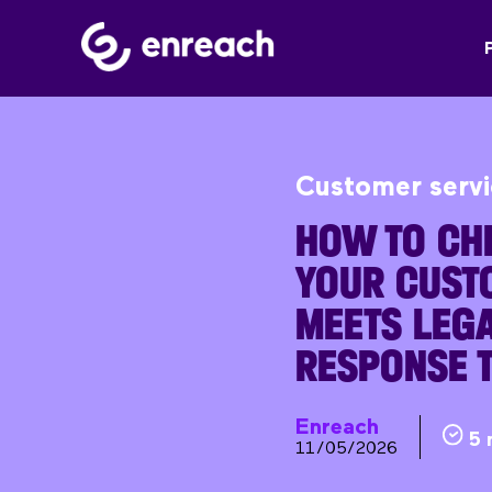
Customer serv
HOW TO CH
YOUR CUST
MEETS LEGA
RESPONSE 
Enreach
5 
11/05/2026