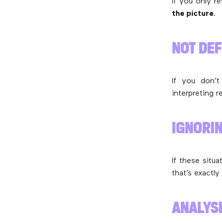
If you only r
the picture
.
NOT DE
If you don’t
interpreting 
IGNORI
If these situ
that’s exactly
ANALYS