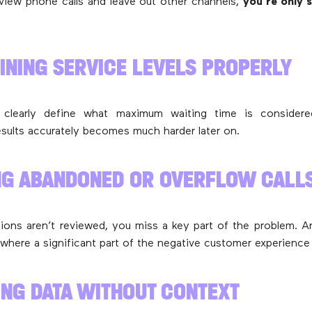
eview phone calls and leave out other channels,
you’re only 
FINING SERVICE LEVELS PROPERLY
 clearly define what maximum waiting time is considere
results accurately becomes much harder later on.
NG ABANDONED OR OVERFLOW CALL
ations aren’t reviewed, you miss a key part of the problem. A
 where a significant part of the negative customer experience 
ING DATA WITHOUT CONTEXT