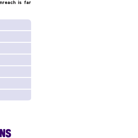
nreach is far
ANS