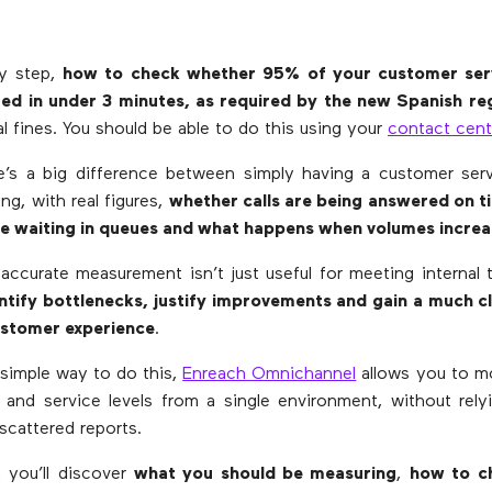
by step,
how to check whether 95% of your customer serv
ed in under 3 minutes, as required by the new Spanish re
l fines. You should be able to do this using your
contact cent
e’s a big difference between simply having a customer ser
ng, with real figures,
whether calls are being answered on t
e waiting in queues and what happens when volumes increa
accurate measurement isn’t just useful for meeting internal ta
ntify bottlenecks, justify improvements and gain a much c
customer experience
.
 simple way to do this,
Enreach Omnichannel
allows you to m
 and service levels from a single environment, without rel
scattered reports.
e, you’ll discover
what you should be measuring
,
how to c