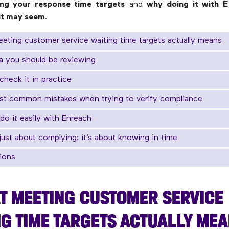
ng your response time targets
and
why doing it with E
 it may seem
.
eting customer service waiting time targets actually means
a you should be reviewing
check it in practice
st common mistakes when trying to verify compliance
do it easily with Enreach
t just about complying: it’s about knowing in time
ions
T MEETING CUSTOMER SERVICE
G TIME TARGETS ACTUALLY ME