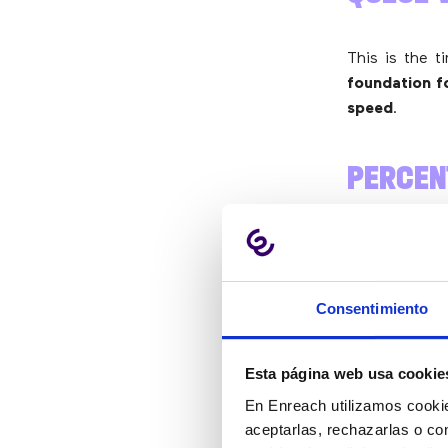
This is the t
foundation fo
speed
.
PERCEN
LEVEL 
This is one 
Consentimiento
are answered
ABANDO
Esta página web usa cookie
En Enreach utilizamos cookie
aceptarlas, rechazarlas o co
It’s also imp