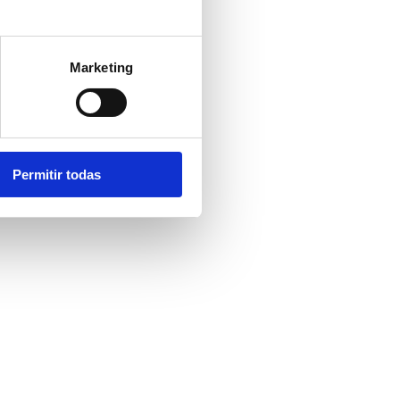
ing or queue
Marketing
nce, even when
Permitir todas
riction points