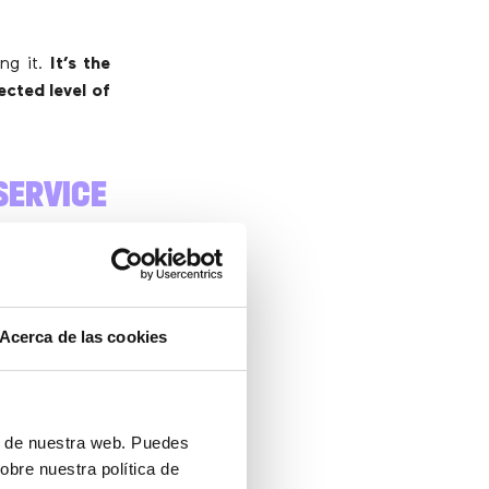
ng it.
It’s the
ected level of
SERVICE
 interactions
Acerca de las cookies
.
ón de nuestra web. Puedes
obre nuestra política de
answered. This