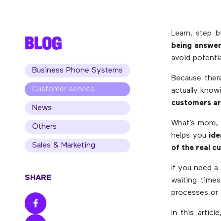
Learn, step 
BLOG
being answer
avoid potentia
Business Phone Systems
Because ther
Customer service
actually knowi
customers ar
News
What’s more, 
Others
helps you
ide
Sales & Marketing
of the real 
If you need a
SHARE
waiting times
processes or 
In this articl