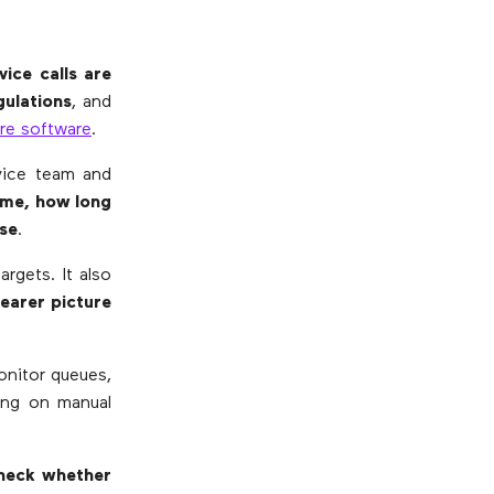
ice calls are
gulations
, and
re software
.
vice team and
ime, how long
se
.
rgets. It also
learer picture
onitor queues,
ying on manual
heck whether