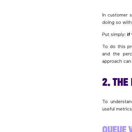
In customer s
doing so with
Put simply:
if
To do this pr
and the perc
approach can 
2. THE
To understand
useful metrics
QUEUE 