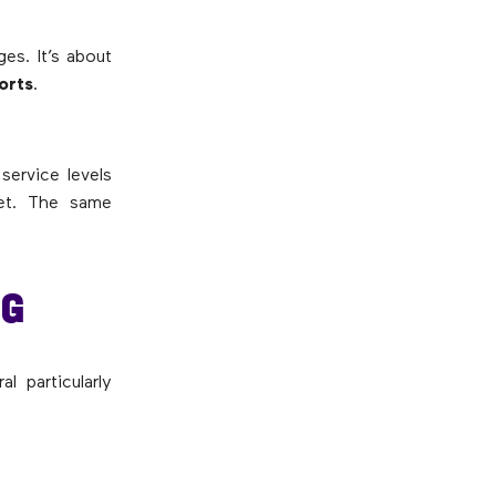
es. It’s about
ports
.
service levels
get. The same
NG
l particularly