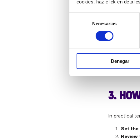
cookies, haz click en detall
metric helps
management
Selección
Necesarias
de
consentimiento
AVERAG
This is a ver
Denegar
overall servi
that other dat
3. HOW
In practical t
Set the
Review 