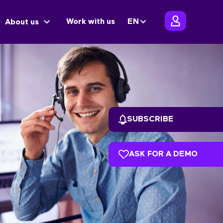
Work with us
EN
About us
SUBSCRIBE
ASK FOR A DEMO