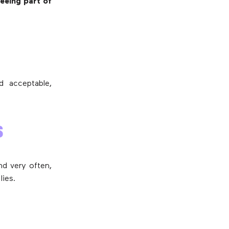
seeing part of
d acceptable,
S
nd very often,
lies.