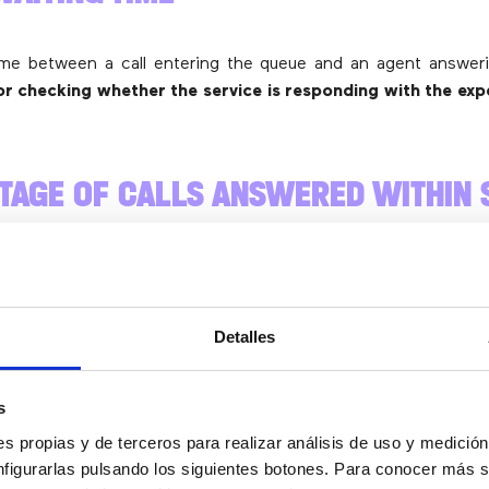
ime between a call entering the queue and an agent answeri
r checking whether the service is responding with the exp
TAGE OF CALLS ANSWERED WITHIN 
TARGETS
of the most important metrics. It shows
what proportion of
Detalles
 within the maximum acceptable timeframe you’ve defined
NMENT RATE
s
s propias y de terceros para realizar análisis de uso y medici
nfigurarlas pulsando los siguientes botones. Para conocer más s
ortant to review how many calls are abandoned before being 