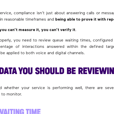
ervice, compliance isn’t just about answering calls or messag
in reasonable timeframes and
being able to prove it with re
 you can’t measure it, you can’t verify it
.
operly, you need to review queue waiting times, configured 
entage of interactions answered within the defined tar
be applied to both voice and digital channels.
 DATA YOU SHOULD BE REVIEWI
 whether your service is performing well, there are severa
 to monitor.
WAITING TIME