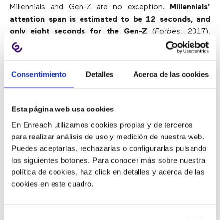
Millennials and Gen-Z are no exception.
Millennials’
attention span is estimated to be 12 seconds, and
only eight seconds for the Gen-Z
(
Forbes
, 2017).
Ironically, while both generations may be difficult to
involve, they are always connected.
Consentimiento
Detalles
Acerca de las cookies
One of the most important ways to engage and
satisfy agents of both generations is to implement a
cutting-edge and intuitive
call center technology
that
Esta página web usa cookies
offers an attractive user interface, automates
En Enreach utilizamos cookies propias y de terceros
workflows and unifies all agent activities in one place.
para realizar análisis de uso y medición de nuestra web.
In fact, 91% of the Gen-Z said that the use of
Puedes aceptarlas, rechazarlas o configurarlas pulsando
technology in the workplace is one of the factors
los siguientes botones. Para conocer más sobre nuestra
influencing the choice of work among similar job offers
política de cookies, haz click en detalles y acerca de las
(
CMO
, 2019).
cookies en este cuadro.
Both generations are also eager to understand their
performance at any time. These generations do not
Selección
want to obtain a performance report at the end of the