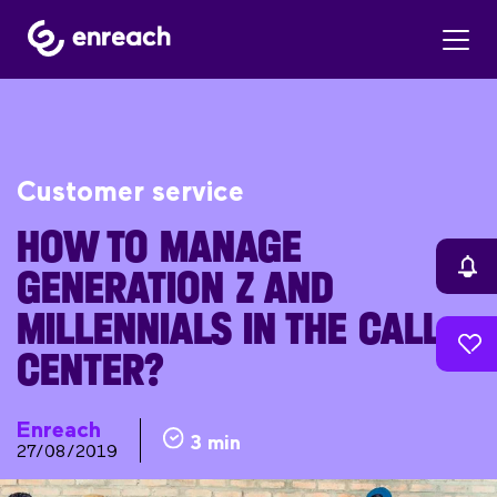
Customer service
HOW TO MANAGE
GENERATION Z AND
MILLENNIALS IN THE CALL
CENTER?
Enreach
3 min
27/08/2019