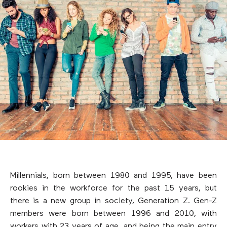
Millennials, born between 1980 and 1995, have been
rookies in the workforce for the past 15 years, but
there is a new group in society, Generation Z. Gen-Z
members were born between 1996 and 2010, with
workers with 23 years of age, and being the main entry