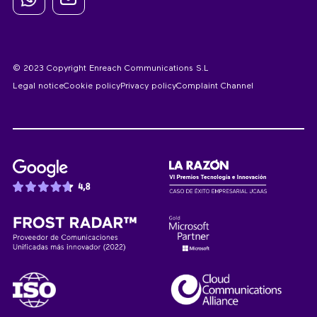
© 2023 Copyright Enreach Communications S.L
Legal notice
Cookie policy
Privacy policy
Complaint Channel