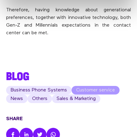
Therefore, having knowledge about generational
preferences, together with innovative technology, both
Gen-Z and Millennials expectations in the contact
center can be met.
BLOG
Business Phone Systems
Customer service
News
Others
Sales & Marketing
SHARE