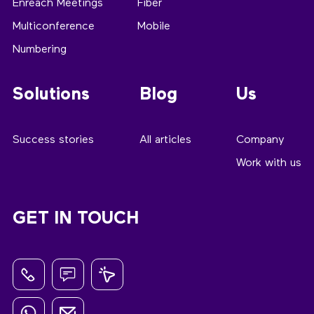
Enreach Meetings
Fiber
Multiconference
Mobile
Numbering
Solutions
Blog
Us
Success stories
All articles
Company
Work with us
GET IN TOUCH