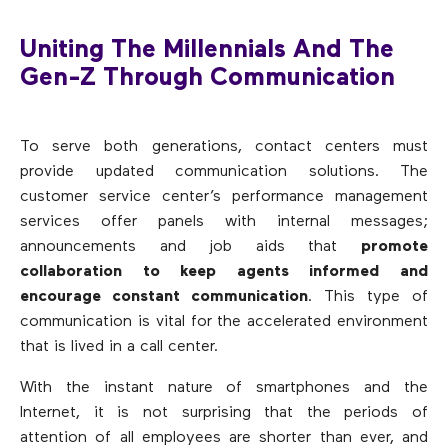
Uniting The Millennials And The
Gen-Z Through Communication
To serve both generations, contact centers must
provide updated communication solutions. The
customer service center’s performance management
services offer panels with internal messages;
announcements and job aids that
promote
collaboration to keep agents informed and
encourage constant communication
. This type of
communication is vital for the accelerated environment
that is lived in a call center.
With the instant nature of smartphones and the
Internet, it is not surprising that the periods of
attention of all employees are shorter than ever, and