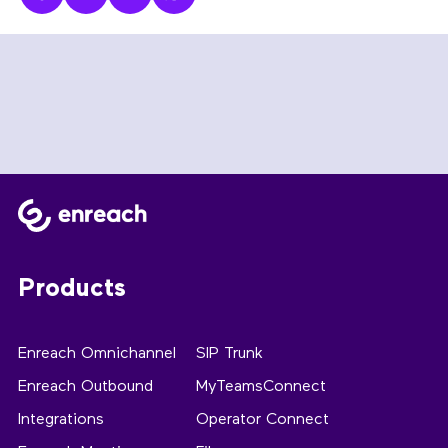
Products
Enreach Omnichannel
SIP Trunk
Enreach Outbound
MyTeamsConnect
Integrations
Operator Connect