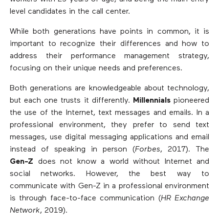
level candidates in the call center.
While both generations have points in common, it is
important to recognize their differences and how to
address their performance management strategy,
focusing on their unique needs and preferences.
Both generations are knowledgeable about technology,
but each one trusts it differently.
Millennials
pioneered
the use of the Internet, text messages and emails. In a
professional environment, they prefer to send text
messages, use digital messaging applications and email
instead of speaking in person (
Forbes
, 2017). The
Gen-Z
does not know a world without Internet and
social networks. However, the best way to
communicate with Gen-Z in a professional environment
is through face-to-face communication (
HR Exchange
Network
, 2019).