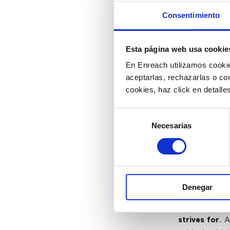
Gathering inf
Consentimiento
consuming. T
experience (C
workflow la
Esta página web usa cookie
aggregate d
En Enreach utilizamos cookie
advanced solu
aceptarlas, rechazarlas o co
decisions and
cookies, haz click en detall
Selección
3) Mee
Necesarias
de
consentimiento
As the world 
changed, fo
customer-cen
Denegar
agility to c
demands.
Del
strives for
. 