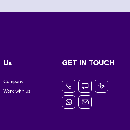
Us
GET IN TOUCH
Company
Work with us