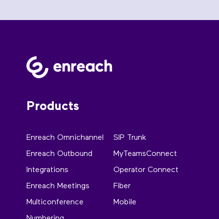
Products
Enreach Omnichannel
SIP Trunk
Enreach Outbound
MyTeamsConnect
Integrations
Operator Connect
Enreach Meetings
Fiber
Multiconference
Mobile
Numbering