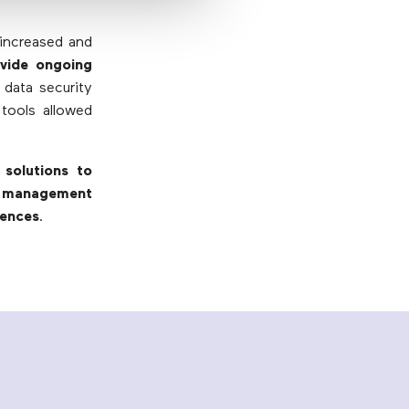
 increased and
vide ongoing
 data security
 tools allowed
solutions to
e management
iences
.