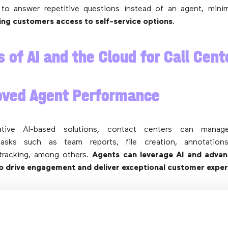
to answer repetitive questions instead of an agent, minim
ving customers access to
self-service options
.
s of AI and the Cloud for Call Cent
oved Agent Performance
ative AI-based solutions, contact centers can manag
 tasks such as team reports, file creation, annotation
tracking, among others.
Agents can leverage AI and advan
to drive engagement and deliver exceptional customer expe
kflow Automation