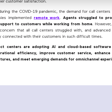
her customer satisfaction.
during the COVID-19 pandemic, the demand for call centers
ies implemented
remote work
.
Agents struggled to pro
support to customers while working from home
. However,
oncern that all call centers struggled with, and advanced
y connected with their customers in such difficult times.
act centers are adopting AI and cloud-based software 
erational efficiency, improve customer service, enhanc
atures, and meet emerging demands for omnichannel exper