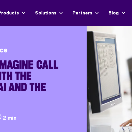
Products
Solutions
Partners
Blog
ice
MAGINE CALL
TH THE
I AND THE
2 min