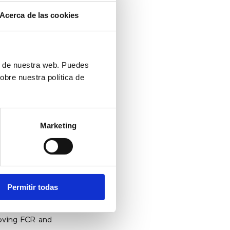
lution is time
Acerca de las cookies
 the customer
can eliminate
rmance views,
ionally, these
ón de nuestra web. Puedes
make confident
obre nuestra política de
Marketing
nds have also
n delivering
lexibility and
Permitir todas
ging customer
contact center
roving FCR and