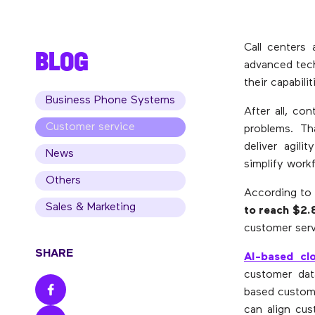
Call centers 
BLOG
advanced tech
their capabili
Business Phone Systems
After all, co
Customer service
problems. Th
deliver agil
News
simplify work
Others
According to 
Sales & Marketing
to reach $2.8
customer serv
SHARE
AI-based clo
customer dat
based custome
can align cus