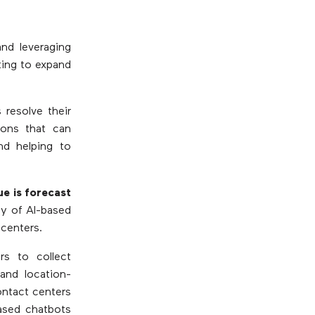
and leveraging
ting to expand
 resolve their
ions that can
nd helping to
ue is forecast
ty of AI-based
 centers.
s to collect
and location-
ontact centers
based chatbots