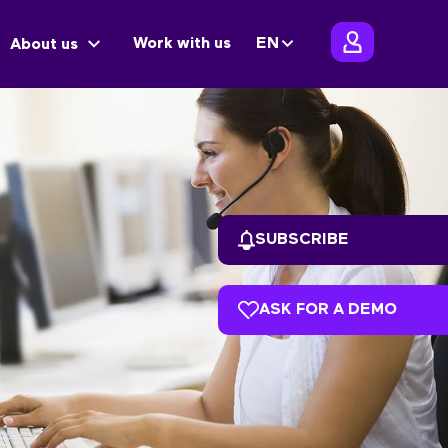
Work with us
EN
About us
SUBSCRIBE
ASK FOR A DEMO