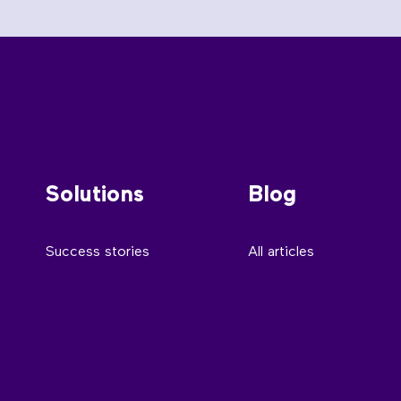
Solutions
Blog
Success stories
All articles