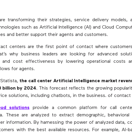
are transforming their strategies, service delivery models, 
nologies such as Artificial Intelligence (AI) and Cloud Compu
ties and better support their agents and customers.
ntact centers are the first point of contact where customers
at’s why business leaders are looking for advanced solut
ity and cost effectiveness by lowering operational costs a
flows for agents.
Statista,
the call center Artificial Intelligence market reven
 billion by 2024
. This forecast reflects the growing populari
ice solutions, including chatbots, in the business. of contact
ud solutions
provide a common platform for call center
a. These are analyzed to extract demographic, behavioral 
r information. By harnessing the power of analyzed data, c
tomers with the best available resources. For example, AI-