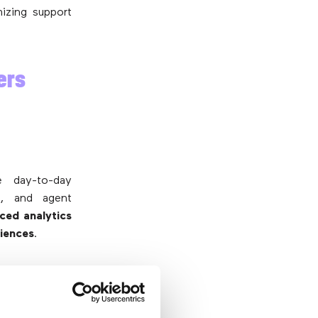
izing support
ers
e day-to-day
s, and agent
ced analytics
riences
.