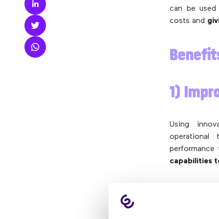
can be used 
costs and
gi
Benefit
1) Impr
Using innov
operational
performance 
capabilities 
2) Wor