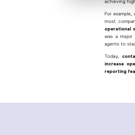
achieving hig
For example, 
most compan
operational 
was a major c
agents to sta
Today,
cont
increase op
reporting fe