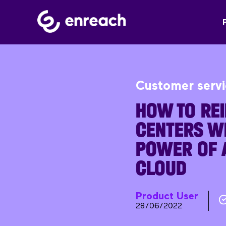
Customer serv
HOW TO REI
CENTERS WI
POWER OF A
CLOUD
Product User
28/06/2022