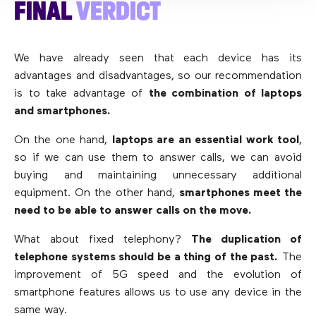
FINAL
VERDICT
We have already seen that each device has its
advantages and disadvantages, so our recommendation
is to take advantage of
the combination of laptops
and smartphones.
On the one hand,
laptops are an essential work tool
,
so if we can use them to answer calls, we can avoid
buying and maintaining unnecessary additional
equipment. On the other hand,
smartphones meet the
need to be able to answer calls on the move.
What about fixed telephony?
The duplication of
telephone systems should be a thing of the past.
The
improvement of 5G speed and the evolution of
smartphone features allows us to use any device in the
same way.