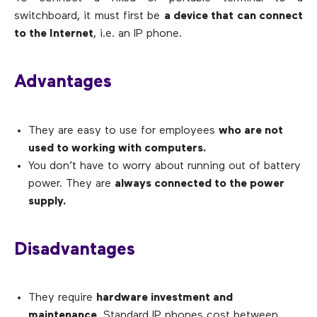
switchboard, it must first be
a device that can connect
to the Internet
, i.e. an IP phone.
Advantages
They are easy to use for employees
who are not
used to working with computers.
You don’t have to worry about running out of battery
power. They are
always connected to the power
supply.
Disadvantages
They require
hardware investment and
maintenance
. Standard IP phones cost between