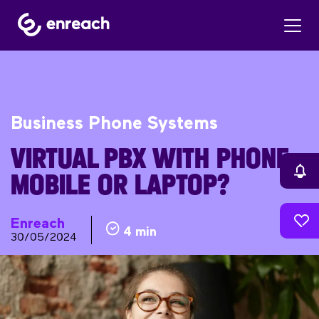
Business Phone Systems
VIRTUAL PBX WITH PHONE,
MOBILE OR LAPTOP?
Enreach
4 min
30/05/2024