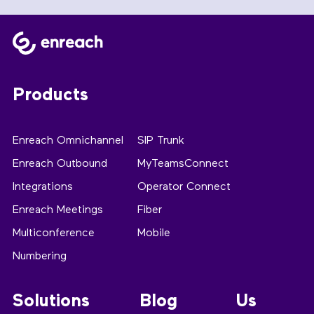
Products
Enreach Omnichannel
SIP Trunk
Enreach Outbound
MyTeamsConnect
Integrations
Operator Connect
Enreach Meetings
Fiber
Multiconference
Mobile
Numbering
Solutions
Blog
Us