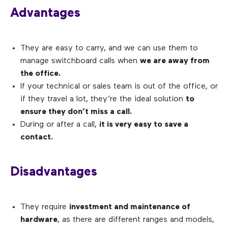
Advantages
They are easy to carry, and we can use them to
manage switchboard calls when
we are away from
the office.
If your technical or sales team is out of the office, or
if they travel a lot, they’re the ideal solution
to
ensure they don’t miss a call.
During or after a call,
it is very easy to save a
contact.
Disadvantages
They require
investment and maintenance of
hardware
, as there are different ranges and models,