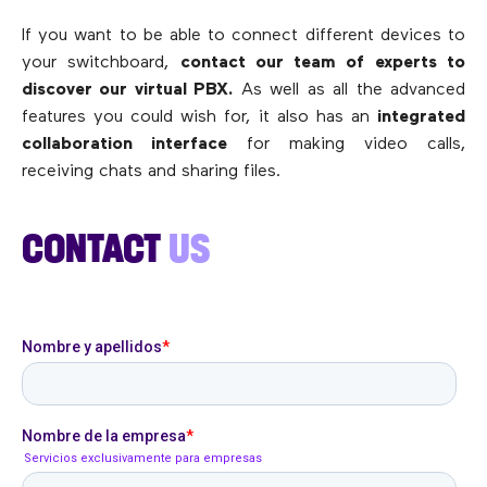
If you want to be able to connect different devices to
your switchboard,
contact our team of experts to
discover our virtual PBX.
As well as all the advanced
features you could wish for, it also has an
integrated
collaboration interface
for making video calls,
receiving chats and sharing files.
CONTACT
US