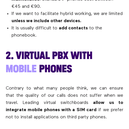
€45 and €90.
If we want to facilitate hybrid working, we are limited
unless we include other devices.
It is usually difficult to
add contacts
to the
phonebook.
2. VIRTUAL PBX WITH
MOBILE
PHONES
Contrary to what many people think, we can ensure
that the quality of our calls does not suffer when we
travel. Leading virtual switchboards
allow us to
integrate mobile phones with a SIM card
if we prefer
not to install applications on third party phones.