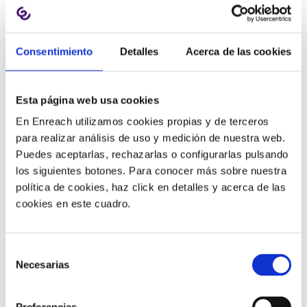
Advantages
Consentimiento
Detalles
Acerca de las cookies
Facilitate
hybrid and remote
We can be much
more agile in answering and
Esta página web usa cookies
making calls
because it is a device we use for work.
En Enreach utilizamos cookies propias y de terceros
The screen size
allows us to switch between calls,
para realizar análisis de uso y medición de nuestra web.
making it easier to manage simultaneous
Puedes aceptarlas, rechazarlas o configurarlas pulsando
conversations.
los siguientes botones. Para conocer más sobre nuestra
They can be integrated with other programs, usually
política de cookies, haz click en detalles y acerca de las
CRMs, so that when a customer calls, the
cookies en este cuadro.
customer’s file is automatically loaded
onto the
computer, streamlining administrative processes.
We can
easily share our contact list
with other
Selección
colleagues.
Necesarias
de
They usually
display the status of internal contacts
consentimiento
so you can see at a glance whether the person you