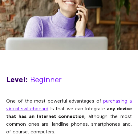
Level:
Beginner
One of the most powerful advantages of
purchasing a
virtual switchboard
is that we can integrate
any device
that has an Internet connection
, although the most
common ones are: landline phones, smartphones and,
of course, computers.