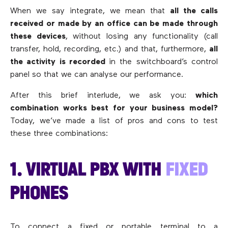
When we say integrate, we mean that
all the calls
received or made by an office can be made through
these devices
, without losing any functionality (call
transfer, hold, recording, etc.) and that, furthermore,
all
the activity is recorded
in the switchboard’s control
panel so that we can analyse our performance.
After this brief interlude, we ask you:
which
combination works best for your business model?
Today, we’ve made a list of pros and cons to test
these three combinations:
1. VIRTUAL PBX WITH
FIXED
PHONES
To connect a fixed or portable terminal to a