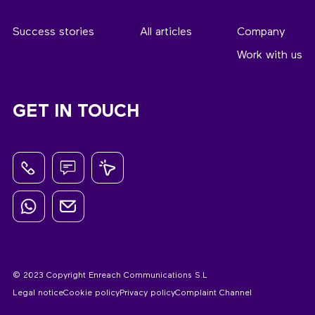
Success stories
All articles
Company
Work with us
GET IN TOUCH
© 2023 Copyright Enreach Communications S.L
Legal notice
Cookie policy
Privacy policy
Complaint Channel