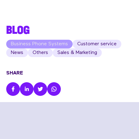
BLOG
Business Phone Systems
Customer service
News
Others
Sales & Marketing
SHARE