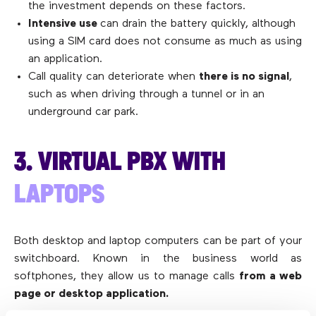
the investment depends on these factors.
Intensive use
can drain the battery quickly, although
using a SIM card does not consume as much as using
an application.
Call quality can deteriorate when
there is no signal
,
such as when driving through a tunnel or in an
underground car park.
3. VIRTUAL PBX WITH
LAPTOPS
Both desktop and laptop computers can be part of your
switchboard. Known in the business world as
softphones, they allow us to manage calls
from a web
page or desktop application.