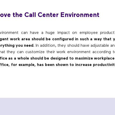
ove the Call Center Environment
ironment can have a huge impact on employee productiv
gent work area should be configured in such a way that 
erything you need
. In addition, they should have adjustable a
that they can customize their work environment according t
fice as a whole should be designed to maximize workplace 
fice, for example, has been shown to increase productivit