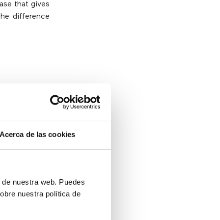
ase that gives
the difference
 help resolve
 to speak to a
Acerca de las cookies
ll most likely
it is desirable
ón de nuestra web. Puedes
obre nuestra política de