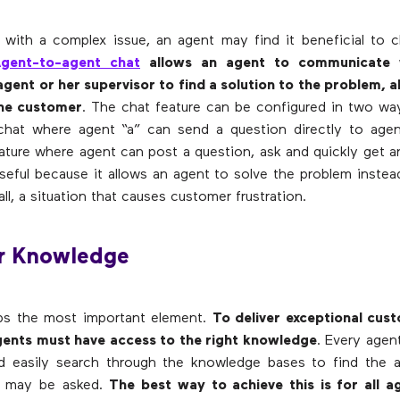
with a complex issue, an agent may find it beneficial to c
gent-to-agent chat
allows an agent to communicate 
gent or her supervisor to find a solution to the problem, al
he customer
. The chat feature can be configured in two way
hat where agent “a” can send a question directly to agen
ature where agent can post a question, ask and quickly get a
useful because it allows an agent to solve the problem instea
all, a situation that causes customer frustration.
er Knowledge
aps the most important element.
To deliver exceptional cust
agents must have access to the right knowledge
. Every agen
nd easily search through the knowledge bases to find the 
t may be asked.
The best way to achieve this is for all a