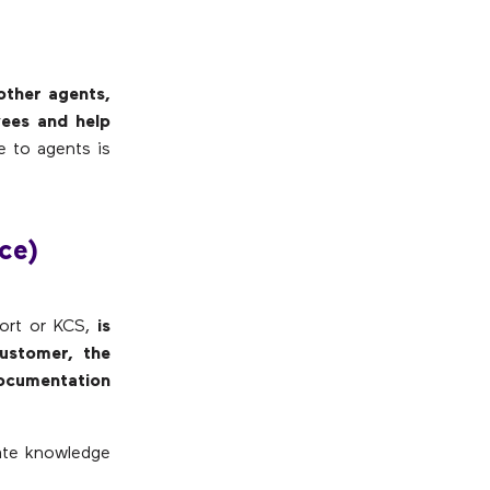
other agents,
yees and help
le to agents is
ce)
ort or KCS,
is
ustomer, the
ocumentation
ate knowledge