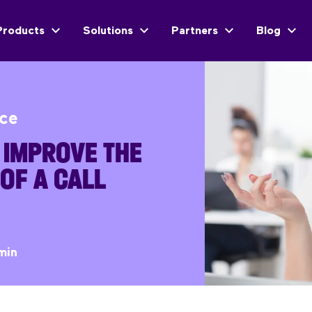
Products
Solutions
Partners
Blog
ice
 IMPROVE THE
 OF A CALL
min