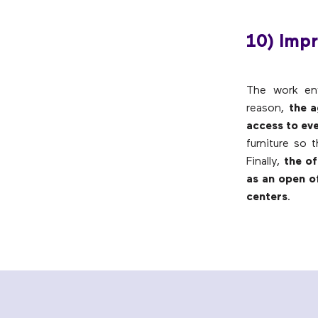
10) Impr
The work env
reason,
the a
access to ev
furniture so 
Finally,
the of
as an open of
centers
.