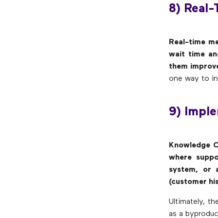
8) Real-
Real-time me
wait time an
them improve
one way to in
9) Impl
Knowledge C
where suppo
system, or 
(customer hi
Ultimately, 
as a byproduc