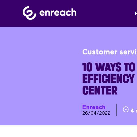
Customer serv
10 WAYS TO
EFFICIENCY
CENTER
Enreach
4 
26/04/2022