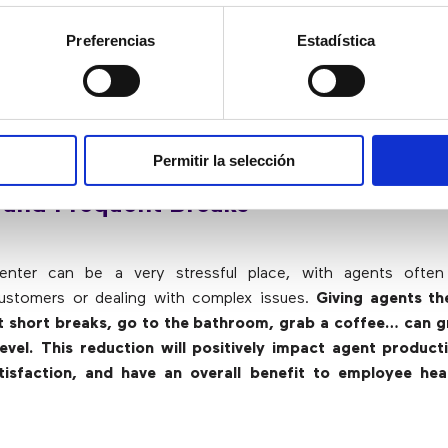
 agents are experts in their respective fields, t
ices well, and given autonomy, they will be able to solve
Preferencias
Estadística
 and creatively
. By reducing micromanagement, supervisors a
re complex problems or to train new agents. In addition,
v
hat employees who are given more autonomy show greater
companies, since there are fewer turnovers of workers
.
Permitir la selección
 and Frequent Breaks
nter can be a very stressful place, with agents often
customers or dealing with complex issues.
Giving agents t
t short breaks, go to the bathroom, grab a coffee… can g
level. This reduction will positively impact agent product
isfaction, and have an overall benefit to employee hea