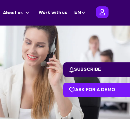
Work with us
EN
About us
SUBSCRIBE
ASK FOR A DEMO