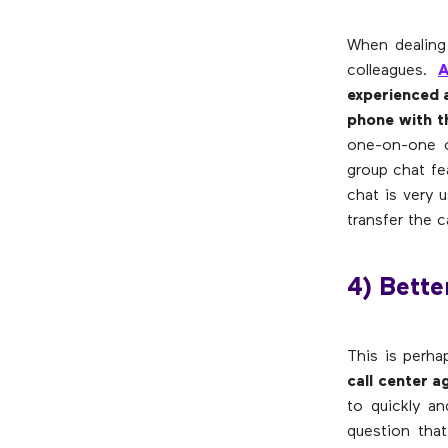
When dealing 
colleagues.
A
experienced a
phone with t
one-on-one c
group chat fe
chat is very 
transfer the c
4) Bett
This is perh
call center 
to quickly a
question tha