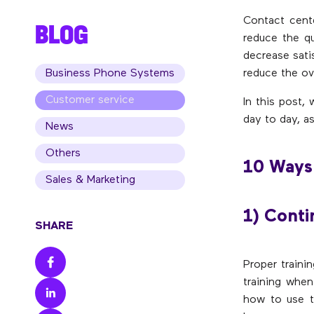
Contact cent
BLOG
reduce the qu
decrease sati
Business Phone Systems
reduce the ove
Customer service
In this post,
day to day, a
News
Others
10 Ways 
Sales & Marketing
1) Conti
SHARE
Proper trainin
training when
how to use t