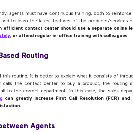
tly, agents must have continuous training, both to reinforce
 and to learn the latest features of the products/services 
n efficient contact center should use a separate online le
tely
, or attend regular in-office training with colleagues
.
-Based Routing
this routing, it is better to explain what it consists of thro
r calls the contact center to buy a product, the routing 
call to the correct department, in this case, the sales dep
ng
can greatly increase First Call Resolution (FCR) and
isfaction
.
 between Agents