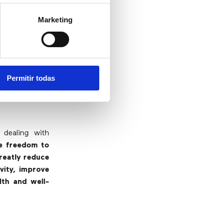
hey know the
 most problems
Marketing
re freed up to
arious studies
 satisfaction
Permitir todas
 dealing with
he freedom to
reatly reduce
ivity, improve
lth and well-