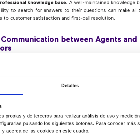
professional knowledge base
. A well-maintained knowledge b
ility to search for answers to their questions can make all 
 to customer satisfaction and first-call resolution.
 Communication between Agents and
ors
are often needed to deal with more angry customers or to
s that the agent was unable to handle. If a customer asks
Detalles
d then has to wait 20 minutes, they will not be happy and wi
all back another day, thus increasing inefficiency. Therefore,
ors be readily available
.
s
s propias y de terceros para realizar análisis de uso y medici
t Autonomy
nfigurarlas pulsando los siguientes botones. Para conocer más s
es y acerca de las cookies en este cuadro.