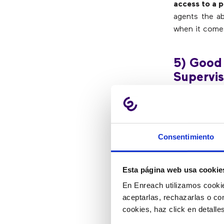
access to a 
agents the ab
when it comes
5) Good
Supervis
Supervisors 
complex issue
Consentimiento
supervisor an
hang up and c
that supervis
Esta página web usa cookie
En Enreach utilizamos cookie
6) Agen
aceptarlas, rechazarlas o co
cookies, haz click en detall