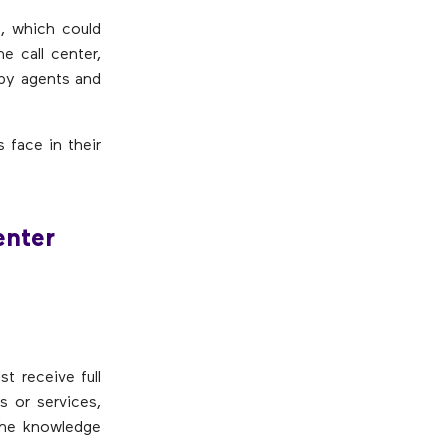
, which could
e call center,
 by agents and
 face in their
enter
st receive full
s or services,
the knowledge