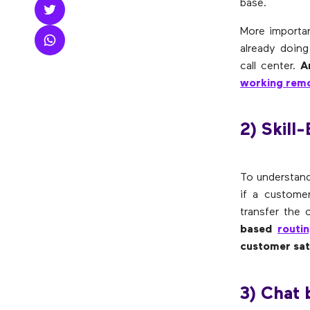
base.
More importan
already doing
call center.
A
working remo
2) Skill
To understand 
if a custome
transfer the 
based
routi
customer sat
3) Chat