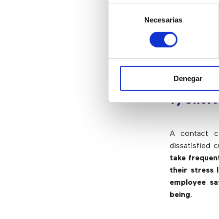
Call center
Selección
products/serv
Necesarias
de
intelligently
consentimiento
deal with mo
have shown t
and benefit 
Denegar
7) Short
A contact ce
dissatisfied 
take frequen
their stress 
employee sat
being
.