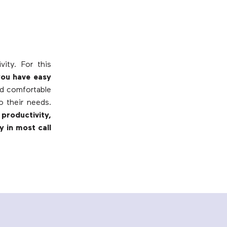
ity. For this
you have easy
nd comfortable
o their needs.
productivity,
y in most call