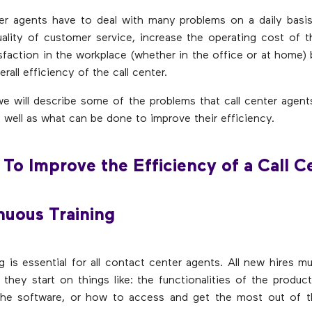
er agents have to deal with many problems on a daily basis
ality of customer service, increase the operating cost of th
sfaction in the workplace (whether in the office or at home)
rall efficiency of the call center.
 we will describe some of the problems that call center agents
s well as what can be done to improve their efficiency.
To Improve the Efficiency of a Call C
nuous Training
g is essential for all contact center agents. All new hires mu
 they start on things like: the functionalities of the product
he software, or how to access and get the most out of 