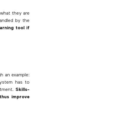
 what they are
handled by the
arning tool if
ugh an example:
system has to
artment.
Skills-
 thus improve