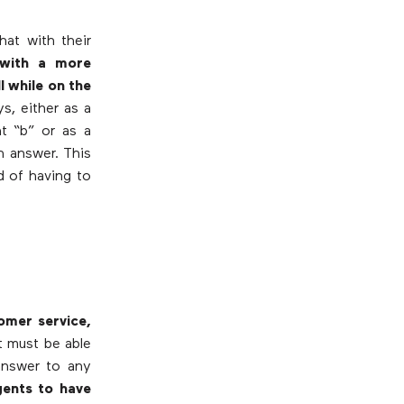
hat with their
with a more
l while on the
s, either as a
t “b” or as a
n answer. This
d of having to
omer service,
t must be able
answer to any
gents to have