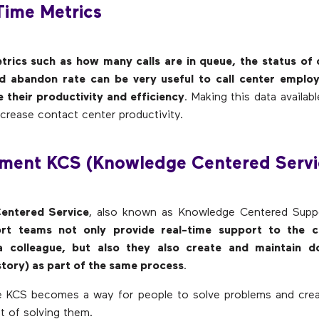
Time Metrics
trics such as how many calls are in queue, the status of 
d abandon rate can be very useful to call center emplo
 their productivity and efficiency
. Making this data availab
crease contact center productivity.
ement KCS (Knowledge Centered Servi
entered Service
, also known as Knowledge Centered Supp
rt teams not only provide real-time support to the c
a colleague, but also they also create and maintain d
story) as part of the same process
.
the KCS becomes a way for people to solve problems and cre
t of solving them.