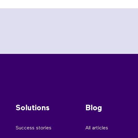
Solutions
Blog
Success stories
All articles