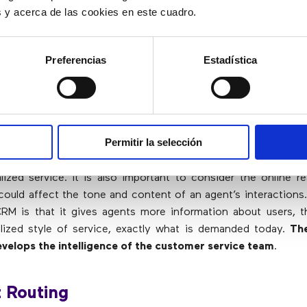
es y acerca de las cookies en este cuadro.
rful CRM
Preferencias
Estadística
 the most important tools that customer service agents can
With the appropriate
CRM technology
, all user data and in
ing the personalization of responses. Without CRM, knowled
 to key problems is not retained.
Permitir la selección
 activities of users through social networks in a single regis
ized service. It is also important to consider the online r
could affect the tone and content of an agent’s interactions
RM is that it gives agents more information about users, t
lized style of service, exactly what is demanded today.
Th
velops the intelligence of the customer service team
.
 Routing