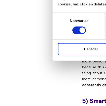
cookies, haz click en detall
4) Powe
Selección
Necesarias
de
consentimiento
CRM is one of
fingertips. 
stored, allow
and solutions
Denegar
Connecting the
more personal
because this 
thing about C
more persona
constantly de
5) Smart