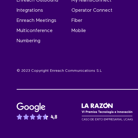
Enreach Outbound
MyTeamsConnect
Integrations
Operator Connect
Enreach Meetings
Fiber
Multiconference
Mobile
Numbering
© 2023 Copyright Enreach Communications S.L