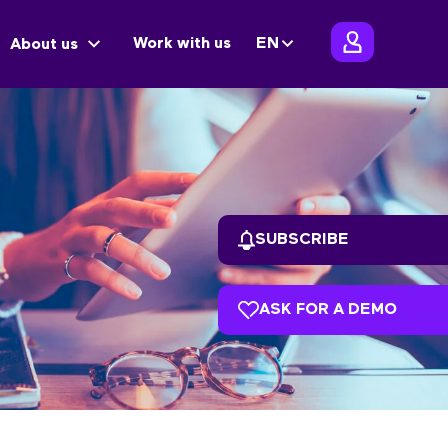
Work with us
EN
About us
SUBSCRIBE
ASK FOR A DEMO