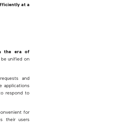
ficiently at a
n the era of
 be unified on
requests and
e applications
 to respond to
 convenient for
s their users