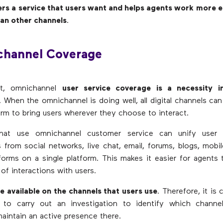
ers a service that users want and helps agents work more ef
han other channels
.
channel Coverage
at, omnichannel
user service coverage is a necessity i
. When the omnichannel is doing well, all digital channels can
form to bring users wherever they choose to interact.
hat use omnichannel customer service can unify user 
 from social networks, live chat, email, forums, blogs, mobil
orms on a single platform. This makes it easier for agents
of interactions with users.
 be available on the channels that users use
. Therefore, it is
s to carry out an investigation to identify which channel
intain an active presence there.