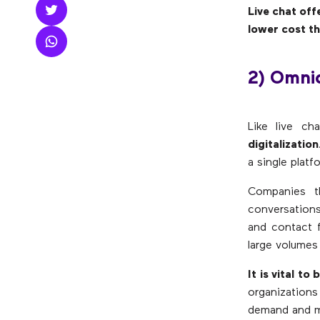
Live chat off
lower cost t
2) Omni
Like live ch
digitalization
a single plat
Companies t
conversations
and contact f
large volumes 
It is vital to
organization
demand and ma