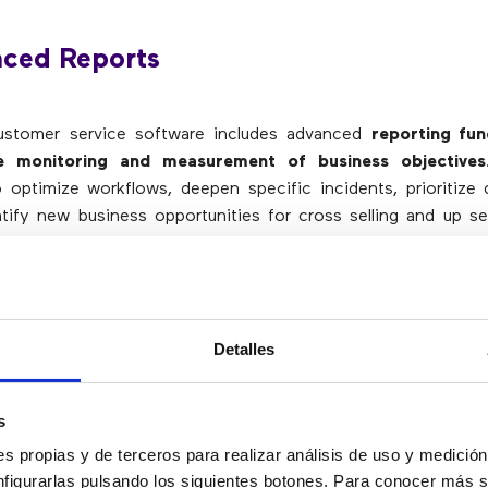
nced Reports
customer service software includes advanced
reporting fun
the monitoring and measurement of business objectives
optimize workflows, deepen specific incidents, prioritize 
tify new business opportunities for cross selling and up se
ng more about how you work helps companies manage 
r leaders, having detailed data to track digital customer serv
ciency. This is important for companies of all sizes, especia
Detalles
anies know about their users and their agents, the better
s
toring customer service activities allows them to adapt 
s propias y de terceros para realizar análisis de uso y medici
d scalability
.
nfigurarlas pulsando los siguientes botones. Para conocer más s