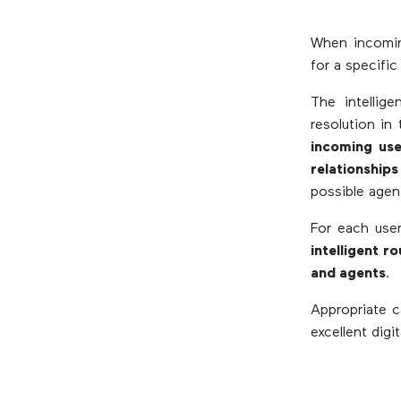
When incoming
for a specifi
The intellige
resolution in
incoming use
relationships
possible agen
For each user
intelligent 
and agents
.
Appropriate c
excellent digi