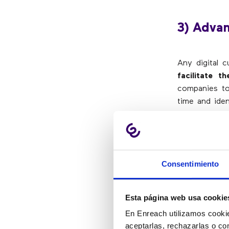
3) Adva
Any digital 
facilitate 
companies to 
time and iden
result:
knowi
intelligently
.
For call cente
optimize effi
Consentimiento
high growth.
The more comp
Esta página web usa cookie
will be.
Moni
En Enreach utilizamos cookie
flexibility an
aceptarlas, rechazarlas o co