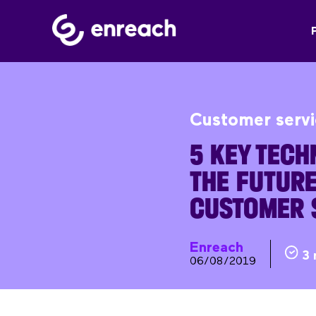
Customer serv
5 KEY TECH
THE FUTURE
CUSTOMER 
Enreach
3 
06/08/2019