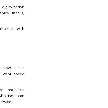
igitalization
nies, that is,
th online with
 Now, it is a
d want speed
ct that it is a
who use it can
service.