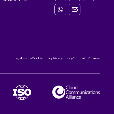
Work with us
Legal notice
Cookie policy
Privacy policy
Complaint Channel