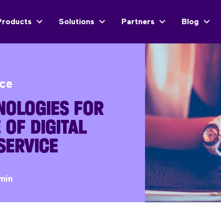
Products
Solutions
Partners
Blog
ice
NOLOGIES FOR
 OF DIGITAL
SERVICE
min