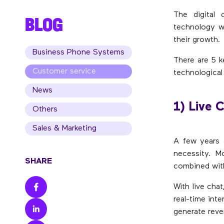
The digital 
BLOG
technology wi
their growth.
Business Phone Systems
There are 5 k
Customer service
technological
News
1) Live 
Others
Sales & Marketing
A few years 
necessity. 
SHARE
combined with
With live chat
real-time int
generate reve