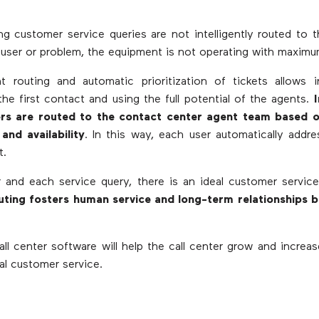
 customer service queries are not intelligently routed to 
c user or problem, the equipment is not operating with maximu
nt routing and automatic prioritization of tickets allows 
 the first contact and using the full potential of the agents.
rs are routed to the contact center agent team based on 
 and availability
. In this way, each user automatically addr
t.
 and each service query, there is an ideal customer servic
routing fosters human service and long-term relationships 
all center software will help the call center grow and increa
tal customer service.