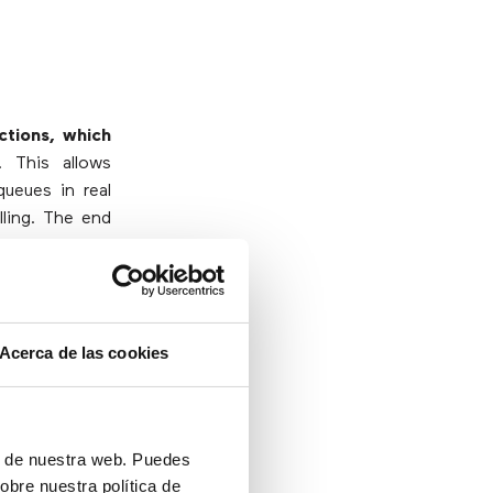
ctions, which
. This allows
queues in real
lling. The end
actions more
ice needs helps
lly those with
Acerca de las cookies
 their service
with agility,
ón de nuestra web. Puedes
obre nuestra política de