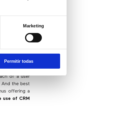
Marketing
 have at their
teractions are
ge about users
Permitir todas
try is key to a
each of a user
. And the best
hus offering a
e use of CRM