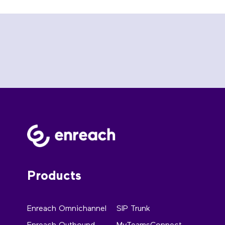
Products
Enreach Omnichannel
SIP Trunk