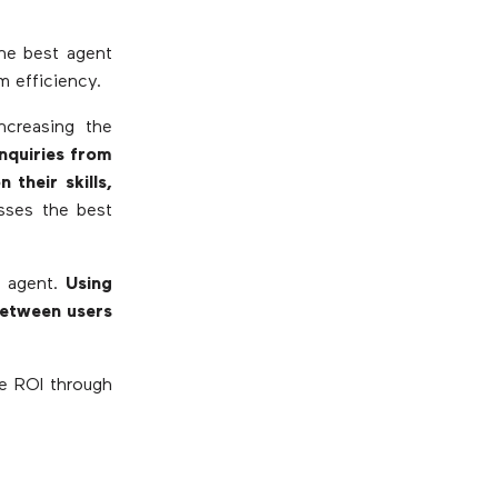
the best agent
m efficiency.
increasing the
Inquiries from
their skills,
esses the best
e agent.
Using
between users
se ROI through