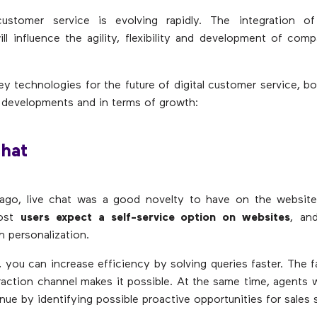
customer service is evolving rapidly. The integration of d
ll influence the agility, flexibility and development of compa
ey technologies for the future of digital customer service, bo
 developments and in terms of growth:
Chat
ago, live chat was a good novelty to have on the website.
Most
users expect a self-service option on websites
, an
 personalization.
, you can increase efficiency by solving queries faster. The fa
eraction channel makes it possible. At the same time, agents 
nue by identifying possible proactive opportunities for sales 