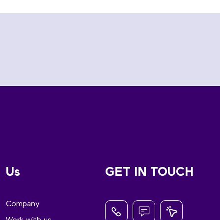
Us
GET IN TOUCH
Company