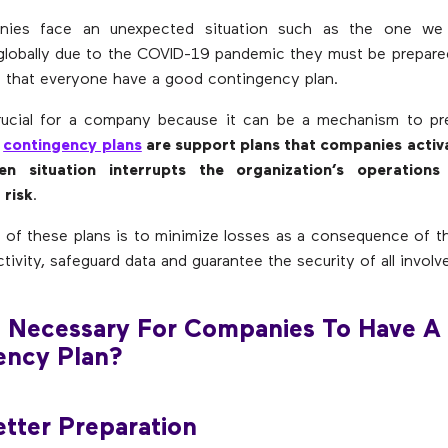
ies face an unexpected situation such as the one we a
globally due to the COVID-19 pandemic they must be prepare
nt that everyone have a good contingency plan.
rucial for a company because it can be a mechanism to pre
,
contingency plans
are support plans that companies activ
en situation interrupts the organization’s operations
 risk
.
 of these plans is to minimize losses as a consequence of th
tivity, safeguard data and guarantee the security of all involv
t Necessary For Companies To Have A
ency Plan?
etter Preparation