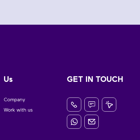
Us
GET IN TOUCH
Company
Work with us