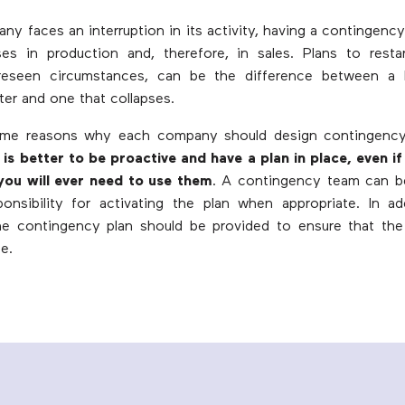
y faces an interruption in its activity, having a contingency
es in production and, therefore, in sales. Plans to resta
reseen circumstances, can be the difference between a 
ter and one that collapses.
me reasons why each company should design contingency 
t is better to be proactive and have a plan in place, even if 
you will ever need to use them
. A contingency team can b
onsibility for activating the plan when appropriate. In add
the contingency plan should be provided to ensure that the
e.