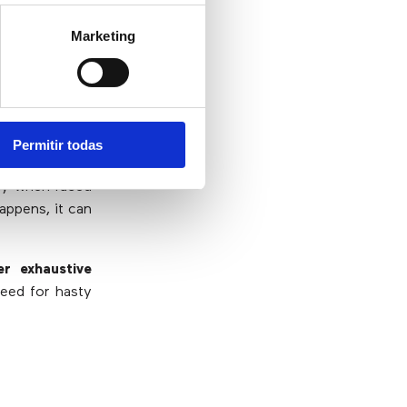
s for everyone
Marketing
Permitir todas
decisions made
any when faced
appens, it can
er exhaustive
need for hasty