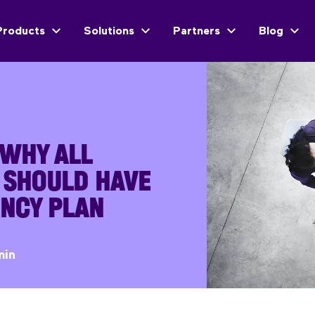
Products
Solutions
Partners
Blog
 WHY ALL
 SHOULD HAVE
ENCY PLAN
min