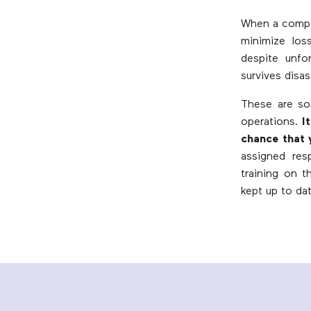
When a compan
minimize loss
despite unfo
survives disas
These are so
operations.
I
chance that 
assigned resp
training on 
kept up to dat