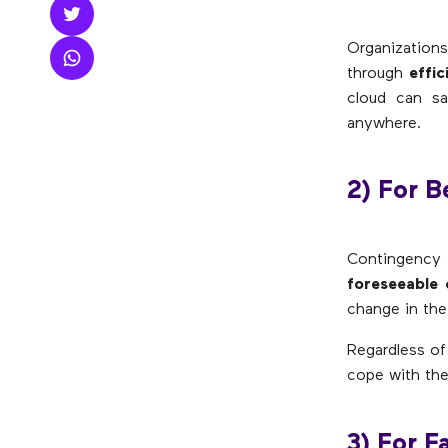
Organizations
through
effic
cloud can sa
anywhere.
2) For Be
Contingency
foreseeable 
change in the
Regardless of
cope with thes
3) For F