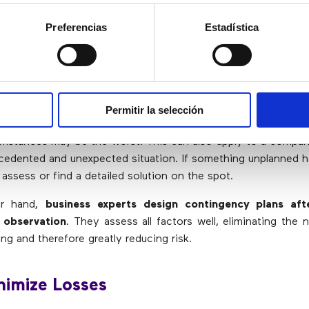
Effective contingency plans contain instructions and order
Preferencias
Estadística
iminate Hasty Decision Making
Permitir la selección
uld never be made when you are in a stressful situation, as 
umstances may be the worst. This can also apply to a comp
cedented and unexpected situation. If something unplanned h
o assess or find a detailed solution on the spot.
er hand,
business experts design contingency plans aft
 observation
. They assess all factors well, eliminating the 
ng and therefore greatly reducing risk.
nimize Losses