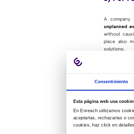
A company w
unplanned e
without causi
place also m
solutions.
4) To Pr
Consentimiento
It is not the
no solutions 
Esta página web usa cookie
plans, every
En Enreach utilizamos cookie
implemented
aceptarlas, rechazarlas o co
situations and
cookies, haz click en detall
It is possibl