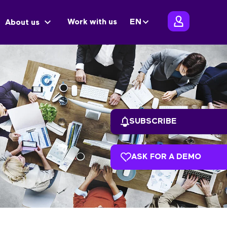
Work with us
EN
About us
SUBSCRIBE
ASK FOR A DEMO