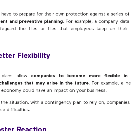
 have to prepare for their own protection against a series of 
ient and preventive planning
. For example, a company data 
feguard the files or files that employees keep on their
tter Flexibility
 plans allow
companies to become more flexible in 
challenges that may arise in the future
. For example, a n
 economy could have an impact on your business.
 the situation, with a contingency plan to rely on, companies w
e difficulties.
aster Reaction