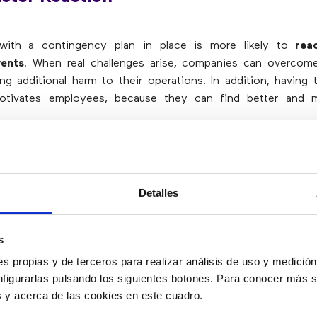
ith a contingency plan in place is more likely to
rea
vents
. When real challenges arise, companies can overcom
ng additional harm to their operations. In addition, having 
otivates employees, because they can find better and m
event Panic
Detalles
 danger that makes people panic. They panic because they 
and nothing can be more disastrous than that. However,
wit
s
one knows that there is a quick action plan, that a so
s propias y de terceros para realizar análisis de uso y medici
 when necessary
. This allows for quick recovery even
nfigurarlas pulsando los siguientes botones. Para conocer más s
 greatly reduces panic levels.
es y acerca de las cookies en este cuadro.
e to maintain order and prevent panic and chaos from turn