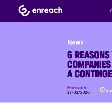
News
6 REASONS
COMPANIES
A CONTING
Enreach
3 
17/03/2020