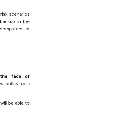
risk scenarios
backup in the
 computers or
the face of
ew policy or a
ill be able to