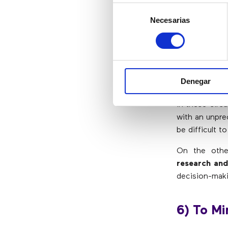
Selección
upside down. 
Necesarias
de
involved.
consentimiento
5) To El
Denegar
Decisions sho
in these circ
with an unpre
be difficult t
On the oth
research and
decision-maki
6) To Mi