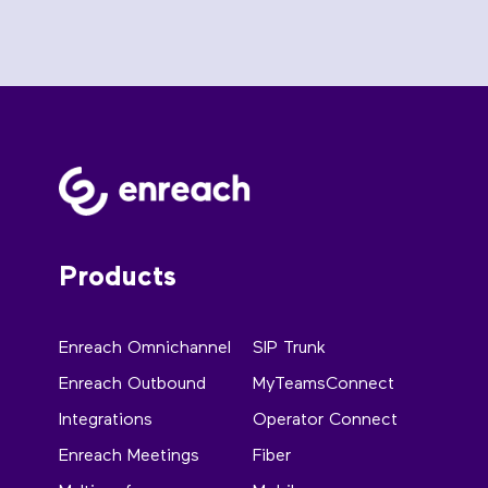
Products
Enreach Omnichannel
SIP Trunk
Enreach Outbound
MyTeamsConnect
Integrations
Operator Connect
Enreach Meetings
Fiber