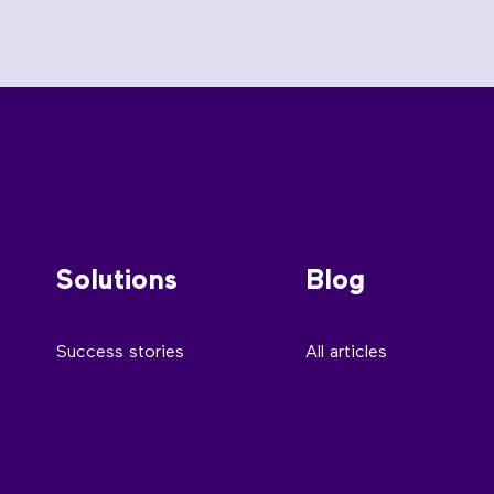
Solutions
Blog
Success stories
All articles