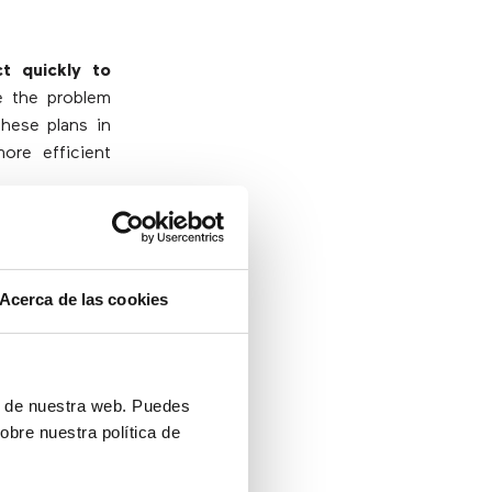
ct quickly to
e the problem
these plans in
ore efficient
Acerca de las cookies
know there are
h contingency
lution can be
ón de nuestra web. Puedes
 in the worst
obre nuestra política de
ing everything