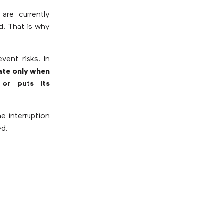
re currently
d. That is why
vent risks. In
ate only when
 or puts its
e interruption
ed.