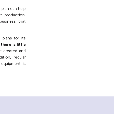
 plan can help
rt production,
business that
plans for its
there is little
e created and
ition, regular
 equipment is