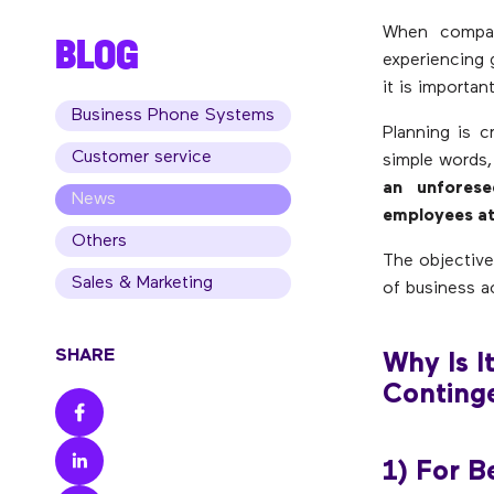
When compan
BLOG
experiencing 
it is importa
Business Phone Systems
Planning is c
Customer service
simple words
an unforese
News
employees at
Others
The objective
Sales & Marketing
of business ac
SHARE
Why Is I
Conting
1) For B