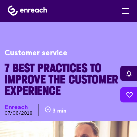
Customer service
7 BEST PRACTICES TO
IMPROVE THE CUSTOMER
EXPERIENCE
Enreach
3 min
07/06/2018