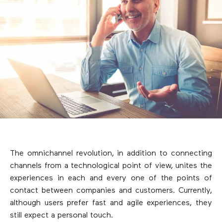
The omnichannel revolution, in addition to connecting
channels from a technological point of view, unites the
experiences in each and every one of the points of
contact between companies and customers. Currently,
although users prefer fast and agile experiences, they
still expect a personal touch.