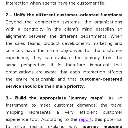
interaction when agents have the customer file.
2.- Unify the different customer-oriented functions:
Beyond the connection systems, the organizations
with a centricity in the client’s mind establish an
alignment between the different departments. When
the sales teams, product development, marketing and
services have the same objectives for the customer
experience, they can evaluate the journey from the
same perspective. It is therefore important that
organizations are aware that each interaction affects
the entire relationship and that
customer-centered
service should be their main priority
.
3.- Build the appropriate ‘journey maps’:
As an
instrument to meet customer demands, the travel
mapping represents a very efficient customer
experience tool. According to the
report
, this potential
to drive results explains why
journey mapping