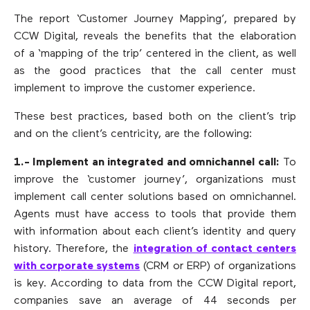
The report ‘Customer Journey Mapping’, prepared by
CCW Digital, reveals the benefits that the elaboration
of a ‘mapping of the trip’ centered in the client, as well
as the good practices that the call center must
implement to improve the customer experience.
These best practices, based both on the client’s trip
and on the client’s centricity, are the following:
1.- Implement an integrated and omnichannel call:
To
improve the ‘customer journey’, organizations must
implement call center solutions based on omnichannel.
Agents must have access to tools that provide them
with information about each client’s identity and query
history. Therefore, the
integration of contact centers
with corporate systems
(CRM or ERP) of organizations
is key. According to data from the CCW Digital report,
companies save an average of 44 seconds per