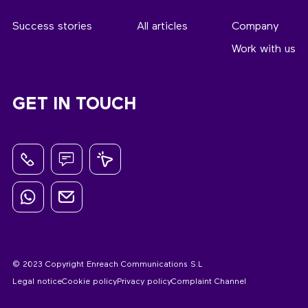
Success stories
All articles
Company
Work with us
GET IN TOUCH
© 2023 Copyright Enreach Communications S.L
Legal notice
Cookie policy
Privacy policy
Complaint Channel