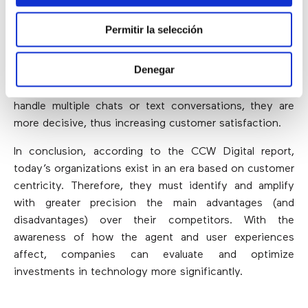
tools can tailor the experience more accurately and
quickly. By training clients to solve problems without
Permitir la selección
the assistance of an agent,
self-service can
significantly increase the operational efficiency of
Denegar
call centers
. On the other hand, digital channels offer a
similar potential: since agents can simultaneously
handle multiple chats or text conversations, they are
more decisive, thus increasing customer satisfaction.
In conclusion, according to the CCW Digital report,
today’s organizations exist in an era based on customer
centricity. Therefore, they must identify and amplify
with greater precision the main advantages (and
disadvantages) over their competitors. With the
awareness of how the agent and user experiences
affect, companies can evaluate and optimize
investments in technology more significantly.