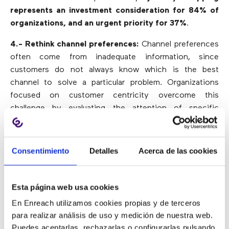
represents an investment consideration for 84% of
organizations, and an urgent priority for 37%
.
4.- Rethink channel preferences:
Channel preferences
often come from inadequate information, since
customers do not always know which is the best
channel to solve a particular problem. Organizations
focused on customer centricity overcome this
challenge by evaluating the attention of specific
customer problems in certain channels. Thus,
call
centers can improve the user experience
in a specific
channel or direct them to the corresponding channel.
Consentimiento
Detalles
Acerca de las cookies
5.- Adapting to changing contexts:
By considering the
key challenges of contact centers and developing a
Esta página web usa cookies
journey map adaptable to a changing environment,
En Enreach utilizamos cookies propias y de terceros
organizations can significantly improve the customer
para realizar análisis de uso y medición de nuestra web.
experience.
Puedes aceptarlas, rechazarlas o configurarlas pulsando