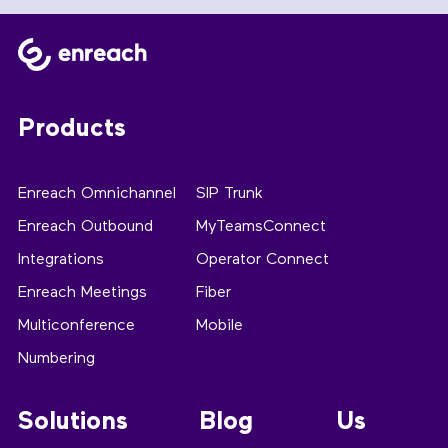
Products
Enreach Omnichannel
SIP Trunk
Enreach Outbound
MyTeamsConnect
Integrations
Operator Connect
Enreach Meetings
Fiber
Multiconference
Mobile
Numbering
Solutions
Blog
Us