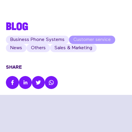
BLOG
Business Phone Systems
Customer service
News
Others
Sales & Marketing
SHARE