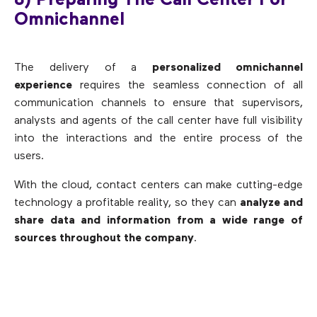
8) Preparing The Call Center For
Omnichannel
The delivery of a
personalized omnichannel
experience
requires the seamless connection of all
communication channels to ensure that supervisors,
analysts and agents of the call center have full visibility
into the interactions and the entire process of the
users.
With the cloud, contact centers can make cutting-edge
technology a profitable reality, so they can
analyze and
share data and information from a wide range of
sources throughout the company
.