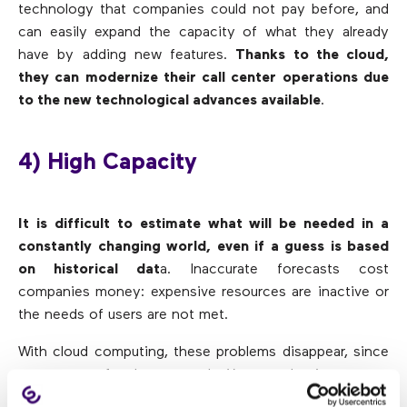
technology that companies could not pay before, and
can easily expand the capacity of what they already
have by adding new features.
Thanks to the cloud,
they can modernize their call center operations due
to the new technological advances available
.
4) High Capacity
It is difficult to estimate what will be needed in a
constantly changing world, even if a guess is based
on historical dat
a. Inaccurate forecasts cost
companies money: expensive resources are inactive or
the needs of users are not met.
With cloud computing, these problems disappear, since
you can pay for the use made. You can also increase or
decrease resources automatically as forecasts change.