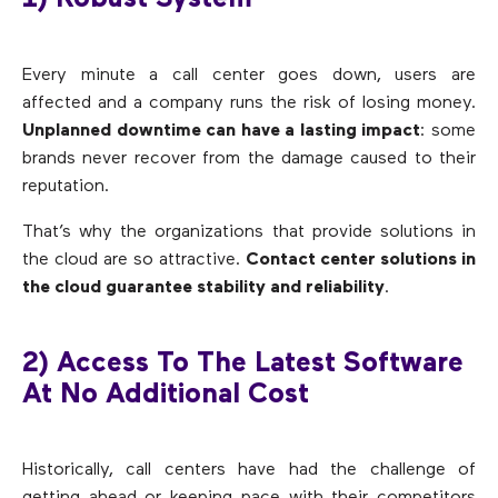
Every minute a call center goes down, users are
affected and a company runs the risk of losing money.
Unplanned downtime can have a lasting impact
: some
brands never recover from the damage caused to their
reputation.
That’s why the organizations that provide solutions in
the cloud are so attractive.
Contact center solutions in
the cloud guarantee stability and reliability
.
2) Access To The Latest Software
At No Additional Cost
Historically, call centers have had the challenge of