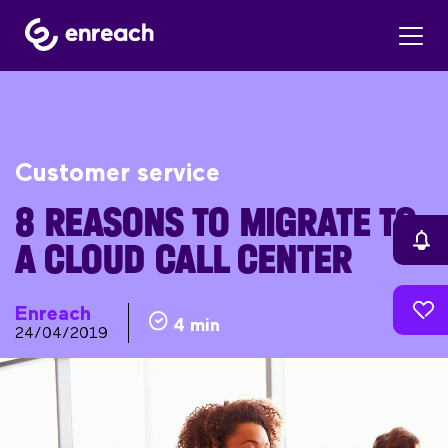
Customer service
8 REASONS TO MIGRATE TO
A CLOUD CALL CENTER
Enreach
4 min
24/04/2019