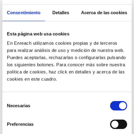
Consentimiento
Detalles
Acerca de las cookies
5) Cost Reduction
Esta página web usa cookies
The change to software in the cloud changes the way
En Enreach utilizamos cookies propias y de terceros
your applications are budgeted and planned. A new
para realizar análisis de uso y medición de nuestra web.
local call center solution can entail a large initial
Puedes aceptarlas, rechazarlas o configurarlas pulsando
investment in infrastructure.
los siguientes botones. Para conocer más sobre nuestra
política de cookies, haz click en detalles y acerca de las
On the other hand, the implementation of a call center
cookies en este cuadro.
in the cloud does not require this large investment: it is
not necessary to buy hardware and software and, in
addition, the provider offers pay-per-use services.
Selección
Necesarias
de
consentimiento
6) Ease And Simplicity Of
Administration
Preferencias