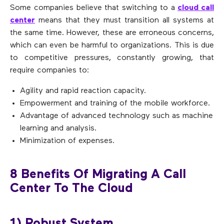
Some companies believe that switching to a
cloud call
center
means that they must transition all systems at
the same time. However, these are erroneous concerns,
which can even be harmful to organizations. This is due
to competitive pressures, constantly growing, that
require companies to:
Agility and rapid reaction capacity.
Empowerment and training of the mobile workforce.
Advantage of advanced technology such as machine
learning and analysis.
Minimization of expenses.
8 Benefits Of Migrating A Call
Center To The Cloud
1) Robust System