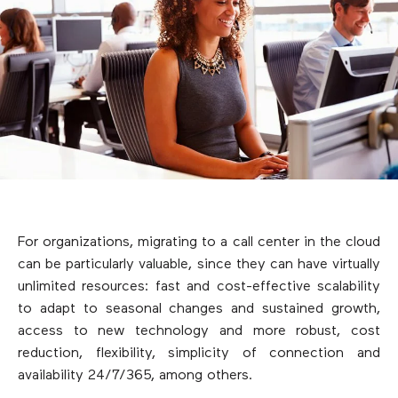
For organizations, migrating to a call center in the cloud
can be particularly valuable, since they can have virtually
unlimited resources: fast and cost-effective scalability
to adapt to seasonal changes and sustained growth,
access to new technology and more robust, cost
reduction, flexibility, simplicity of connection and
availability 24/7/365, among others.