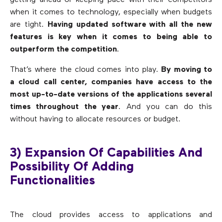
getting ahead or keeping pace with their competitors
when it comes to technology, especially when budgets
are tight.
Having updated software with all the new
features is key when it comes to being able to
outperform the competition
.
That’s where the cloud comes into play.
By moving to
a cloud call center, companies have access to the
most up-to-date versions of the applications several
times throughout the year
. And you can do this
without having to allocate resources or budget.
3) Expansion Of Capabilities And
Possibility Of Adding
Functionalities
The cloud provides access to applications and