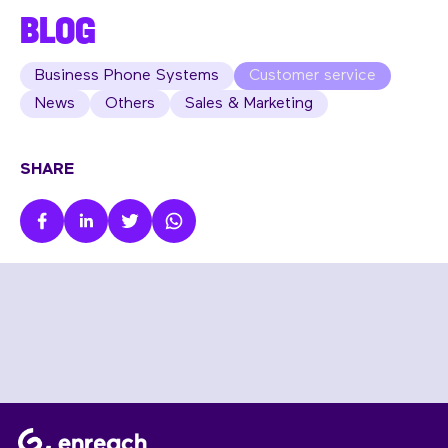
BLOG
Business Phone Systems
Customer service
News
Others
Sales & Marketing
SHARE