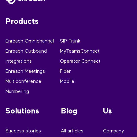
Products
Enreach Omnichannel
SIP Trunk
Enreach Outbound
MyTeamsConnect
Integrations
Operator Connect
Enreach Meetings
Fiber
Multiconference
Mobile
Numbering
Solutions
Blog
Us
Success stories
All articles
Company