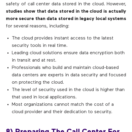
safety of call center data stored in the cloud. However,
studies show that data stored in the cloud is actually
more secure than data stored in legacy local systems
for several reasons, including:
The cloud provides instant access to the latest
security tools in real time.
Leading cloud solutions ensure data encryption both
in transit and at rest.
Professionals who build and maintain cloud-based
data centers are experts in data security and focused
on protecting the cloud.
The level of security used in the cloud is higher than
that used in local applications.
Most organizations cannot match the cost of a
cloud provider and their dedication to security.