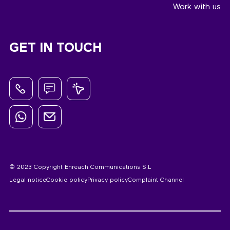
Work with us
GET IN TOUCH
© 2023 Copyright Enreach Communications S.L
Legal notice
Cookie policy
Privacy policy
Complaint Channel