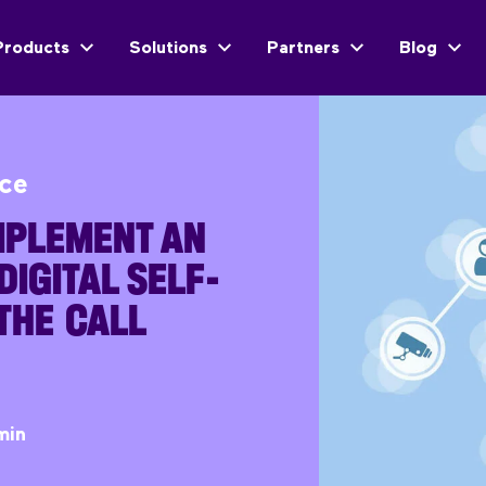
Products
Solutions
Partners
Blog
ice
IMPLEMENT AN
DIGITAL SELF-
 THE CALL
min