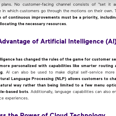
plans. No customer-facing channel consists of “set it an
e in which customers go through the motions on their own. 
n of continuous improvements must be a priority, includin
llocating the necessary resources
.
Advantage of Artificial Intelligence (AI
telligence has changed the rules of the game for customer s
 more personalized with capabilities like smarter routing 
ng
. AI can also be used to make digital self-service more 
tural Language Processing (NLP) allows customers to chat
natural way rather than being limited to a few menu optio
ule-based bots
. Additionally, language capabilities can also 
ice experiences.
ess the Power of Cloud Technology