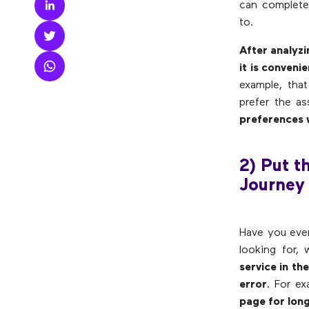
can complete 
to.
After analyzi
it is conveni
example, that
prefer the as
preferences w
2) Put t
Journey
Have you ever
looking for,
service in th
error
. For e
page for long