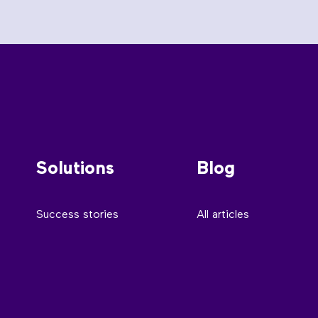
Solutions
Blog
Success stories
All articles