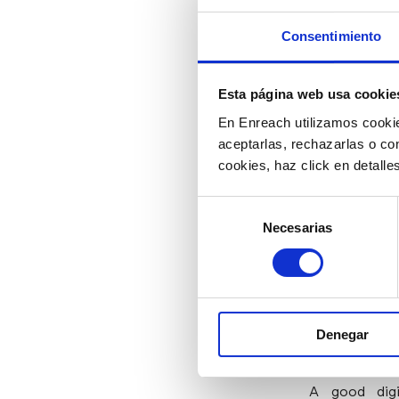
customer, di
Consentimiento
5) Creat
Esta página web usa cookie
Assistan
En Enreach utilizamos cookie
aceptarlas, rechazarlas o co
Did you know 
cookies, haz click en detall
help of an a
so that cust
Selección
should stand 
Necesarias
de
consentimiento
to agents; I
self-service a
6) Updat
Denegar
A good digi