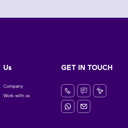
Us
GET IN TOUCH
Company
Work with us