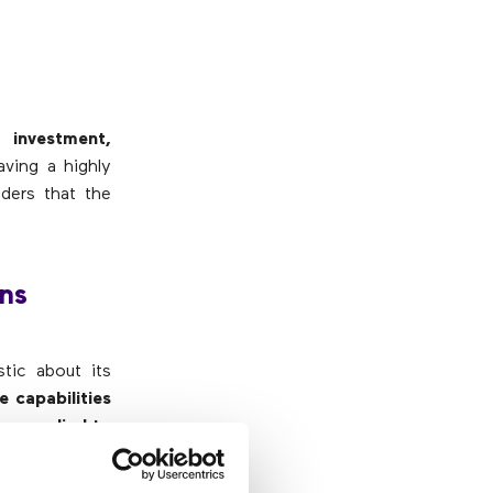
 investment,
aving a highly
ders that the
ons
stic about its
 capabilities
en applied to
So you have to
anneling for a