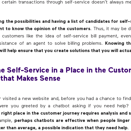
certain transactions through self-service doesn’t always 
ng the possibilities and having a list of candidates for self-
ent to know the opinion of the customers
. Thus, it may be d
 customers like the idea of self-service bill payment, ev
sistance of an agent to solve billing problems.
Knowing th
ill help ensure that you create solutions that you will actua
he Self-Service in a Place in the Cust
 that Makes Sense
 visited a new website and, before you had a chance to fin
 were you greeted by a chatbot asking if you need help
e right place in the customer journey requires analysis and 
xample,
perhaps chatbots are effective when people linger 
er than average, a possible indication that they need help
.