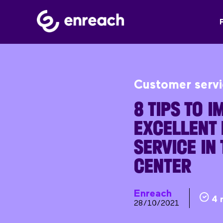
Customer serv
8 TIPS TO 
EXCELLENT 
SERVICE IN
CENTER
Enreach
4 
28/10/2021