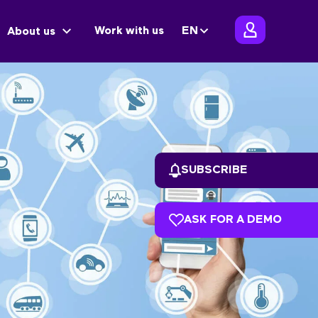
Work with us
EN
About us
SUBSCRIBE
ASK FOR A DEMO