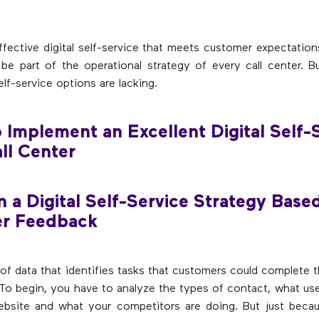
ffective digital self-service that meets customer expectatio
be part of the operational strategy of every call center. 
elf-service options are lacking.
o Implement an Excellent Digital Self-
all Center
n a Digital Self-Service Strategy Base
r Feedback
t of data that identifies tasks that customers could complete
 To begin, you have to analyze the types of contact, what use
ebsite and what your competitors are doing. But just beca