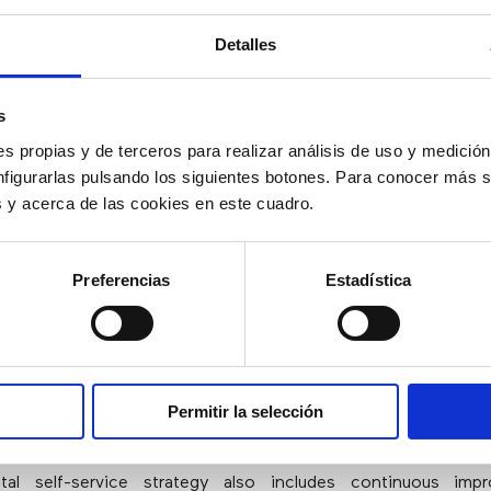
rect them to a more appropriate one
.
Detalles
e a Clear and Seamless Route to Agen
s
ce
s propias y de terceros para realizar análisis de uso y medici
nfigurarlas pulsando los siguientes botones. Para conocer más s
that half of the customers who try self-service would end 
es y acerca de las cookies en este cuadro.
gent?
Therefore, it is necessary to plan and design self-ser
omers have a clear path to an agent
. For example,
“click
out to users. And customers shouldn’t be required to repeat 
Preferencias
Estadística
nstead, make sure they have easy access to what happened i
ttempt.
e Digital Self-Service Offers
Permitir la selección
tal self-service strategy also includes continuous imp