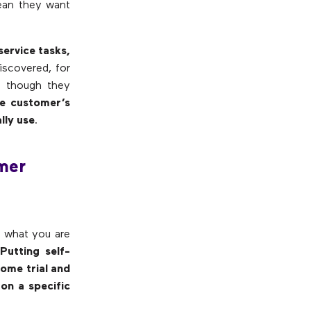
mean they want
service tasks,
iscovered, for
en though they
e customer’s
lly use
.
omer
d what you are
?
Putting self-
some trial and
on a specific