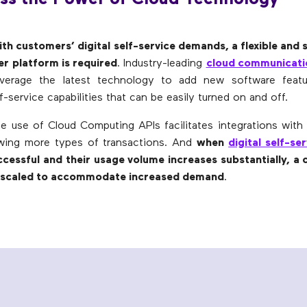
th customers’ digital self-service demands, a flexible and 
er platform is required
. Industry-leading
cloud communicati
leverage the latest technology to add new software featur
f-service capabilities that can be easily turned on and off.
the use of Cloud Computing APIs facilitates integrations with 
owing more types of transactions. And
when
digital self-se
ccessful and their usage volume increases substantially, a 
e scaled to accommodate increased demand
.