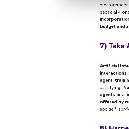
measurement 
especially on
incorporatio
budget and a
7) Take 
Artificial In
interactions
agent traini
satisfying.
Na
agents in a 
offered by r
app self-serv
8) Harn