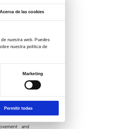
Acerca de las cookies
t
ón de nuestra web. Puedes
obre nuestra política de
up seeking the
vice solutions
 to call”
links
their problems
Marketing
n the digital
Permitir todas
rovement and