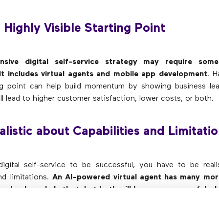
a Highly Visible Starting Point
sive digital self-service strategy may require some
f it includes virtual agents and mobile app development
. H
ting point can help build momentum by showing business lea
l lead to higher customer satisfaction, lower costs, or both.
alistic about Capabilities and Limitati
igital self-service to be successful, you have to be reali
nd limitations.
An AI-powered virtual agent has many more
e rules-based chatbot, but both will be more successful wh
ed tasks
. The same applies to other self-service solutions. 
t those tasks are. And
if self-service is not the right ch