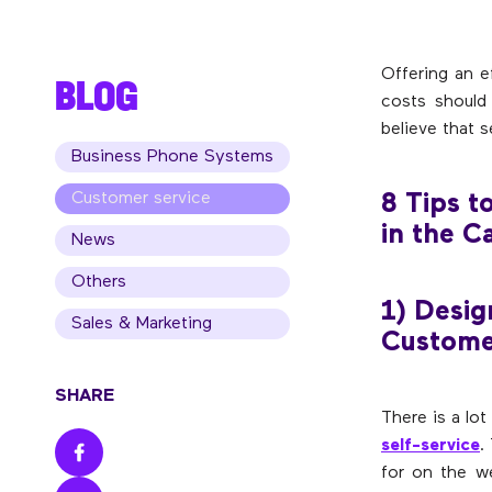
Offering an e
BLOG
costs should 
believe that s
Business Phone Systems
Customer service
8 Tips t
in the C
News
Others
1) Desig
Sales & Marketing
Custome
SHARE
There is a lo
self-service
.
for on the w