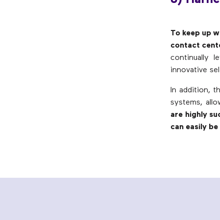
To keep up wi
contact cent
continually 
innovative sel
In addition, 
systems, all
are highly su
can easily b