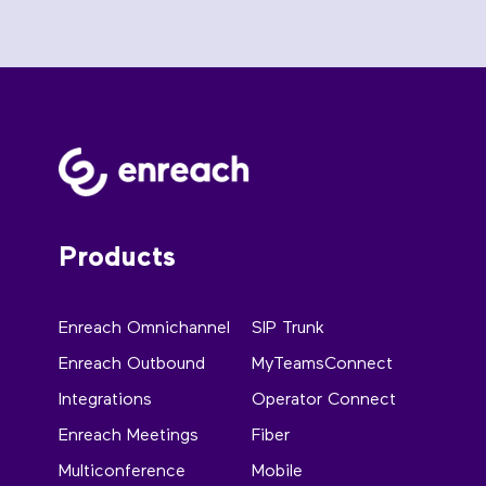
Products
Enreach Omnichannel
SIP Trunk
Enreach Outbound
MyTeamsConnect
Integrations
Operator Connect
Enreach Meetings
Fiber
Multiconference
Mobile