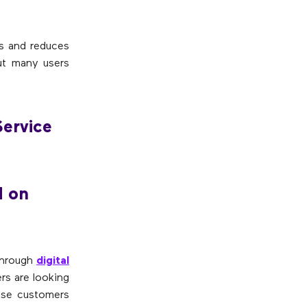
ns and reduces
But many users
Service
d on
 through
digital
rs are looking
use customers