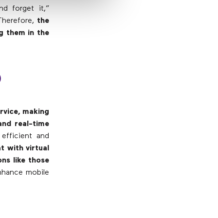
d forget it,”
Therefore,
the
g them in the
)
ervice, making
and real-time
efficient and
 with virtual
ns like those
enhance mobile