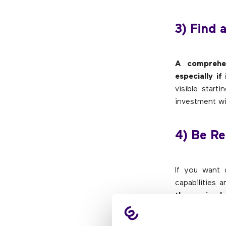
3) Find 
A comprehen
especially i
visible star
investment wil
4) Be Re
If you want d
capabilities a
than a simpl
simple, defin
identify wha