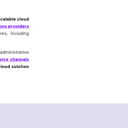
scalable cloud
ons providers
es, including
administrative
rvice channels
cloud solution