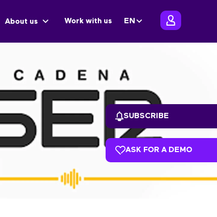
Work with us
EN
About us
SUBSCRIBE
ASK FOR A DEMO