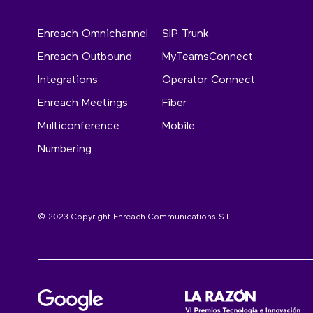
Enreach Omnichannel
SIP Trunk
Enreach Outbound
MyTeamsConnect
Integrations
Operator Connect
Enreach Meetings
Fiber
Multiconference
Mobile
Numbering
© 2023 Copyright Enreach Communications S.L