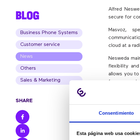
Alfred Neswe
BLOG
secure for co
Masvoz, spe
Business Phone Systems
communicatio
Customer service
cloud at a rad
News
Nesweda mainl
flexibility a
Others
allows you to
Sales & Marketing
for companie
mobile phon
connected to
SHARE
In his remark
Consentimiento
than storing 
easily and y
Esta página web usa cookie
However, if t