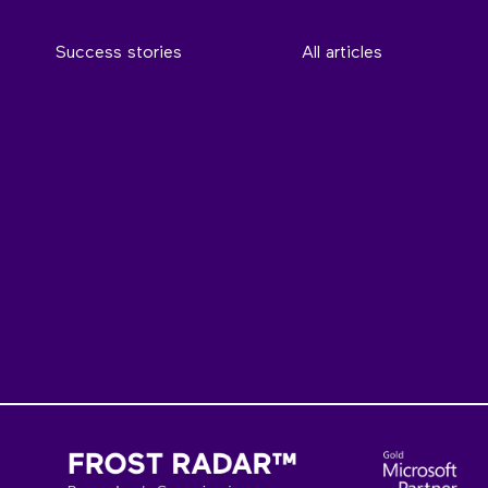
Success stories
All articles