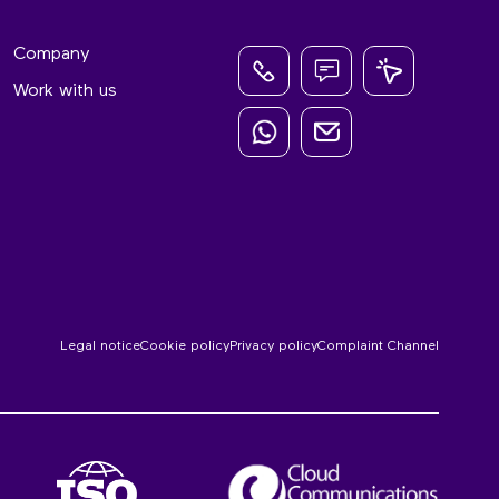
Company
Work with us
Legal notice
Cookie policy
Privacy policy
Complaint Channel