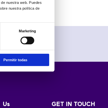
the cloud”.
ón de nuestra web. Puedes
obre nuestra política de
Marketing
Permitir todas
Us
GET IN TOUCH