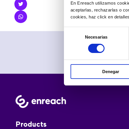
measures, so t
En Enreach utilizamos cookie
aceptarlas, rechazarlas o co
cookies, haz click en detall
Selección
Necesarias
de
consentimiento
Denegar
Products