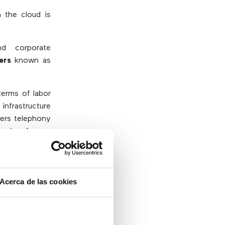
 the cloud is
nd corporate
ers
known as
terms of labor
infrastructure
fers telephony
ension from a
 office to be
be even safer
Acerca de las cookies
r mobile phone
stored in it.
riate security