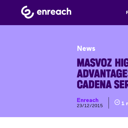
News
MASVOZ HIG
ADVANTAGE
CADENA SE
Enreach
1 
23/12/2015