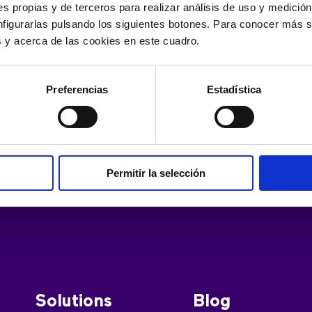
hat you can lose your phone but still have the data intact in 
s propias y de terceros para realizar análisis de uso y medici
nfigurarlas pulsando los siguientes botones. Para conocer más s
es y acerca de las cookies en este cuadro.
Preferencias
Estadística
Permitir la selección
Solutions
Blog