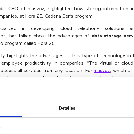
da, CEO of masvoz, highlighted how storing information in
mpanies, at Hora 25, Cadena Ser’s program.
cialized in developing cloud telephony solutions a
ns, has talked about the advantages of
data storage serv
io program called Hora 25.
y highlights the advantages of this type of technology in 
nd employee productivity in companies: “The virtual or cloud 
 access all services from any location. For
masvoz
, which of
s, the user can make and receive calls on their direct ext
e, a desk phone, a laptop …
there’s no need to be in an
 the corporate phone system”.
s, Alfred Nesweda stresses that
working in the cloud may 
Detalles
files in any device
: “A clear example is that you can lose you
ou don’t know what’s going to happen to the data you’ve 
s
hese data are in the cloud, they are protected with approp