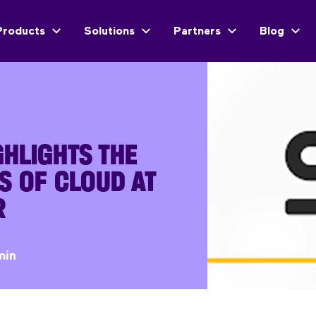
Products
Solutions
Partners
Blog
HLIGHTS THE
S OF CLOUD AT
R
min