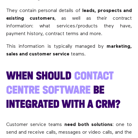
They contain personal details of
leads, prospects and
existing customers
, as well as their contract
information: what services/products they have,
payment history, contract terms and more.
This information is typically managed by
marketing,
sales and customer service
teams.
WHEN SHOULD
CONTACT
CENTRE SOFTWARE
BE
INTEGRATED WITH A CRM?
Customer service teams
need both solutions
: one to
send and receive calls, messages or video calls, and the