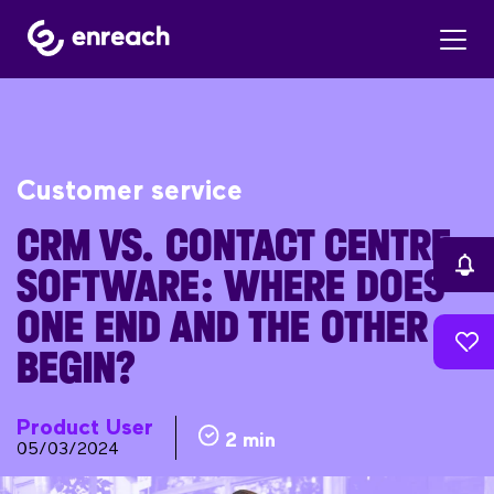
Customer service
CRM VS. CONTACT CENTRE
SOFTWARE: WHERE DOES
ONE END AND THE OTHER
BEGIN?
Product User
2 min
05/03/2024