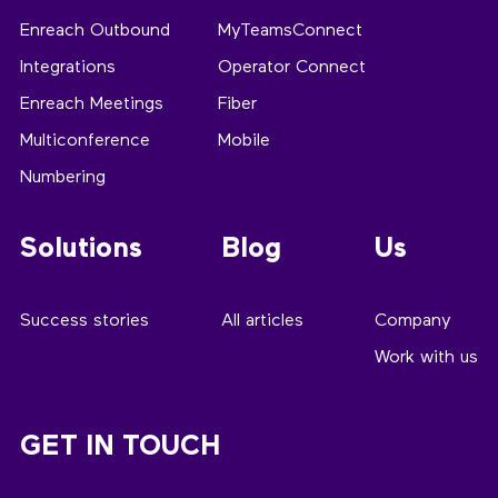
Enreach Outbound
MyTeamsConnect
Integrations
Operator Connect
Enreach Meetings
Fiber
Multiconference
Mobile
Numbering
Solutions
Blog
Us
Success stories
All articles
Company
Work with us
GET IN TOUCH