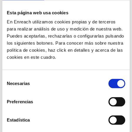
HOW ARE THE TWO
Esta página web usa cookies
PROGRAMMES
UNIFIED
?
En Enreach utilizamos cookies propias y de terceros
para realizar análisis de uso y medición de nuestra web.
Puedes aceptarlas, rechazarlas o configurarlas pulsando
Integrations between contact centre software and CRM
los siguientes botones. Para conocer más sobre nuestra
can be achieved
through APIs or plug-ins
.
política de cookies, haz click en detalles y acerca de las
cookies en este cuadro.
APIs
allow for
more scalable and customisable
integration
but require
advanced technical skills
to
install and update.
Selección
Necesarias
de
Plug-ins
, on the other hand,
are easy to install but
consentimiento
less scalable and customisable
as they are designed
Preferencias
for specific purposes and rarely adapt to the needs of
the business.
Estadística
WHICH COMPANIES CAN