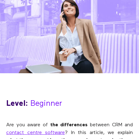
Level:
Beginner
Are you aware of
the differences
between CRM and
contact centre software
? In this article, we explain