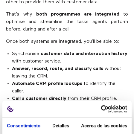
other to provide them with customer data.
That’s why
both programmes are integrated
to
optimise and streamline the tasks agents perform
before, during and after a call.
Once both systems are integrated, you’ll be able to:
Synchronise
customer data and interaction history
with customer service.
Answer, record, route, and classify calls
without
leaving the CRM.
Automate CRM profile lookups
to identify the
caller.
Call a customer directly
from their CRM profile.
Store
call records
in the customer’s profile.
Generate much more comprehensive reports
by
cross-referencing information from both solutions.
Consentimiento
Detalles
Acerca de las cookies