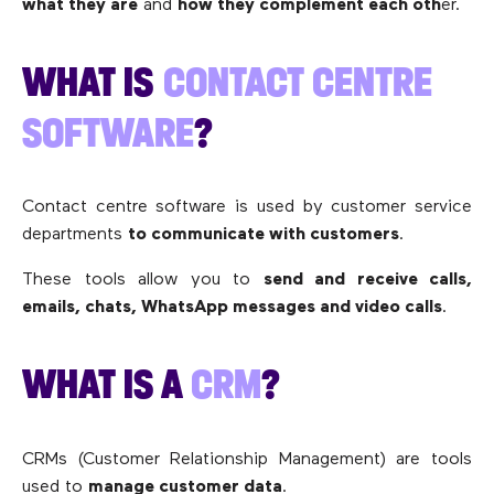
what they are
and
how they complement each oth
er.
WHAT IS
CONTACT CENTRE
SOFTWARE
?
Contact centre software is used by customer service
departments
to communicate with customers
.
These tools allow you to
send and receive calls,
emails, chats, WhatsApp messages and video calls
.
WHAT IS A
CRM
?
CRMs (Customer Relationship Management) are tools
used to
manage customer data
.