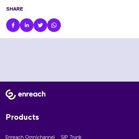
SHARE
Products
Enreach Omnichannel
SIP Trunk