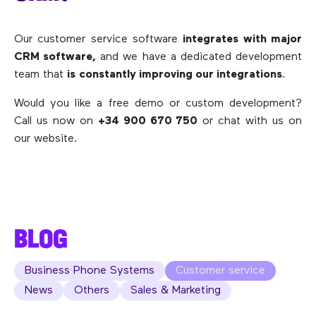
Our customer service software
integrates with major
CRM software,
and we have a dedicated development
team that
is
constantly improving our integrations
.
Would you like a free demo or custom development?
Call us now on
+34 900 670 750
or chat with us on
our website.
BLOG
Business Phone Systems
Customer service
News
Others
Sales & Marketing