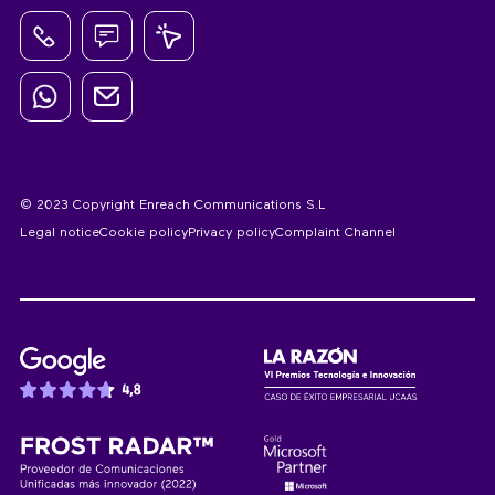
© 2023 Copyright Enreach Communications S.L
Legal notice
Cookie policy
Privacy policy
Complaint Channel