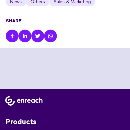
News
Others
Sales & Marketing
SHARE
Products