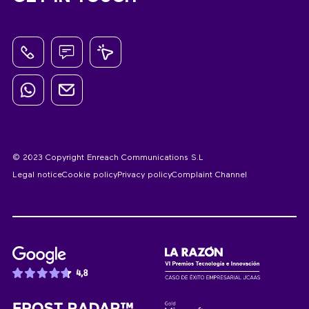
© 2023 Copyright Enreach Communications S.L
Legal notice
Cookie policy
Privacy policy
Complaint Channel