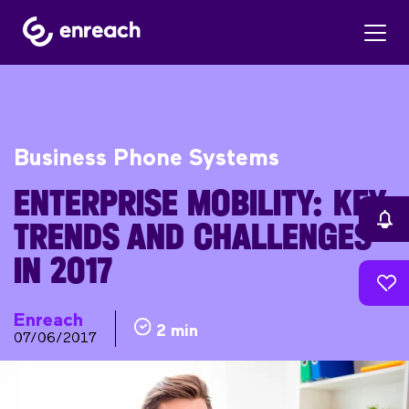
Business Phone Systems
ENTERPRISE MOBILITY: KEY
TRENDS AND CHALLENGES
IN 2017
Enreach
2 min
07/06/2017