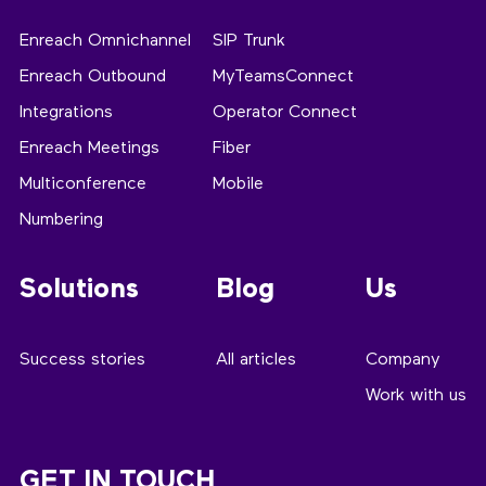
Enreach Omnichannel
SIP Trunk
Enreach Outbound
MyTeamsConnect
Integrations
Operator Connect
Enreach Meetings
Fiber
Multiconference
Mobile
Numbering
Solutions
Blog
Us
Success stories
All articles
Company
Work with us
GET IN TOUCH