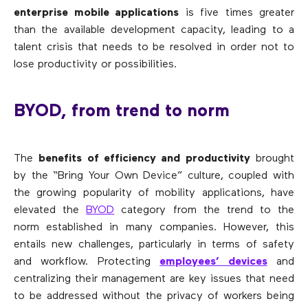
enterprise mobile applications
is five times greater
than the available development capacity, leading to a
talent crisis that needs to be resolved in order not to
lose productivity or possibilities.
BYOD, from trend to norm
The
benefits of efficiency and productivity
brought
by the “Bring Your Own Device” culture, coupled with
the growing popularity of mobility applications, have
elevated the
BYOD
category from the trend to the
norm established in many companies. However, this
entails new challenges, particularly in terms of safety
and workflow. Protecting
employees’ devices
and
centralizing their management are key issues that need
to be addressed without the privacy of workers being