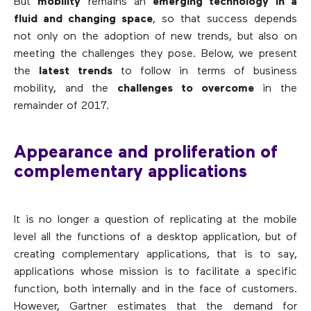
But
mobility
remains an
emerging technology in a
fluid and changing space
, so that success depends
not only on the adoption of new trends, but also on
meeting the challenges they pose. Below, we present
the
latest trends
to follow in terms of business
mobility, and the
challenges to overcome
in the
remainder of 2017.
Appearance and proliferation of
complementary applications
It is no longer a question of replicating at the mobile
level all the functions of a desktop application, but of
creating complementary applications, that is to say,
applications whose mission is to facilitate a specific
function, both internally and in the face of customers.
However, Gartner estimates that the demand for