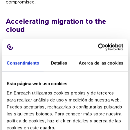
compromised.
Accelerating migration to the
cloud
Greater maturity, reliability, flexibility, availability, and
lower cost have accelerated the
migration of business
Consentimiento
Detalles
Acerca de las cookies
solutions to the cloud
. But security remains a pending
challenge, which is favoring
hybrid solutions
that allow
enterprises to host critical applications locally while
Esta página web usa cookies
maintaining others in the cloud.
En Enreach utilizamos cookies propias y de terceros
para realizar análisis de uso y medición de nuestra web.
Artificial intelligence boom
Puedes aceptarlas, rechazarlas o configurarlas pulsando
los siguientes botones. Para conocer más sobre nuestra
política de cookies, haz click en detalles y acerca de las
Taking advantage of the features offered by virtual
cookies en este cuadro.