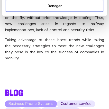
Denegar
developers
”, for example, people who take advantage
of these Development platforms to create applications
on the fly, without prior knowledge in coding. Thus,
new challenges arise in regards to halfway
implementations, lack of control and security risks.
Taking advantage of these latest trends while taking
the necessary strategies to meet the new challenges
they pose is the key to the success of companies in
mobility.
BLOG
Business Phone Systems
Customer service