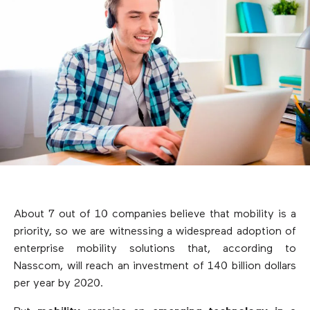
About 7 out of 10 companies believe that mobility is a
priority, so we are witnessing a widespread adoption of
enterprise mobility solutions that, according to
Nasscom, will reach an investment of 140 billion dollars
per year by 2020.