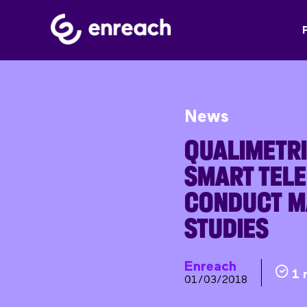
News
QUALIMETRI
SMART TEL
CONDUCT M
STUDIES
Enreach
1 
01/03/2018