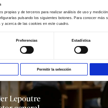
s
s propias y de terceros para realizar análisis de uso y medici
nfigurarlas pulsando los siguientes botones. Para conocer más s
es y acerca de las cookies en este cuadro.
Preferencias
Estadística
Permitir la selección