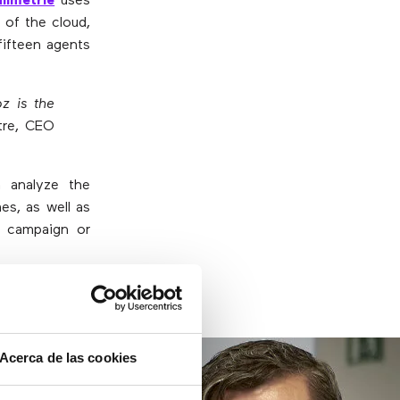
limetrie
uses
 of the cloud,
fifteen agents
z is the
tre, CEO
n analyze the
es, as well as
ch campaign or
ave telephony
Acerca de las cookies