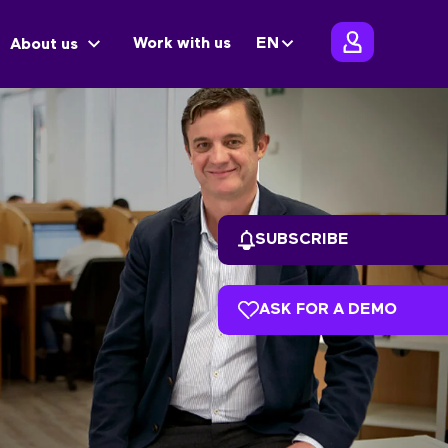
Work with us
EN
About us
SUBSCRIBE
ASK FOR A DEMO