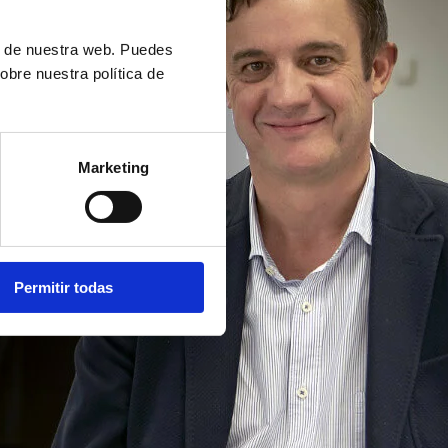
ón de nuestra web. Puedes
obre nuestra política de
Marketing
Permitir todas