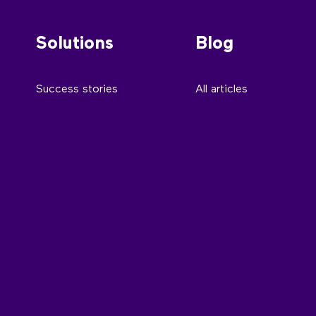
Solutions
Blog
Success stories
All articles