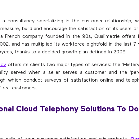
s a consultancy specializing in the customer relationship, w
measure, build and encourage the satisfaction of its users o
 a French company founded in the 90s, Qualimetrie offers i
002, and has multiplied its workforce eightfold in the last 7
yees, thanks to a decided growth plan defined in 2009.
ncy
offers its clients two major types of services: the ‘Mister
lity served when a seller serves a customer and the ‘perc
ough which conduct surveys of satisfaction online and tele
f real customers.
onal Cloud Telephony Solutions To Do