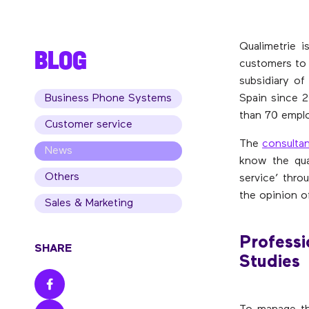
Qualimetrie i
BLOG
customers to 
subsidiary of
Business Phone Systems
Spain since 2
than 70 emplo
Customer service
The
consulta
News
know the qua
Others
service’ thr
the opinion o
Sales & Marketing
Professi
SHARE
Studies