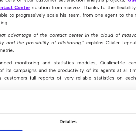
 calls of your customer satisfaction analysis projects,
Qua
ntact Center
solution from masvoz. Thanks to the flexibility
ble to progressively scale his team, from one agent to the 
ing.
eat advantage of the contact center in the cloud of masvo
ity and the possibility of offshoring,”
explains Olivier Lepou
metrie.
nced monitoring and statistics modules, Qualimetrie ca
f its campaigns and the productivity of its agents at all tim
ts customers full reports of very reliable statistics on ea
mpany do market studies? In
masvoz
we will help you to h
pted to your sector.
Detalles