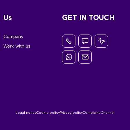
Us
GET IN TOUCH
Company
Work with us
Legal notice
Cookie policy
Privacy policy
Complaint Channel