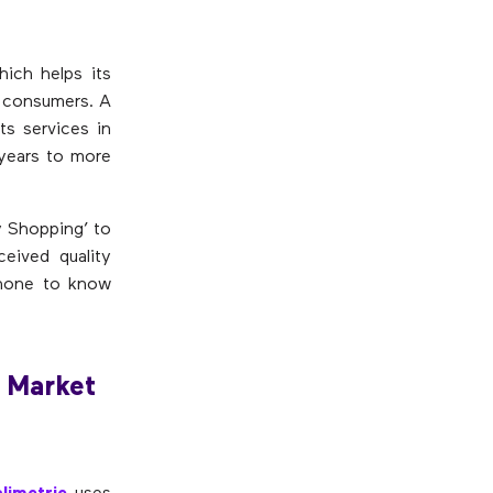
hich helps its
r consumers. A
ts services in
 years to more
y Shopping’ to
eived quality
phone to know
 Market