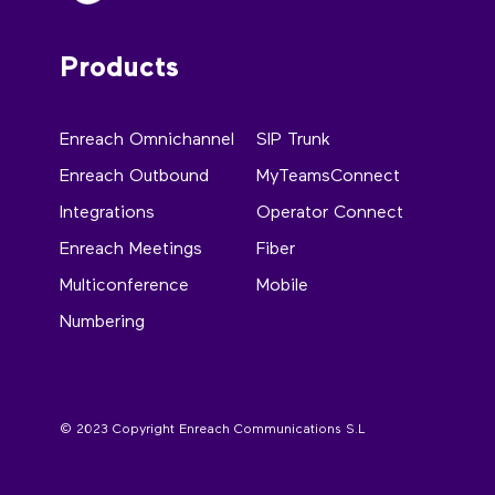
Products
Enreach Omnichannel
SIP Trunk
Enreach Outbound
MyTeamsConnect
Integrations
Operator Connect
Enreach Meetings
Fiber
Multiconference
Mobile
Numbering
© 2023 Copyright Enreach Communications S.L