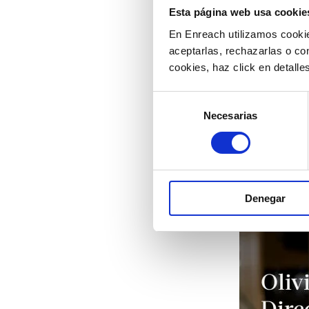
Esta página web usa cookie
En Enreach utilizamos cookie
aceptarlas, rechazarlas o co
cookies, haz click en detall
Selección
Necesarias
de
consentimiento
Denegar