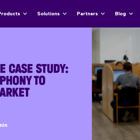
Products
Solutions
Partners
Blog
E CASE STUDY:
EPHONY TO
ARKET
min