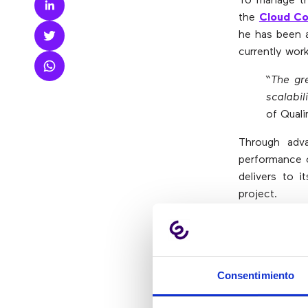
To manage the
the
Cloud Co
he has been a
currently work
“The gr
scalabil
of Quali
Through adva
performance o
delivers to i
project.
Does your co
solutions ada
Consentimiento