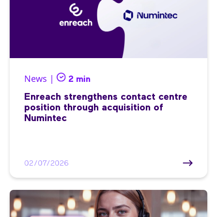
News |
2 min
Enreach strengthens contact centre
position through acquisition of
Numintec
02/07/2026