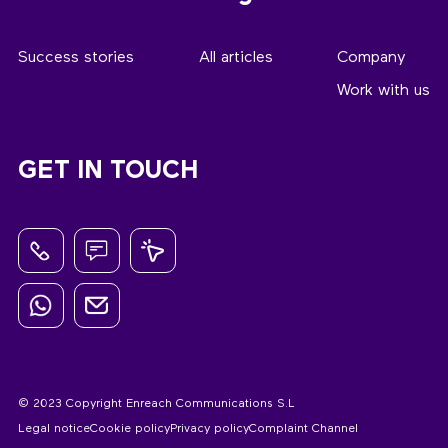
Success stories
All articles
Company
Work with us
GET IN TOUCH
© 2023 Copyright Enreach Communications S.L
Legal notice
Cookie policy
Privacy policy
Complaint Channel