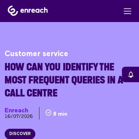
Customer service
HOW CAN YOU IDENTIFY THE
MOST FREQUENT QUERIES IN A
CALL CENTRE
Enreach
8 min
16/07/2026
DISCOVER