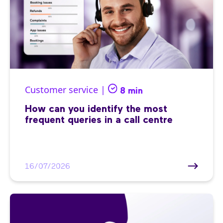
Customer service |
8 min
How can you identify the most
frequent queries in a call centre
16/07/2026