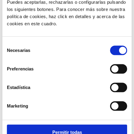
Puedes aceptarlas, rechazarlas o configurarlas pulsando
los siguientes botones. Para conocer más sobre nuestra
política de cookies, haz click en detalles y acerca de las
cookies en este cuadro.
Customer service |
9 min
Selección
Necesarias
What FCR Is in a Contact Centre and
de
How to Improve It
consentimiento
Preferencias
28/05/2026
Estadística
Marketing
Permitir todas