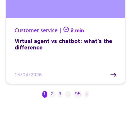
Customer service |
2 min
Virtual agent vs chatbot: what’s the
difference
15/04/2026
1
2
3
…
95
›