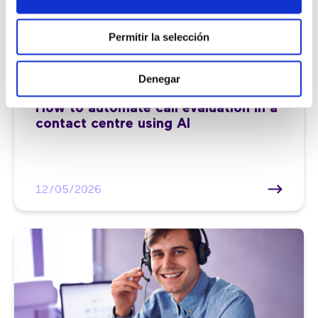
Permitir la selección
Denegar
Customer service |
7 min
How to automate call evaluation in a
contact centre using AI
12/05/2026