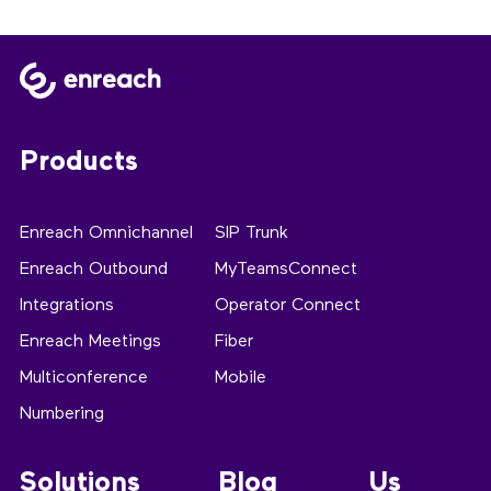
Products
Enreach Omnichannel
SIP Trunk
Enreach Outbound
MyTeamsConnect
Integrations
Operator Connect
Enreach Meetings
Fiber
Multiconference
Mobile
Numbering
Solutions
Blog
Us