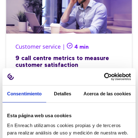
Customer service |
4 min
9 call centre metrics to measure
customer satisfaction
Consentimiento
Detalles
Acerca de las cookies
11/06/2026
Esta página web usa cookies
En Enreach utilizamos cookies propias y de terceros
para realizar análisis de uso y medición de nuestra web.