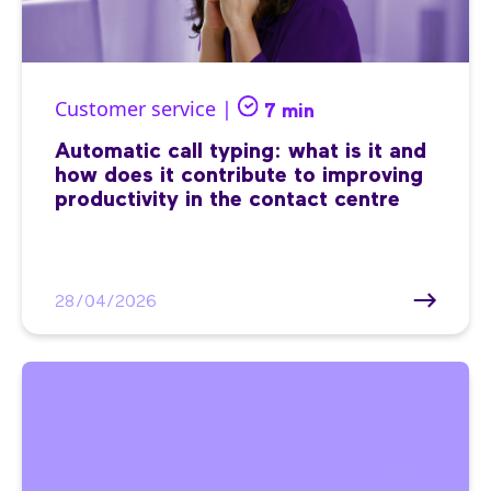
Customer service |
7 min
Automatic call typing: what is it and
how does it contribute to improving
productivity in the contact centre
28/04/2026