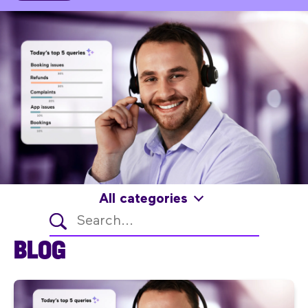
All categories
BLOG