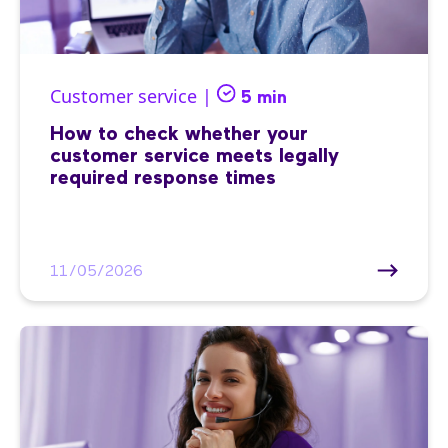
Customer service |
5 min
How to check whether your
customer service meets legally
required response times
11/05/2026