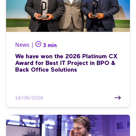
News |
3 min
We have won the 2026 Platinum CX
Award for Best IT Project in BPO &
Back Office Solutions
18/06/2026