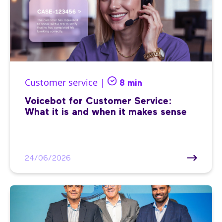
Customer service |
8 min
Voicebot for Customer Service:
What it is and when it makes sense
24/06/2026