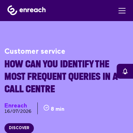
Customer service
HOW CAN YOU IDENTIFY THE
MOST FREQUENT QUERIES IN A
CALL CENTRE
Enreach
8 min
16/07/2026
DISCOVER