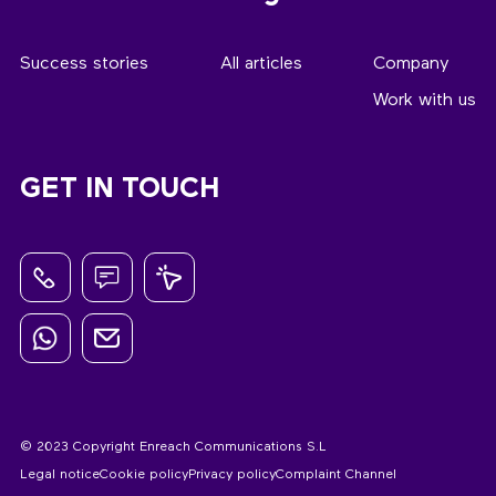
Success stories
All articles
Company
Work with us
GET IN TOUCH
© 2023 Copyright Enreach Communications S.L
Legal notice
Cookie policy
Privacy policy
Complaint Channel