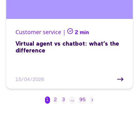
Customer service |
2 min
Virtual agent vs chatbot: what’s the
difference
15/04/2026
1
2
3
…
95
›