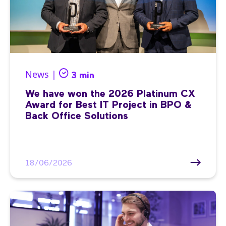
News |
3 min
We have won the 2026 Platinum CX
Award for Best IT Project in BPO &
Back Office Solutions
18/06/2026