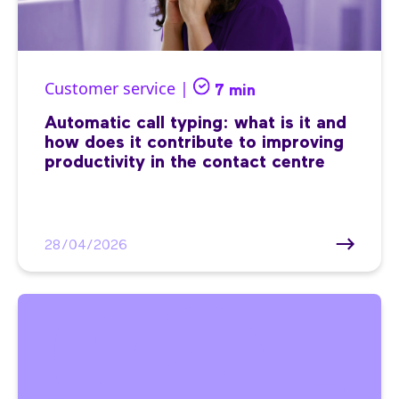
Customer service |
7 min
Automatic call typing: what is it and
how does it contribute to improving
productivity in the contact centre
28/04/2026