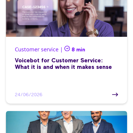
Customer service |
8 min
Voicebot for Customer Service:
What it is and when it makes sense
24/06/2026