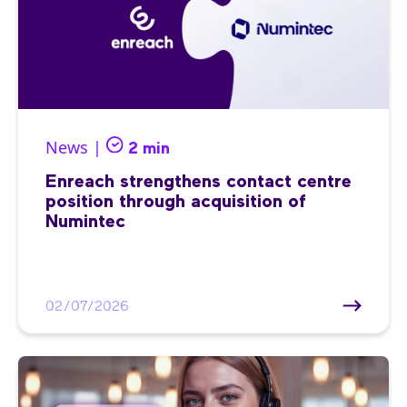
News |
2 min
Enreach strengthens contact centre
position through acquisition of
Numintec
02/07/2026