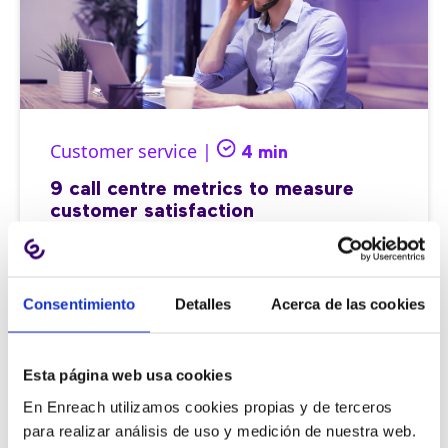
Customer service |
4 min
9 call centre metrics to measure
customer satisfaction
Consentimiento
Detalles
Acerca de las cookies
11/06/2026
Esta página web usa cookies
En Enreach utilizamos cookies propias y de terceros
para realizar análisis de uso y medición de nuestra web.