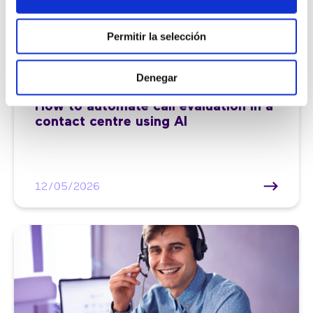
Permitir la selección
Denegar
Customer service |
7 min
How to automate call evaluation in a
contact centre using AI
12/05/2026