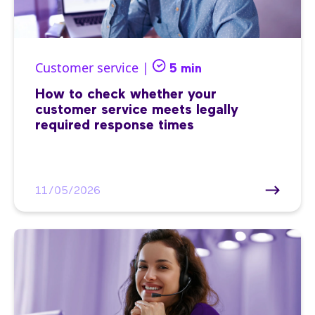
Customer service |
5 min
How to check whether your
customer service meets legally
required response times
11/05/2026