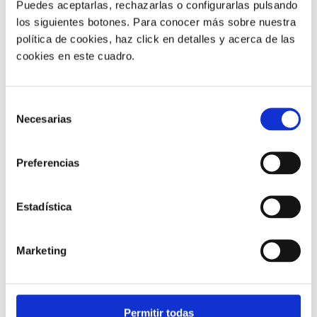
Puedes aceptarlas, rechazarlas o configurarlas pulsando
los siguientes botones. Para conocer más sobre nuestra
política de cookies, haz click en detalles y acerca de las
cookies en este cuadro.
Customer service |
9 min
Selección
Necesarias
What FCR Is in a Contact Centre and
de
How to Improve It
consentimiento
Preferencias
28/05/2026
Estadística
Marketing
Permitir todas