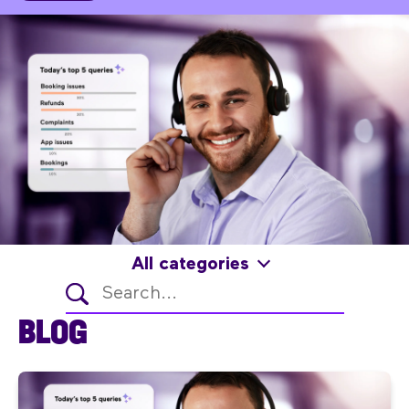
All categories
BLOG