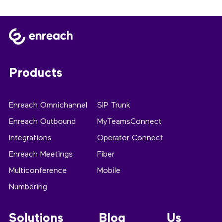
Products
Enreach Omnichannel
SIP Trunk
Enreach Outbound
MyTeamsConnect
Integrations
Operator Connect
Enreach Meetings
Fiber
Multiconference
Mobile
Numbering
Solutions
Blog
Us