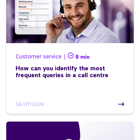
Customer service |
8 min
How can you identify the most
frequent queries in a call centre
16/07/2026