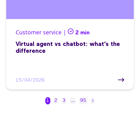
Customer service |
2 min
Virtual agent vs chatbot: what’s the
difference
15/04/2026
1
2
3
…
95
›