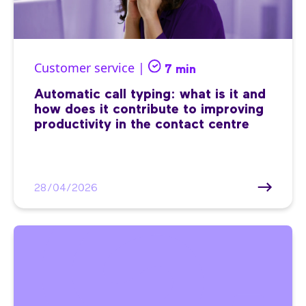
Customer service |
7 min
Automatic call typing: what is it and
how does it contribute to improving
productivity in the contact centre
28/04/2026