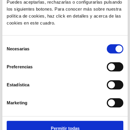
Puedes aceptarlas, rechazarlas o configurarlas pulsando
los siguientes botones. Para conocer más sobre nuestra
política de cookies, haz click en detalles y acerca de las
cookies en este cuadro.
Customer service |
9 min
Selección
Necesarias
What FCR Is in a Contact Centre and
de
How to Improve It
consentimiento
Preferencias
28/05/2026
Estadística
Marketing
Permitir todas