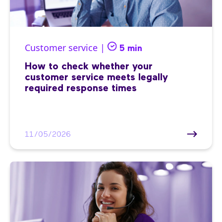
Customer service |
5 min
How to check whether your
customer service meets legally
required response times
11/05/2026