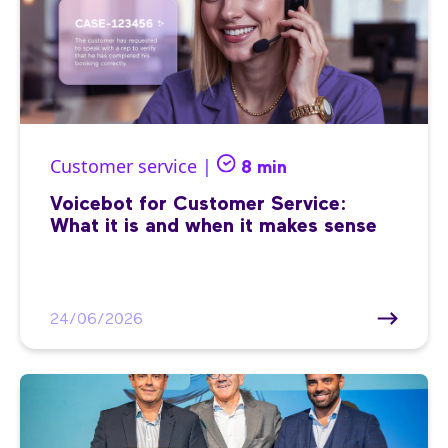
Customer service |
8 min
Voicebot for Customer Service:
What it is and when it makes sense
24/06/2026