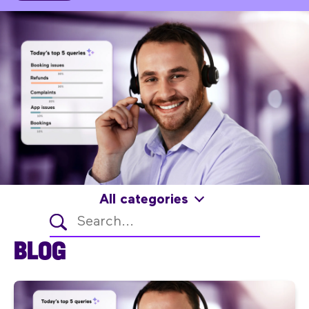
All categories
BLOG