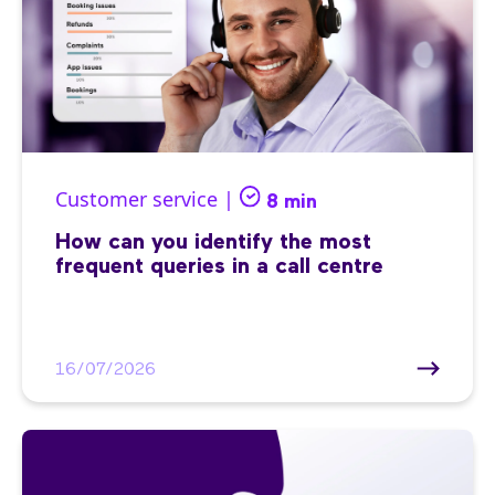
Customer service |
8 min
How can you identify the most
frequent queries in a call centre
16/07/2026