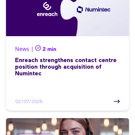
News |
2 min
Enreach strengthens contact centre
position through acquisition of
Numintec
02/07/2026