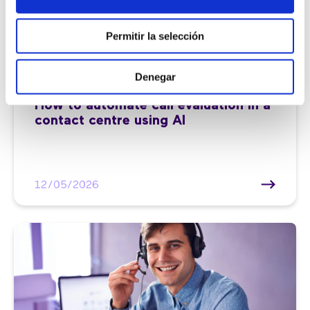
Permitir la selección
Denegar
Customer service |
7 min
How to automate call evaluation in a
contact centre using AI
12/05/2026