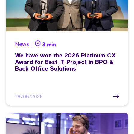
News |
3 min
We have won the 2026 Platinum CX
Award for Best IT Project in BPO &
Back Office Solutions
18/06/2026