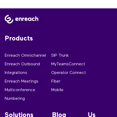
Products
Enreach Omnichannel
SIP Trunk
Enreach Outbound
MyTeamsConnect
Integrations
Operator Connect
Enreach Meetings
Fiber
Multiconference
Mobile
Numbering
Solutions
Blog
Us