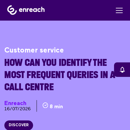
Customer service
HOW CAN YOU IDENTIFY THE
MOST FREQUENT QUERIES IN A
CALL CENTRE
Enreach
8 min
16/07/2026
DISCOVER