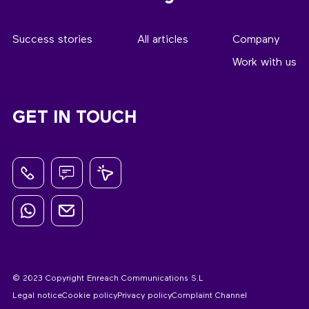
Success stories
All articles
Company
Work with us
GET IN TOUCH
© 2023 Copyright Enreach Communications S.L
Legal notice
Cookie policy
Privacy policy
Complaint Channel