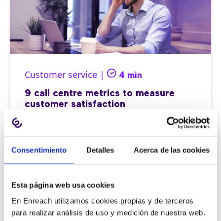
Customer service |
4 min
9 call centre metrics to measure
customer satisfaction
Consentimiento
Detalles
Acerca de las cookies
11/06/2026
Esta página web usa cookies
En Enreach utilizamos cookies propias y de terceros
para realizar análisis de uso y medición de nuestra web.