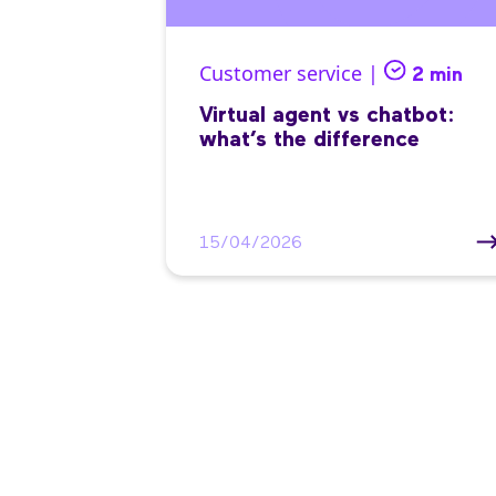
Customer service |
2 min
Virtual agent vs chatbot:
what’s the difference
15/04/2026