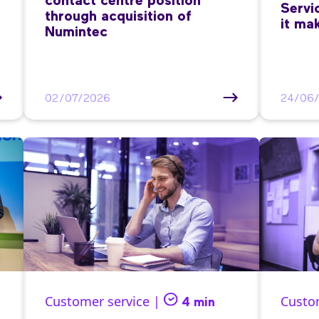
contact centre position
Servi
through acquisition of
it ma
Numintec
02/07/2026
24/06
Customer service |
Custo
4 min