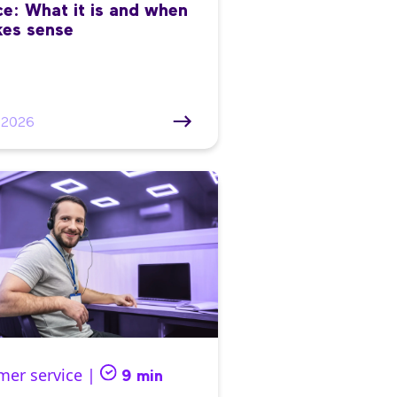
ce: What it is and when
kes sense
/2026
mer service |
9 min