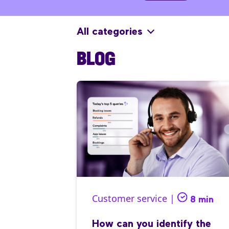
All categories
BLOG
Customer service |
8 min
How can you identify the