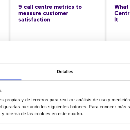
9 call centre metrics to
What 
measure customer
Centr
satisfaction
It
11/06/2026
28/05
Detalles
s
s propias y de terceros para realizar análisis de uso y medici
nfigurarlas pulsando los siguientes botones. Para conocer más s
es y acerca de las cookies en este cuadro.