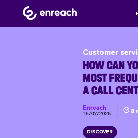
Customer serv
HOW CAN YO
MOST FREQU
A CALL CEN
Enreach
8 
16/07/2026
DISCOVER