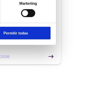
mer service |
7 min
Marketing
atic call typing: what
and how does it
ibute to improving
ctivity in the contact
Permitir todas
e
/2026