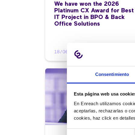
We have won the 2026
Platinum CX Award for Best
IT Project in BPO & Back
Office Solutions
18/06/2026
Consentimiento
Esta página web usa cookie
En Enreach utilizamos cookie
aceptarlas, rechazarlas o co
cookies, haz click en detall
Selección