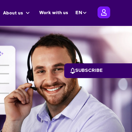
Work with us
EN
About us
SUBSCRIBE