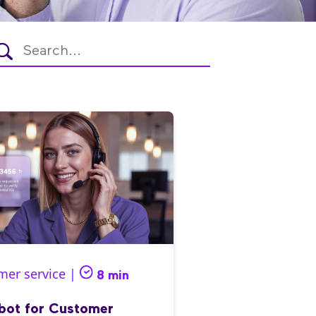
mer service |
8 min
bot for Customer