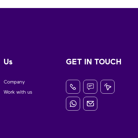
Us
GET IN TOUCH
Company
Work with us