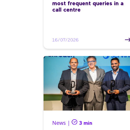
most frequent queries in a
call centre
16/07/2026
News |
3 min