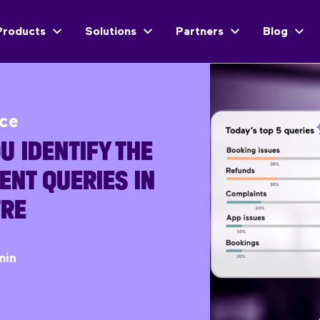
Products
Solutions
Partners
Blog
ice
U IDENTIFY THE
ENT QUERIES IN
TRE
min