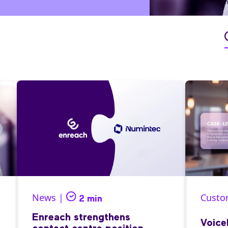
News |
Custo
2 min
Enreach strengthens
Voice