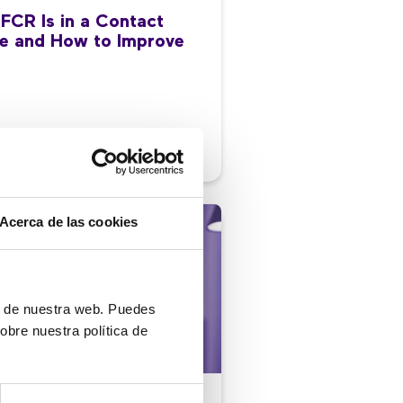
FCR Is in a Contact
e and How to Improve
/2026
Acerca de las cookies
ón de nuestra web. Puedes
obre nuestra política de