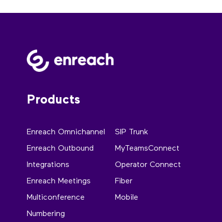
Products
Enreach Omnichannel
SIP Trunk
Enreach Outbound
MyTeamsConnect
Integrations
Operator Connect
Enreach Meetings
Fiber
Multiconference
Mobile
Numbering