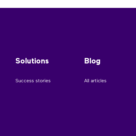
Solutions
Blog
Success stories
All articles