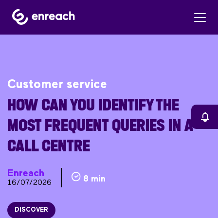
Customer service
HOW CAN YOU IDENTIFY THE
MOST FREQUENT QUERIES IN A
CALL CENTRE
Enreach
8 min
16/07/2026
DISCOVER