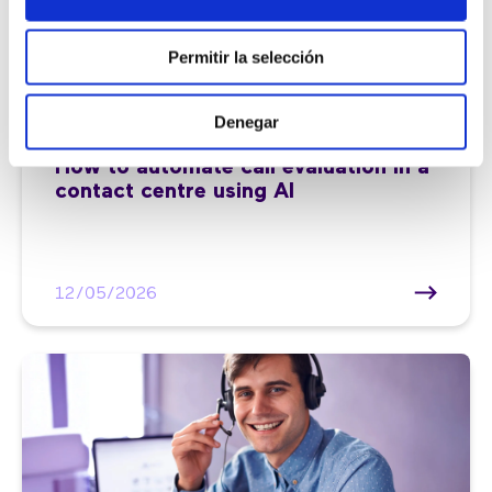
Permitir la selección
Denegar
Customer service |
7 min
How to automate call evaluation in a
contact centre using AI
12/05/2026