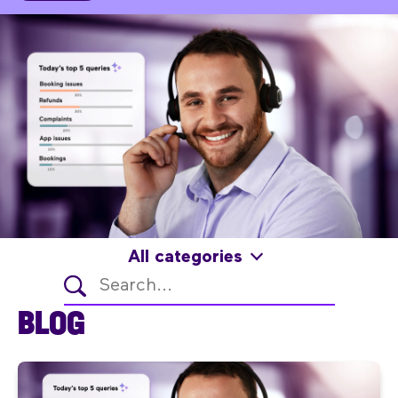
All categories
BLOG