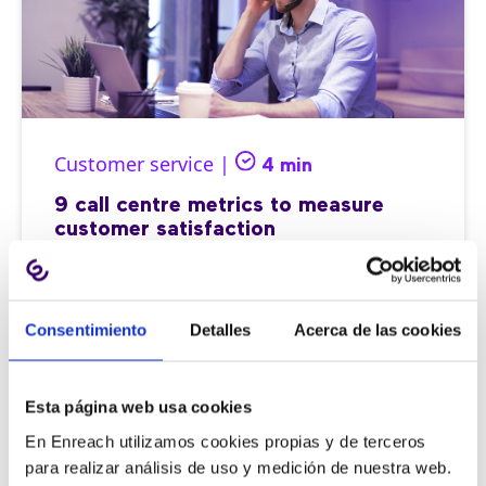
Customer service |
4 min
9 call centre metrics to measure
customer satisfaction
Consentimiento
Detalles
Acerca de las cookies
11/06/2026
Esta página web usa cookies
En Enreach utilizamos cookies propias y de terceros
para realizar análisis de uso y medición de nuestra web.