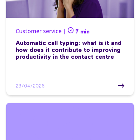
Customer service |
7 min
Automatic call typing: what is it and
how does it contribute to improving
productivity in the contact centre
28/04/2026