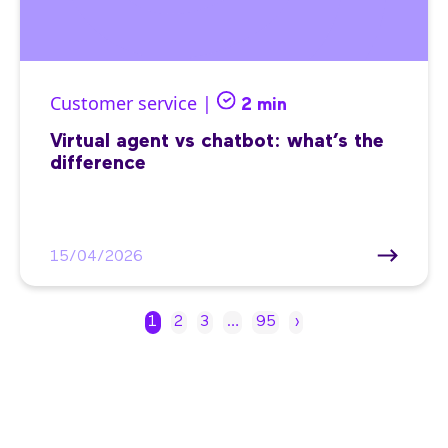
Customer service |
2 min
Virtual agent vs chatbot: what’s the
difference
15/04/2026
1
2
3
…
95
›