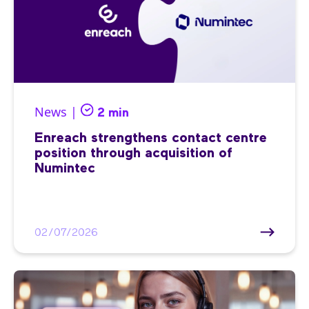
News |
2 min
Enreach strengthens contact centre
position through acquisition of
Numintec
02/07/2026