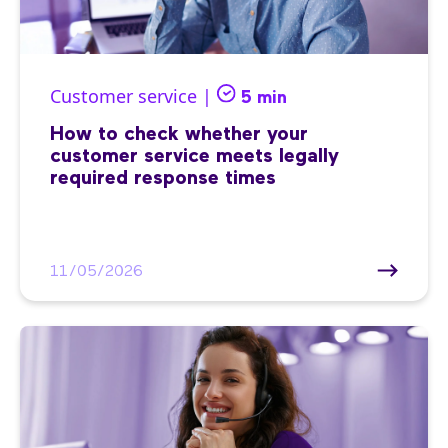
Customer service |
5 min
How to check whether your
customer service meets legally
required response times
11/05/2026