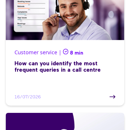
Customer service |
8 min
How can you identify the most
frequent queries in a call centre
16/07/2026