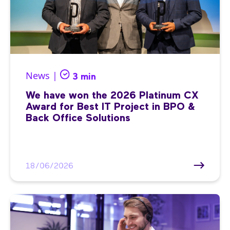
News |
3 min
We have won the 2026 Platinum CX
Award for Best IT Project in BPO &
Back Office Solutions
18/06/2026