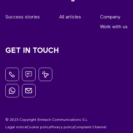
Success stories
All articles
Company
Work with us
GET IN TOUCH
© 2023 Copyright Enreach Communications S.L
Legal notice
Cookie policy
Privacy policy
Complaint Channel