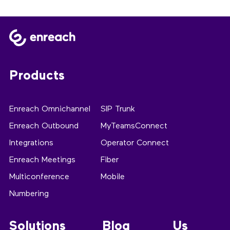
Products
Enreach Omnichannel
SIP Trunk
Enreach Outbound
MyTeamsConnect
Integrations
Operator Connect
Enreach Meetings
Fiber
Multiconference
Mobile
Numbering
Solutions
Blog
Us