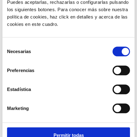
Puedes aceptarlas, rechazarlas o configurarlas pulsando
los siguientes botones. Para conocer más sobre nuestra
política de cookies, haz click en detalles y acerca de las
cookies en este cuadro.
Customer service |
9 min
Selección
Necesarias
What FCR Is in a Contact Centre and
de
How to Improve It
consentimiento
Preferencias
28/05/2026
Estadística
Marketing
Permitir todas