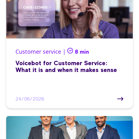
Customer service |
8 min
Voicebot for Customer Service:
What it is and when it makes sense
24/06/2026