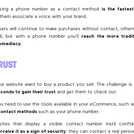
using a phone number as a contact method
is the fastes
 them associate a voice with your brand.
ers will continue to make purchases without contact, others 
l, but with a phone number you’ll
reach the more traditi
immediacy.
RUST
our website want to buy a product you sell. The challenge is
conds to gain their trust
and get them to check out.
ou need to use the tools available in your eCommerce, such a
 contact methods
such as your phone number.
tes that display a visible contact number instil confid
ceive it as a sign of security
: they can contact a real perso