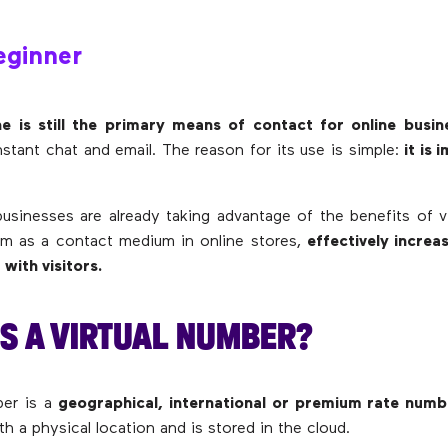
ginner
e is still the primary means of contact for online busin
nstant chat and email. The reason for its use is simple:
it is
inesses are already taking advantage of the benefits of v
em as a contact medium in online stores,
effectively increa
 with visitors.
S A VIRTUAL NUMBER?
ber is a
geographical, international or premium rate numb
th a physical location and is stored in the cloud.