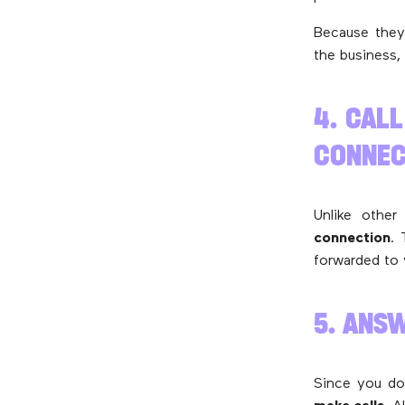
Because they 
the business,
4. CAL
CONNEC
Unlike other
connection
. 
forwarded to 
5. ANS
Since you do