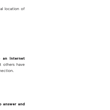
al location of
 an Internet
at others have
nection.
to answer and