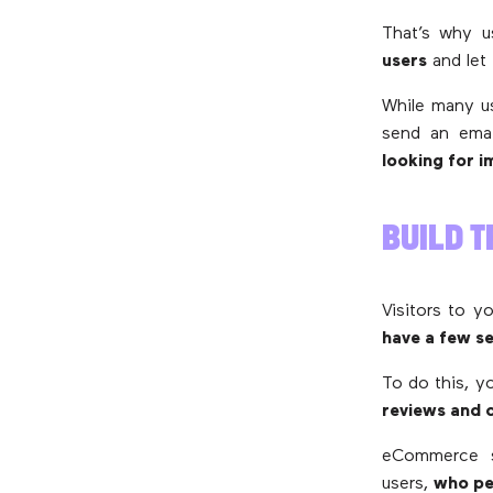
That’s why 
users
and let
While many us
send an emai
looking for 
BUILD T
Visitors to y
have a few se
To do this, y
reviews and
eCommerce si
users,
who per