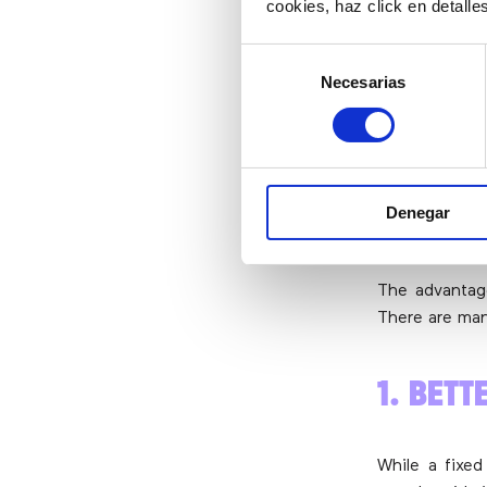
cookies, haz click en detall
YOUR 
Selección
Necesarias
de
consentimiento
Why use a v
business?
First of all, 
Denegar
and a traditi
will be the 
The advantage
There are ma
1. BETT
While a fixed