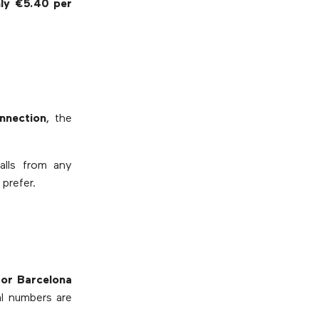
nly €5.40 per
nnection
, the
alls from any
prefer.
 or Barcelona
ual numbers are