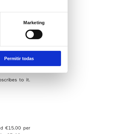
Marketing
n eCommerce
 virtual number
Permitir todas
st of the call
scribes to it.
und €15.00 per