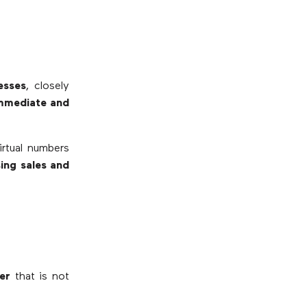
esses
, closely
 immediate and
irtual numbers
sing sales and
er
that is not