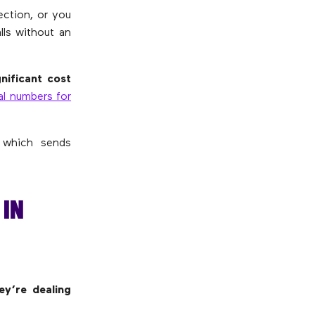
ection, or you
lls without an
gnificant cost
al numbers for
 which sends
IN
y’re dealing