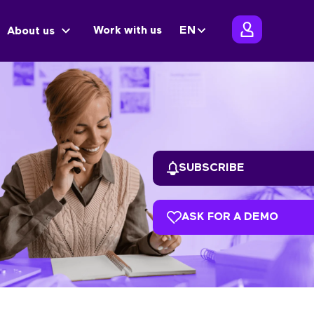
Work with us
EN
About us
SUBSCRIBE
ASK FOR A DEMO