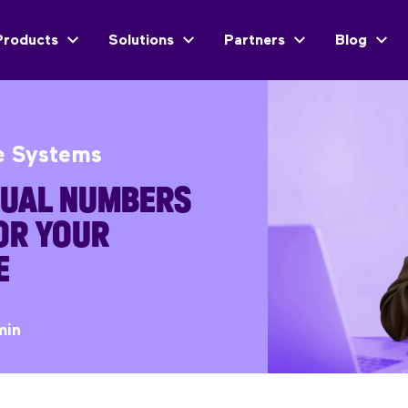
Products
Solutions
Partners
Blog
e Systems
TUAL NUMBERS
OR YOUR
E
min