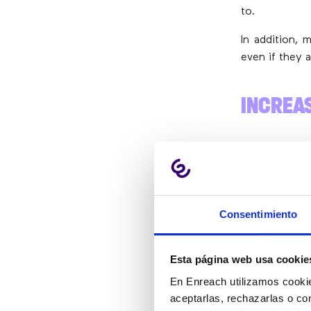
to.
In addition, 
even if they a
INCREA
Often, caller
Although yo
sometimes it’
Consentimiento
In these cas
question, th
Esta página web usa cookie
checkout.
En Enreach utilizamos cookie
aceptarlas, rechazarlas o co
WHY SU