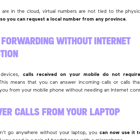
are in the cloud, virtual numbers are not tied to the physic
so you can request a local number from any province
.
L FORWARDING WITHOUT INTERNET
TION
 devices,
calls received on your mobile do not require
This means that you can answer incoming calls or calls th
you from your mobile phone without needing an Internet con
WER CALLS FROM YOUR LAPTOP
n’t go anywhere without your laptop, you
can now use it 