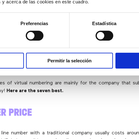
es y acerca de las cookies en este cuadro.
E-COMMERCE?
Preferencias
Estadística
irtual number
instead of a traditional phone number
in a
consider that the
type of numbering is the same
, i.e. both a
Permitir la selección
onal number from Madrid will
always start with 91
and
the co
same for your customers
.
s of virtual numbering are mainly for the company that sub
ny!
Here are the seven best.
ER PRICE
 line number with a traditional company usually costs aro