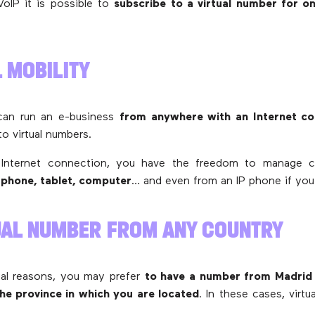
oIP it is possible to
subscribe to a virtual number for o
L MOBILITY
can run an e-business
from anywhere with an Internet co
to virtual numbers.
 Internet connection, you have the freedom to manage c
phone, tablet, computer
… and even from an IP phone if you 
TUAL NUMBER FROM ANY COUNTRY
al reasons, you may prefer
to have a number from Madrid
the province in which you are located
. In these cases, virt