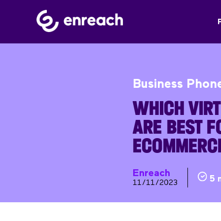
Business Phon
WHICH VIR
ARE BEST F
ECOMMERC
Enreach
5 
11/11/2023