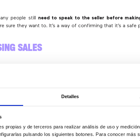
many people still
need to speak to the seller before makin
re sure they want to. It’s a way of confirming that it’s a safe 
SING SALES
s only need to
clear up a small doubt to decide to buy your 
u try
to answer all the frequently asked questions on 
s impossible to answer more personal questions in the FAQs.
Detalles
es,
a quick contact channel is essential
. When a potential c
ey can dial your phone number, resolve their doubts and th
s
s propias y de terceros para realizar análisis de uso y medici
nfigurarlas pulsando los siguientes botones. Para conocer más s
BSCRIBE TO A VIRTUAL NUMBER