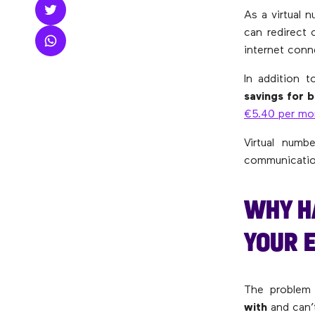
As a virtual 
can redirect 
internet conn
In addition t
savings
for b
€5.40 per mo
Virtual num
communication
WHY H
YOUR 
The problem 
with
and can’