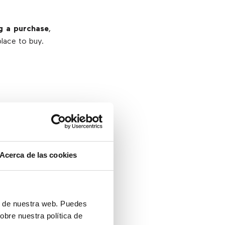
g a purchase
,
place to buy.
product
.
your website
,
Acerca de las cookies
ustomer has a
en proceed to
ón de nuestra web. Puedes
obre nuestra política de
 IN