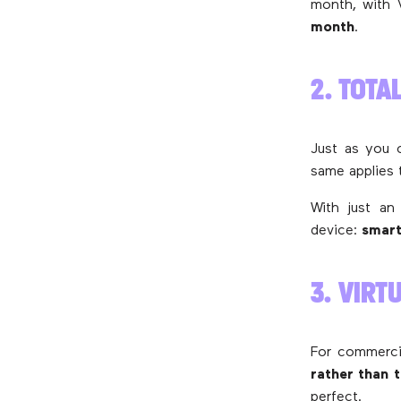
month, with V
month
.
2. TOTA
Just as you 
same applies 
With just an
device:
smart
3. VIR
For commerci
rather than 
perfect.