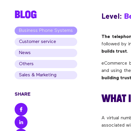
BLOG
Level:
Be
Business Phone Systems
The telephon
Customer service
followed by i
builds trust
.
News
eCommerce bus
Others
and using th
Sales & Marketing
building trust
WHAT I
SHARE
A virtual num
associated wi