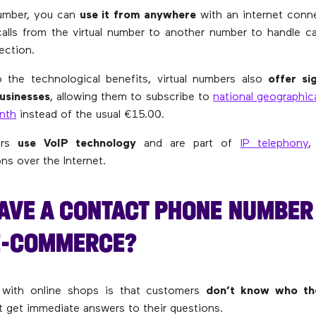
number, you can
use it from anywhere
with an internet conn
calls from the virtual number to another number to handle ca
ection.
o the technological benefits, virtual numbers also
offer si
usinesses
, allowing them to subscribe to
national geographic
nth
instead of the usual €15.00.
bers
use VoIP technology
and are part of
IP telephony
,
s over the Internet.
AVE A CONTACT PHONE NUMBER 
E-COMMERCE?
with online shops is that customers
don’t know who the
t get immediate answers to their questions.