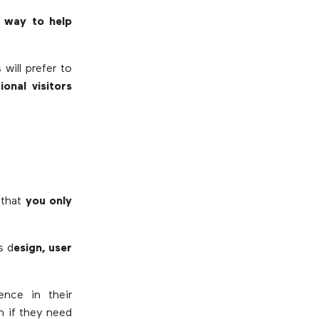
t way to help
will prefer to
onal visitors
 that
you only
s d
esign, user
ence in their
n if they need