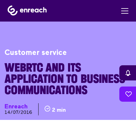
Customer service
WEBRTC AND ITS
APPLICATION TO BUSINESS
COMMUNICATIONS
Enreach
2 min
14/07/2016