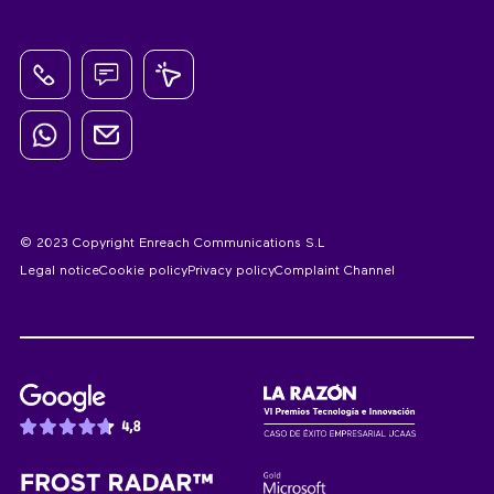
© 2023 Copyright Enreach Communications S.L
Legal notice
Cookie policy
Privacy policy
Complaint Channel