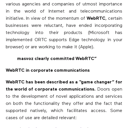
various agencies and companies of utmost importance
in the world of Internet and telecommunications
initiative. In view of the momentum of
WebRTC
, certain
businesses were reluctant, have ended incorporating
technology into their products (Microsoft has
implemented ORTC supports Edge technology in your
browser) or are working to make it (Apple).
masvoz clearly committed WebRTC”
WebRTC in corporate communications
WebRTC has been described as a “game changer” for
the world of corporate communications.
Doors open
to the development of novel applications and services
on both the functionality they offer and the fact that
supported natively, which facilitates access. Some
cases of use are detailed relevant: