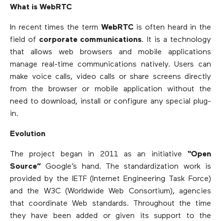
What is WebRTC
In recent times the term
WebRTC
is often heard in the
field of
corporate communications
. It is a technology
that allows web browsers and mobile applications
manage real-time communications natively. Users can
make voice calls, video calls or share screens directly
from the browser or mobile application without the
need to download, install or configure any special plug-
in.
Evolution
The project began in 2011 as an initiative
“Open
Source”
Google’s hand. The standardization work is
provided by the IETF (Internet Engineering Task Force)
and the W3C (Worldwide Web Consortium), agencies
that coordinate Web standards. Throughout the time
they have been added or given its support to the