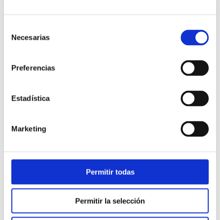
file sharing…
Selección
Necesarias
de
masvoz clearly committed to
WebRTC
consentimiento
Currently it incorporated in its
Webphone
, which can
Preferencias
be used by an agent of your product
“Cloud Contact
Center”
or as an extension of the
“Virtual PBX”
. In the
Estadística
product development roadmap they are planned new
services and features based on WebRTC.
Marketing
Permitir todas
BLOG
Permitir la selección
Business Phone Systems
Customer service
News
Others
Sales & Marketing