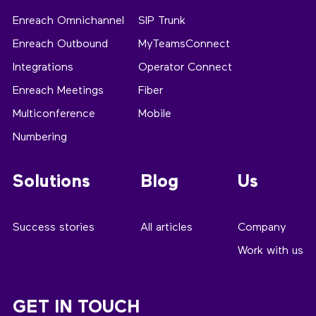
Enreach Omnichannel
SIP Trunk
Enreach Outbound
MyTeamsConnect
Integrations
Operator Connect
Enreach Meetings
Fiber
Multiconference
Mobile
Numbering
Solutions
Blog
Us
Success stories
All articles
Company
Work with us
GET IN TOUCH