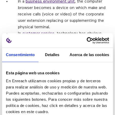
In a
business environment unit
, the computer
browser becomes a device on which make and
receive calls (voice or video) of the corporate
user extension replacing or supplementing the
physical terminal. 
In
customer service
, technology has obvious
application in call centers as it allows agents to
work from your computer with consequent
savings. 
Consentimiento
Detalles
Acerca de las cookies
On the other hand,
WebRTC
is aligned with the
concept of
multi-channel customer care
, which
is to offer multiple channels of communication
Esta página web usa cookies
with the company with the focus on a
En Enreach utilizamos cookies propias y de terceros
consistent experience between them user.
para realizar análisis de uso y medición de nuestra web.
Companies can include real-time
Puedes aceptarlas, rechazarlas o configurarlas pulsando
communications on their websites facilitating
los siguientes botones. Para conocer más sobre nuestra
the interaction of agents with their customers
política de cookies, haz click en detalles y acerca de las
(or potential customers) via voice, video, chat,
cookies en este cuadro.