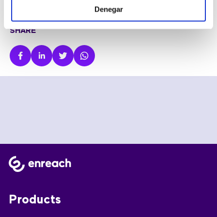
Denegar
SHARE
Products