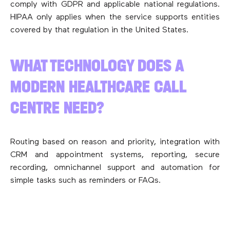
comply with GDPR and applicable national regulations.
HIPAA only applies when the service supports entities
covered by that regulation in the United States.
WHAT TECHNOLOGY DOES A
MODERN HEALTHCARE CALL
CENTRE NEED?
Routing based on reason and priority, integration with
CRM and appointment systems, reporting, secure
recording, omnichannel support and automation for
simple tasks such as reminders or FAQs.