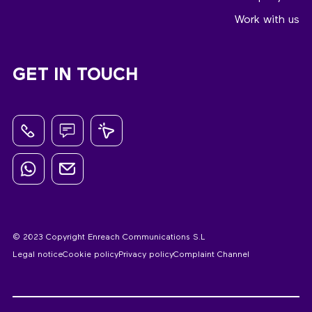
Work with us
GET IN TOUCH
© 2023 Copyright Enreach Communications S.L
Legal notice
Cookie policy
Privacy policy
Complaint Channel