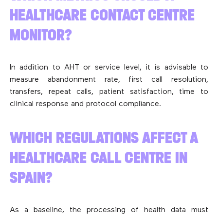
HEALTHCARE CONTACT CENTRE
MONITOR?
In addition to AHT or service level, it is advisable to
measure abandonment rate, first call resolution,
transfers, repeat calls, patient satisfaction, time to
clinical response and protocol compliance.
WHICH REGULATIONS AFFECT A
HEALTHCARE CALL CENTRE IN
SPAIN?
As a baseline, the processing of health data must