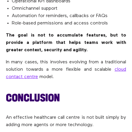
Operational KPI dashboards
Omnichannel support
Automation for reminders, callbacks or FAQs
Role-based permissions and access controls
The goal is not to accumulate features, but to
provide a platform that helps teams work with
greater context, security and agility.
In many cases, this involves evolving from a traditional
solution towards a more flexible and scalable
cloud
contact centre
model.
CONCLUSION
An effective healthcare call centre is not built simply by
adding more agents or more technology.