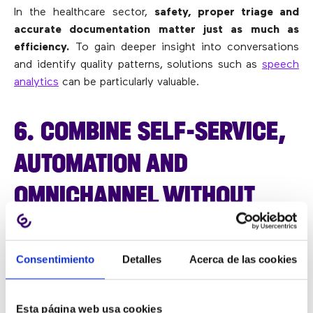
In the healthcare sector,
safety, proper triage and
accurate documentation matter just as much as
efficiency.
To gain deeper insight into conversations
and identify quality patterns, solutions such as
speech
analytics
can be particularly valuable.
6. COMBINE SELF-SERVICE,
AUTOMATION AND
OMNICHANNEL WITHOUT
LOSING THE HUMAN TOUCH
Consentimiento
Detalles
Acerca de las cookies
Automation, when done well, does not dehumanise the
service. It frees the team from repetitive tasks so they
Esta página web usa cookies
can focus on interactions that truly require human