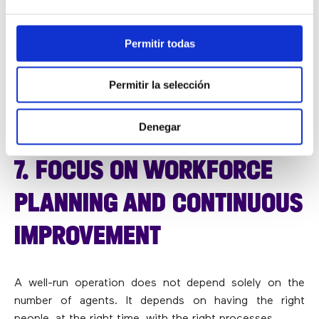
To make this possible, organisations should rely on a
contact centre software platform
designed for
omnichannel communication and increasingly enhanced
Permitir todas
with
AI capabilities for call centres
that automate simple
tasks without removing human oversight.
Permitir la selección
Technology should accelerate care, not make it feel
impersonal.
Denegar
7. FOCUS ON WORKFORCE
PLANNING AND CONTINUOUS
IMPROVEMENT
A well-run operation does not depend solely on the
number of agents. It depends on having the right