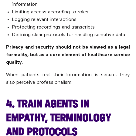
information
Limiting access according to roles
Logging relevant interactions
Protecting recordings and transcripts
Defining clear protocols for handling sensitive data
Privacy and security should not be viewed as a legal
formality, but as a core element of healthcare service
quality.
When patients feel their information is secure, they
also perceive professionalism.
4. TRAIN AGENTS IN
EMPATHY, TERMINOLOGY
AND PROTOCOLS