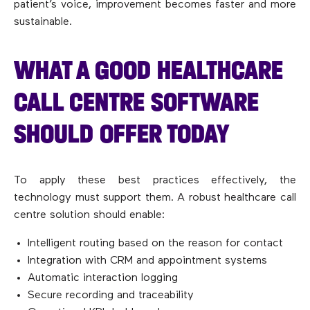
patient’s voice, improvement becomes faster and more
sustainable.
WHAT A GOOD HEALTHCARE
CALL CENTRE SOFTWARE
SHOULD OFFER TODAY
To apply these best practices effectively, the
technology must support them. A robust healthcare call
centre solution should enable:
Intelligent routing based on the reason for contact
Integration with CRM and appointment systems
Automatic interaction logging
Secure recording and traceability