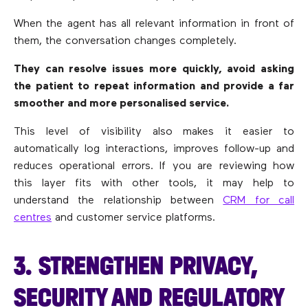
When the agent has all relevant information in front of
them, the conversation changes completely.
They can resolve issues more quickly, avoid asking
the patient to repeat information and provide a far
smoother and more personalised service.
This level of visibility also makes it easier to
automatically log interactions, improves follow-up and
reduces operational errors. If you are reviewing how
this layer fits with other tools, it may help to
understand the relationship between
CRM for call
centres
and customer service platforms.
3. STRENGTHEN PRIVACY,
SECURITY AND REGULATORY