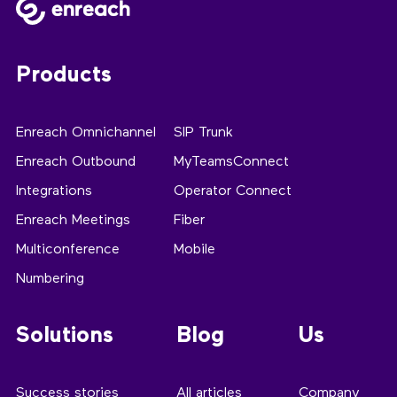
Products
Enreach Omnichannel
SIP Trunk
Enreach Outbound
MyTeamsConnect
Integrations
Operator Connect
Enreach Meetings
Fiber
Multiconference
Mobile
Numbering
Solutions
Blog
Us
Success stories
All articles
Company