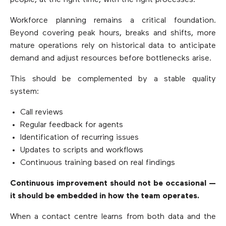
people, at the right time, with the right processes.
Workforce planning remains a critical foundation.
Beyond covering peak hours, breaks and shifts, more
mature operations rely on historical data to anticipate
demand and adjust resources before bottlenecks arise.
This should be complemented by a stable quality
system:
Call reviews
Regular feedback for agents
Identification of recurring issues
Updates to scripts and workflows
Continuous training based on real findings
Continuous improvement should not be occasional —
it should be embedded in how the team operates.
When a contact centre learns from both data and the