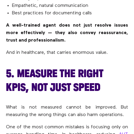
Empathetic, natural communication
Best practices for documenting calls
A well-trained agent does not just resolve issues
more effectively — they also convey reassurance,
trust and professionalism.
And in healthcare, that carries enormous value.
5. MEASURE THE RIGHT
KPIS, NOT JUST SPEED
What is not measured cannot be improved. But
measuring the wrong things can also harm operations.
One of the most common mistakes is focusing only on