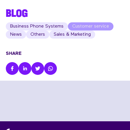
BLOG
Business Phone Systems
Customer service
News
Others
Sales & Marketing
SHARE