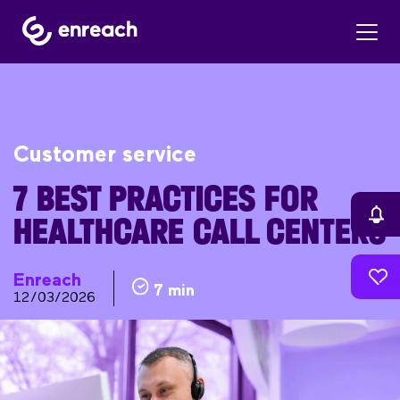
Customer service
7 BEST PRACTICES FOR
HEALTHCARE CALL CENTERS
Enreach
7 min
12/03/2026