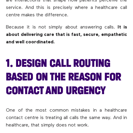
are interactions that shape how patients perceive the
service. And this is precisely where a healthcare call
centre makes the difference.
Because it is not simply about answering calls.
It is
about delivering care that is fast, secure, empathetic
and well coordinated.
1. DESIGN CALL ROUTING
BASED ON THE REASON FOR
CONTACT AND URGENCY
One of the most common mistakes in a healthcare
contact centre is treating all calls the same way. And in
healthcare, that simply does not work.