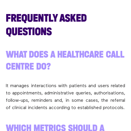
FREQUENTLY ASKED
QUESTIONS
WHAT DOES A HEALTHCARE CALL
CENTRE DO?
It manages interactions with patients and users related
to appointments, administrative queries, authorisations,
follow-ups, reminders and, in some cases, the referral
of clinical incidents according to established protocols.
WHICH METRICS SHOULD A