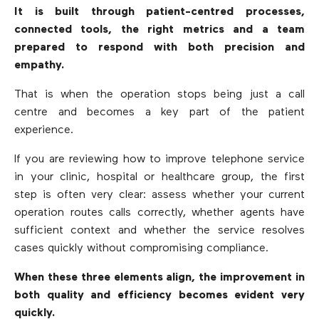
It is built through patient-centred processes,
connected tools, the right metrics and a team
prepared to respond with both precision and
empathy.
That is when the operation stops being just a call
centre and becomes a key part of the patient
experience.
If you are reviewing how to improve telephone service
in your clinic, hospital or healthcare group, the first
step is often very clear: assess whether your current
operation routes calls correctly, whether agents have
sufficient context and whether the service resolves
cases quickly without compromising compliance.
When these three elements align, the improvement in
both quality and efficiency becomes evident very
quickly.