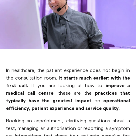
In healthcare, the patient experience does not begin in
the consultation room.
It starts much earlier: with the
first call.
If you are looking at how to
improve a
medical call centre
, these are the
practices that
typically have the greatest impact
on
operational
efficiency, patient experience and service quality.
Booking an appointment, clarifying questions about a
test, managing an authorisation or reporting a symptom