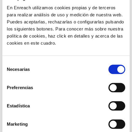
involvement.
En Enreach utilizamos cookies propias y de terceros
para realizar análisis de uso y medición de nuestra web.
Well-designed self-service can be particularly useful for
Puedes aceptarlas, rechazarlas o configurarlas pulsando
tasks such as:
los siguientes botones. Para conocer más sobre nuestra
política de cookies, haz click en detalles y acerca de las
Booking or confirming appointments
cookies en este cuadro.
Reminding patients of required documentation
Resolving common questions
Returning non-urgent calls
Selección
Necesarias
de
However, in healthcare there is one key rule:
sensitive
consentimiento
situations must be escalated quickly to a trained
professional.
Preferencias
Ideally, patients should be able to start an interaction
Estadística
via phone, SMS, email, portal or chat, while the agent
has full visibility of the context without asking them to
repeat the same information again and again.
Marketing