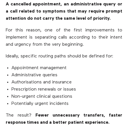
A cancelled appointment, an administrative query or
a call related to symptoms that may require prompt
attention do not carry the same level of priority.
For this reason, one of the first improvements to
implement is separating calls according to their intent
and urgency from the very beginning.
Ideally, specific routing paths should be defined for:
Appointment management
Administrative queries
Authorisations and insurance
Prescription renewals or issues
Non-urgent clinical questions
Potentially urgent incidents
The result?
Fewer unnecessary transfers, faster
response times and a better patient experience.