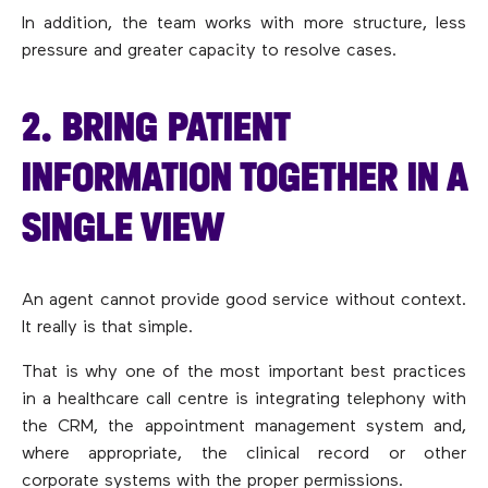
In addition, the team works with more structure, less
pressure and greater capacity to resolve cases.
2. BRING PATIENT
INFORMATION TOGETHER IN A
SINGLE VIEW
An agent cannot provide good service without context.
It really is that simple.
That is why one of the most important best practices
in a healthcare call centre is integrating telephony with
the CRM, the appointment management system and,
where appropriate, the clinical record or other
corporate systems with the proper permissions.