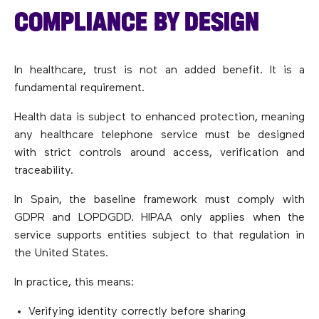
COMPLIANCE BY DESIGN
In healthcare, trust is not an added benefit. It is a
fundamental requirement.
Health data is subject to enhanced protection, meaning
any healthcare telephone service must be designed
with strict controls around access, verification and
traceability.
In Spain, the baseline framework must comply with
GDPR and LOPDGDD. HIPAA only applies when the
service supports entities subject to that regulation in
the United States.
In practice, this means:
Verifying identity correctly before sharing