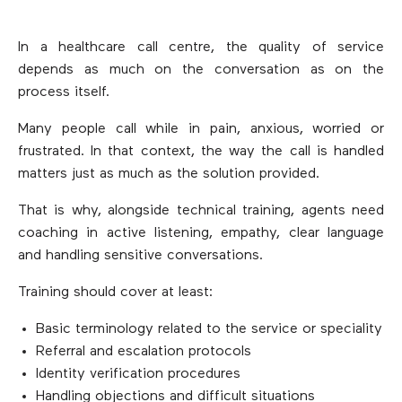
In a healthcare call centre, the quality of service
depends as much on the conversation as on the
process itself.
Many people call while in pain, anxious, worried or
frustrated. In that context, the way the call is handled
matters just as much as the solution provided.
That is why, alongside technical training, agents need
coaching in active listening, empathy, clear language
and handling sensitive conversations.
Training should cover at least:
Basic terminology related to the service or speciality
Referral and escalation protocols
Identity verification procedures
Handling objections and difficult situations