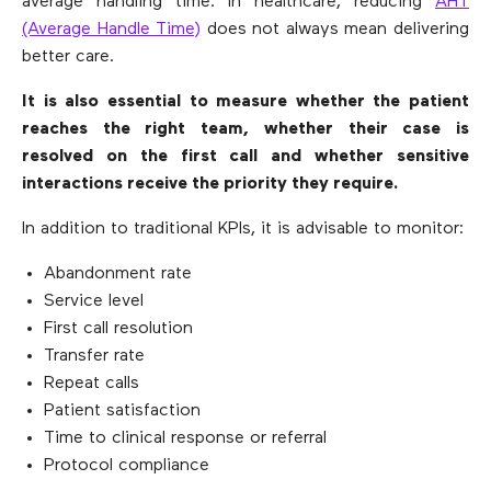
average handling time. In healthcare, reducing
AHT
(Average Handle Time)
does not always mean delivering
better care.
It is also essential to measure whether the patient
reaches the right team, whether their case is
resolved on the first call and whether sensitive
interactions receive the priority they require.
In addition to traditional KPIs, it is advisable to monitor:
Abandonment rate
Service level
First call resolution
Transfer rate
Repeat calls
Patient satisfaction
Time to clinical response or referral
Protocol compliance