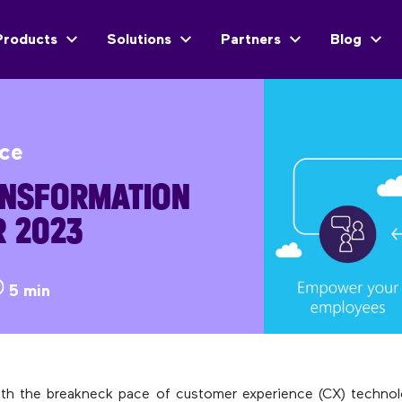
Products
Solutions
Partners
Blog
ice
ANSFORMATION
R 2023
5 min
ith the breakneck pace of customer experience (CX) technol