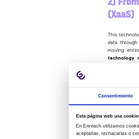
2) From
(XaaS)
This technolo
data through
moving entir
technology 
making phys
adoption, c
scalability a
Reflecting th
Consentimiento
as a service 
as cloud-bas
Esta página web usa cookie
from storage 
En Enreach utilizamos cookie
aceptarlas, rechazarlas o co
3) Hybr