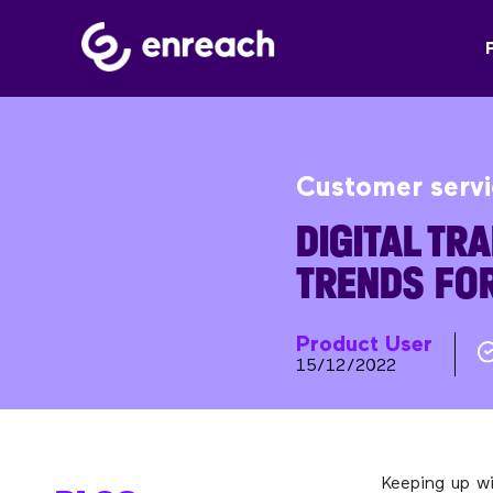
Customer serv
DIGITAL TR
TRENDS FO
Product User
15/12/2022
Keeping up w