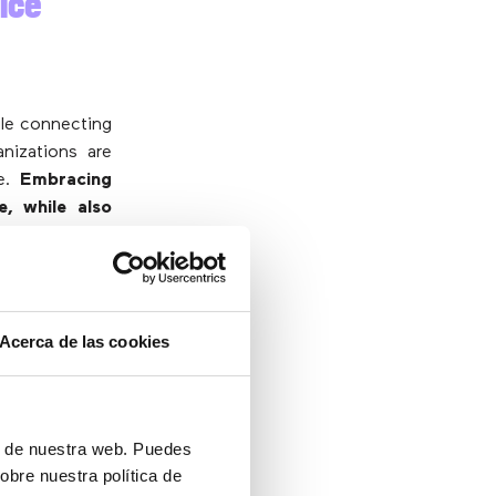
ice
ile connecting
nizations are
me.
Embracing
, while also
espread user
 demand with
 to
everything
Acerca de las cookies
 are available
ng, everything
ón de nuestra web. Puedes
obre nuestra política de