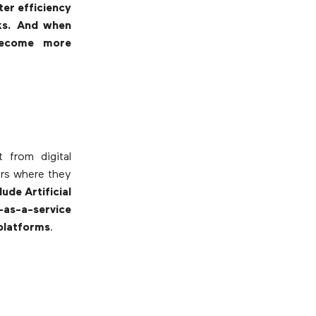
ter efficiency
ks. And when
become more
 from digital
ers where they
ude Artificial
-as-a-service
platforms
.