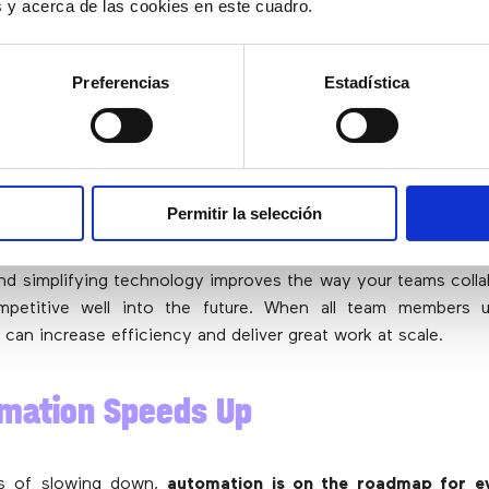
es y acerca de las cookies en este cuadro.
emote work mandate in 2020, many companies began to 
Preferencias
Estadística
ck to the office.
Only now, with a foundation for remote in
ork
become the most successful work schedule for many
 employees who work remotely at least some of the time s
time between working at home and in the office. And almost
on some type of hybrid model since COVID-19, a number th
Permitir la selección
still achieve their objectives with this model.
and simplifying technology improves the way your teams coll
mpetitive well into the future. When all team members 
 can increase efficiency and deliver great work at scale.
omation Speeds Up
ns of slowing down,
automation is on the roadmap for ev