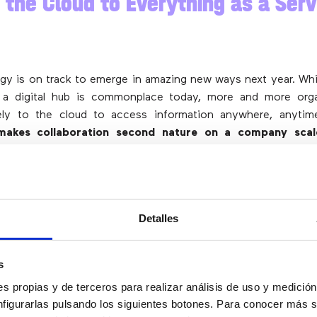
 the Cloud to Everything as a Serv
gy is on track to emerge in amazing new ways next year. Wh
 a digital hub is commonplace today, more and more orga
ely to the cloud to access information anywhere, anyti
makes collaboration second nature on a company scale
ical hardware costs a thing of the past
. And
with wid
loud-native applications are meeting the increased
nd improved results for organizations
.
is development, many companies are also beginning to shift
Detalles
(XaaS)
, which means that
all of their products and services
ed subscription services
. Instead of a fragmented offeri
s
to security to communications is digital.
s propias y de terceros para realizar análisis de uso y medici
nfigurarlas pulsando los siguientes botones. Para conocer más s
id Work: It Is Here to Stay