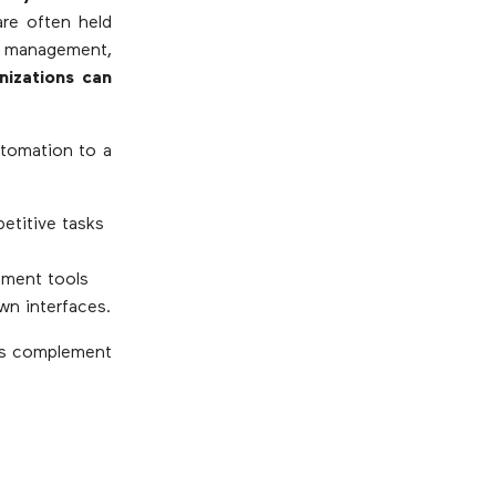
re often held
 management,
nizations can
utomation to a
etitive tasks
pment tools
wn interfaces.
ts complement