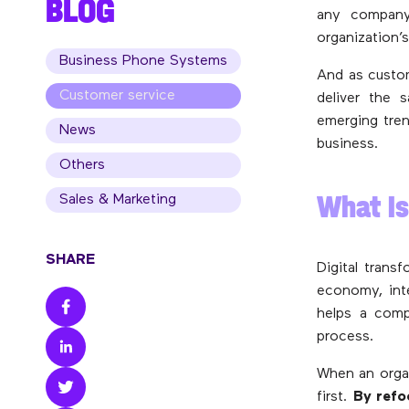
BLOG
any company 
organization’
Business Phone Systems
And as custom
Customer service
deliver the 
emerging tren
News
business.
Others
What Is
Sales & Marketing
SHARE
Digital trans
economy, inte
helps a comp
process.
When an organ
first.
By refo