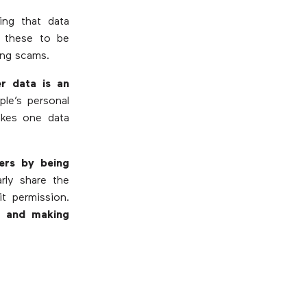
ng that data
r these to be
ing scams.
r data is an
le’s personal
akes one data
mers by being
rly share the
it permission.
it and making