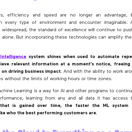
rs, efficiency and speed are no longer an advantage, b
in every type of environment and encounter imaginable.
idespread, the standard of excellence will continue to push
alone. But incorporating these technologies can amplify th
 Intelligence
system shines when used to automate repet
rieve relevant information at a moment’s notice, freein
 on driving business impact
. And with the ability to work ar
es without the limits of working hours or time zones.
achine Learning is a way for AI and other programs to contin
rformance, learning from any and all data it has access 
 that is gained over time, the faster the ML system 
like who the best performing customers are
.