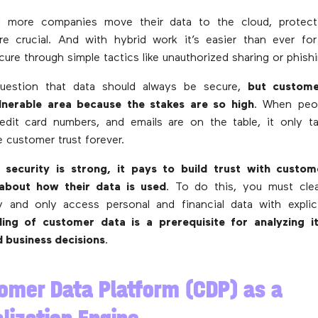
 more companies move their data to the cloud, protecti
 crucial. And with hybrid work it’s easier than ever fo
cure through simple tactics like unauthorized sharing or phish
uestion that data should always be secure,
but custome
ulnerable area because the stakes are so high
. When peop
redit card numbers, and emails are on the table, it only t
e customer trust forever.
 security is strong, it pays to build trust with custo
about how their data is used
. To do this, you must clea
y and only access personal and financial data with explic
ing of customer data is a prerequisite for analyzing 
d business decisions
.
omer Data Platform (CDP) as a