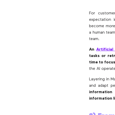
For custome
expectation 
become more w
a human team 
team.
An
Artificial
tasks or ret
time to focus
the AI operat
Layering in M
and adapt pe
information
information 