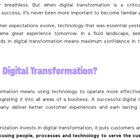
breathless. But when digital transformation is a critic
s success, it’s never been more important to become familiar w
er expectations evolve, technology that was essential yes
same great experience tomorrow. In a fluid landscape, ke
ds in digital transformation means maximum confidence in t
 Digital Transformation?
formation means using technology to operate more effectivel
grating it into all areas of a business. A successful digital 
any deliver better customer experiences and earn lasting l
ization invests in digital transformation, it puts customers a
cusing people, processes and technology to serve the cu