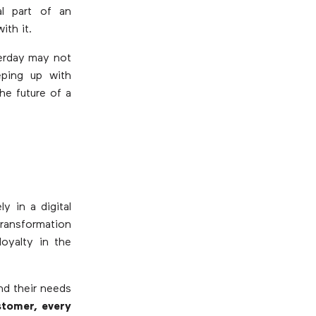
al part of an
ith it.
terday may not
eping up with
he future of a
y in a digital
transformation
oyalty in the
nd their needs
stomer, every