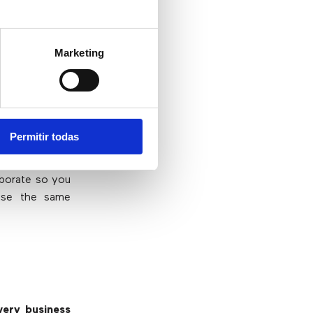
slowly bring
Marketing
frastructure,
 companies
. In
ay they would
 60% say they
at shows that
Permitir todas
aborate so you
use the same
ery business