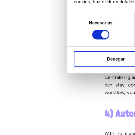
cookies, haz click en detall
Selección
After the r
Necesarias
de
employees ba
consentimiento
has
hybrid w
fact, 54% of
split their 
have worked 
Denegar
companies can 
Centralizing 
can stay co
workflow, you
4) Aut
With no sig