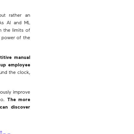
ut rather an
 As AI and ML
 the limits of
e power of the
itive manual
g up employee
ound the clock,
uously improve
to.
The more
can discover