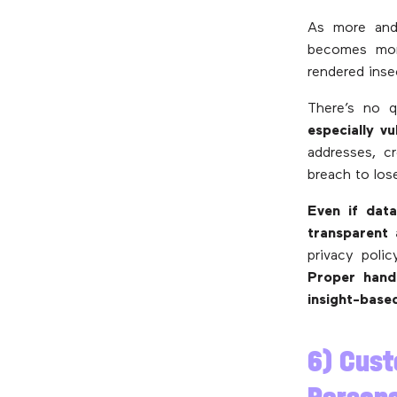
As more and
becomes more
rendered inse
There’s no q
especially v
addresses, c
breach to los
Even if data
transparent 
privacy polic
Proper handl
insight-base
6) Cust