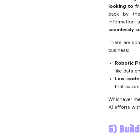
looking to f
back by the
information 
seamlessly s
There are som
business:
Robotic P
like data e
Low-code 
that autom
Whichever me
AI efforts wit
5) Buil