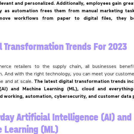
evant and personalized. Additionally, employees gain grea
ity as automation frees them from manual marketing tas
move workflows from paper to digital files, they 
al Transformation Trends For 2023
rce retailers to the supply chain, all businesses benefit
n. And with the right technology, you can meet your custom
ime and at scale.
The latest digital transformation trends incl
 (AI) and Machine Learning (ML), cloud and everything
id working, automation, cybersecurity, and customer data 
day Artificial Intelligence (AI) and
 Learning (ML)