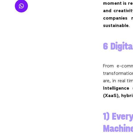
moment is rel
and creativ
companies 
sustainable
.
6 Digit
From e-comme
transformatio
are, in real t
Intelligence
(XaaS), hybr
1) Every
Machine