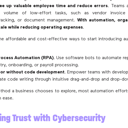
ree up valuable employee time and reduce errors
. Teams a
 volume of low-effort tasks, such as vendor invoice
tracking, or document management.
With automation, orga
cale while reducing operating expenses
.
e affordable and cost-effective ways to start introducing a
rocess Automation (RPA)
. Use software bots to automate rep
ntry, onboarding, or payroll processing.
or without code development
. Empower teams with develo
ate code writing through intuitive drag-and-drop and drop-do
thod a business chooses to explore, most automation effor
h ease.
ding Trust with Cybersecurity