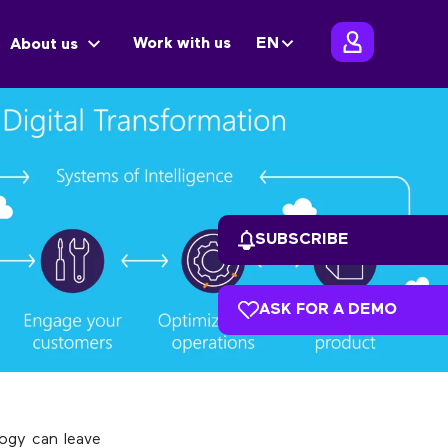
Work with us
EN
About us
SUBSCRIBE
ASK FOR A DEMO
ogy can leave