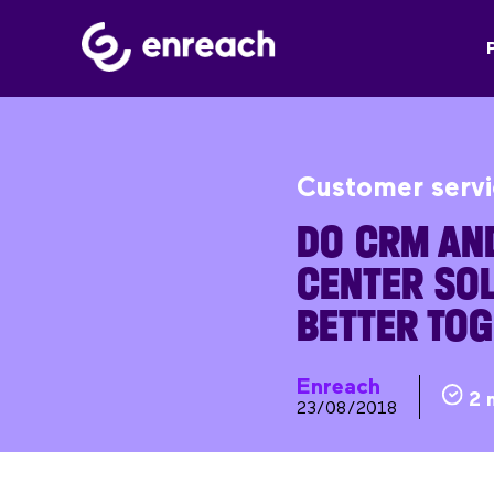
Customer serv
DO CRM AN
CENTER SO
BETTER TO
Enreach
2 
23/08/2018