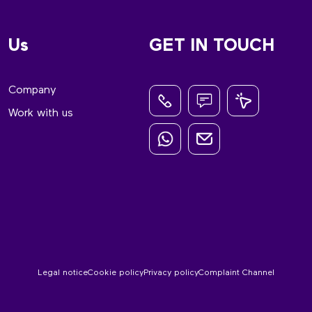
Us
GET IN TOUCH
Company
Work with us
Legal notice
Cookie policy
Privacy policy
Complaint Channel