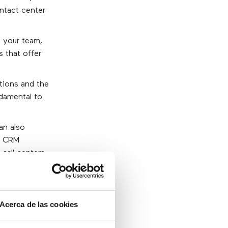
ontact center
f your team,
s that offer
tions and the
ndamental to
an also
e CRM
 call centers
g this as an
a 360 degree
Acerca de las cookies
t analysis)
ter