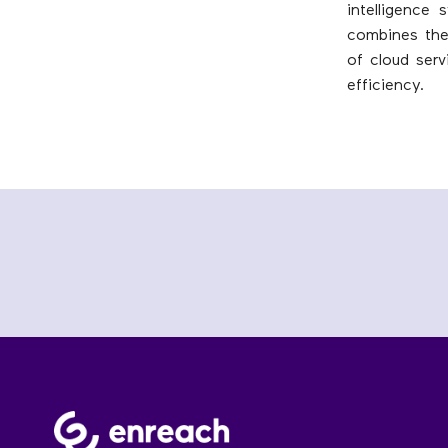
intelligence
combines the 
of cloud serv
efficiency.