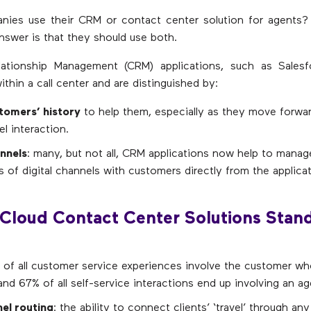
nies use their CRM or contact center solution for agents?
answer is that they should use both.
ationship Management (CRM) applications, such as Salesf
ithin a call center and are distinguished by:
tomers’ history
to help them, especially as they move forwar
l interaction.
annels
: many, but not all, CRM applications now help to manag
s of digital channels with customers directly from the applicati
Cloud Contact Center Solutions Stan
 of all customer service experiences involve the customer wh
d 67% of all self-service interactions end up involving an ag
el routing
: the ability to connect clients’ ‘travel’ through an