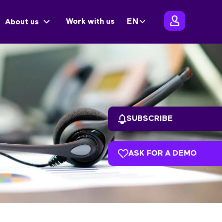
Work with us
EN
About us
SUBSCRIBE
ASK FOR A DEMO