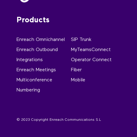
Products
Enreach Omnichannel
SIP Trunk
Enreach Outbound
MyTeamsConnect
Integrations
Operator Connect
Enreach Meetings
Fiber
Multiconference
Mobile
Numbering
© 2023 Copyright Enreach Communications S.L