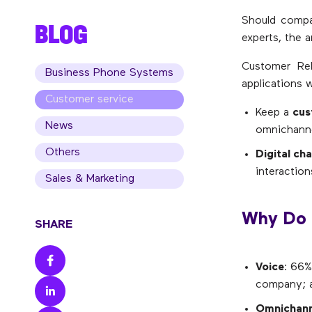
Should compa
BLOG
experts, the 
Customer Rel
Business Phone Systems
applications w
Customer service
Keep a
cus
News
omnichanne
Others
Digital ch
interaction
Sales & Marketing
Why Do 
SHARE
Voice
: 66%
company; an
Omnichann