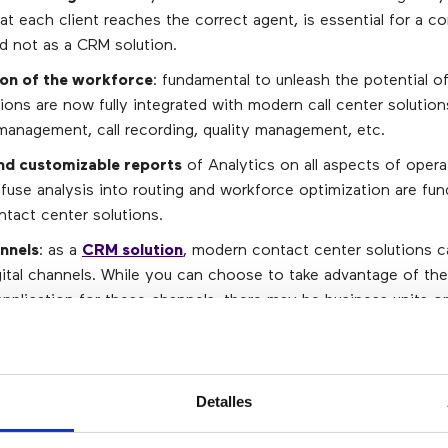
at each client reaches the correct agent, is essential for a c
nd not as a CRM solution.
on of the workforce
: fundamental to unleash the potential o
ions are now fully integrated with modern call center solution
management, call recording, quality management, etc.
nd customizable reports
of Analytics on all aspects of opera
infuse analysis into routing and workforce optimization are fu
tact center solutions.
annels
: as a
CRM solution
, modern contact center solutions c
ital channels. While you can choose to take advantage of th
pplication for these channels, there may be business units or
 use a CRM application that offers this functionality, so havin
he contact center solution has a high value.
n / history detail
: while CRM applications are positioned as 
Detalles
ir clients, there is a context (such as recordings and sentimen
pplications do not have, but the solutions of the contact cen