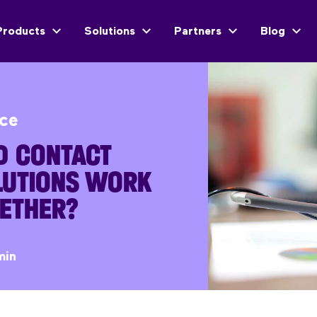
Products
Solutions
Partners
Blog
ice
D CONTACT
LUTIONS WORK
GETHER?
min