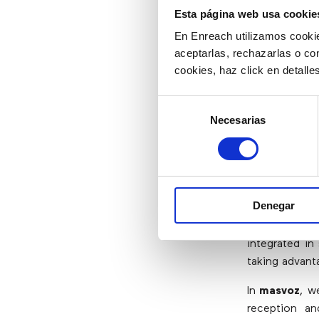
Esta página web usa cookie
En Enreach utilizamos cookie
Do CRM 
aceptarlas, rechazarlas o co
Togethe
cookies, haz click en detall
Selección
If the goal o
Necesarias
de
while engagin
consentimiento
The combinati
both to achie
And with cont
Denegar
a simplified
designed to 
integrated in
taking advanta
In
masvoz
, w
reception an