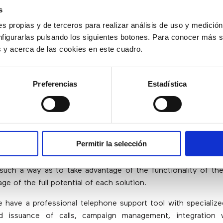
s
s propias y de terceros para realizar análisis de uso y medici
And Contact Center Solutions Work B
nfigurarlas pulsando los siguientes botones. Para conocer más s
r?
es y acerca de las cookies en este cuadro.
f a call center is to offer exceptional omnichannel experien
Preferencias
Estadística
g and training their workforce, a mixed approach may be th
on of the solutions allows taking advantage of the full fu
ve these objectives.
act center solutions in the cloud, a company can do this whi
Permitir la selección
 agent desktop experience. CRM and contact center soluti
solve different problems and, in the few areas of overlap
 such a way as to take advantage of the functionality of th
ge of the full potential of each solution.
e have a professional telephone support tool with specializ
d issuance of calls, campaign management, integration 