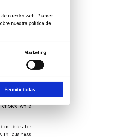
ón de nuestra web. Puedes
etter
obre nuestra política de
ces to clients
Marketing
e best option.
nctionality of
le maintaining
Permitir todas
ons have been
, they can be
e choice while
ed modules for
with business