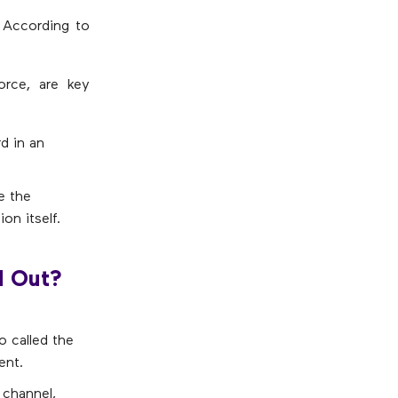
 According to
orce, are key
d in an
e the
on itself.
d Out?
o called the
ent.
y channel,