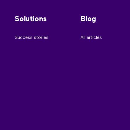
Solutions
Blog
Success stories
All articles