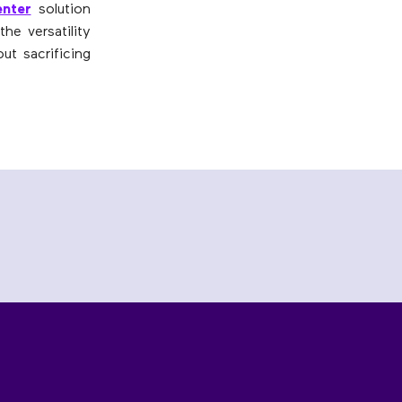
nter
solution
he versatility
ut sacrificing