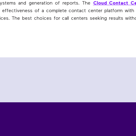
 systems and generation of reports. The
Cloud Contact Ce
effectiveness of a complete contact center platform with t
ices. The best choices for call centers seeking results witho