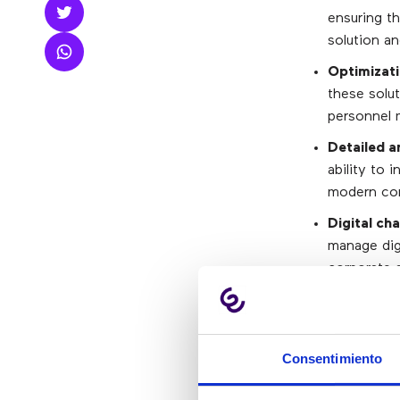
ensuring th
solution a
Optimizati
these solut
personnel 
Detailed a
ability to 
modern con
Digital ch
manage dig
corporate a
that do not
option in t
Transactio
Consentimiento
view of the
that CRM a