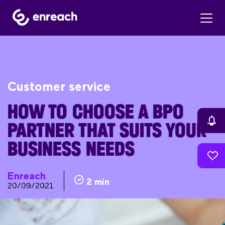
Customer service
HOW TO CHOOSE A BPO
PARTNER THAT SUITS YOUR
BUSINESS NEEDS
Enreach
2 min
20/09/2021