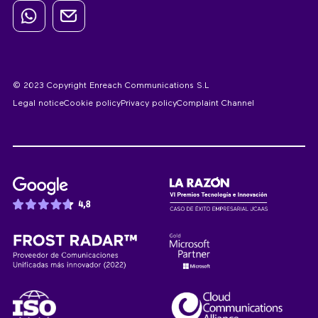
© 2023 Copyright Enreach Communications S.L
Legal notice
Cookie policy
Privacy policy
Complaint Channel