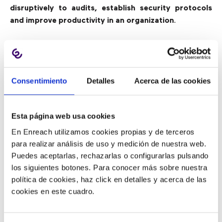
disruptively to audits, establish security protocols
and improve productivity in an organization
.
3) Processing Accounts Payable:
From Receipt to Payment
Consentimiento
Detalles
Acerca de las cookies
According to a Hackett Group study, top-performing
companies had 62% fewer supplier inquiries than
Esta página web usa cookies
their competitors, highlighting the importance of
En Enreach utilizamos cookies propias y de terceros
reducing inquiries and improving response time when
para realizar análisis de uso y medición de nuestra web.
a problem arises
. Having a BPO partner working to
Puedes aceptarlas, rechazarlas o configurarlas pulsando
automate accounts payable processes from invoice
los siguientes botones. Para conocer más sobre nuestra
receipt to payment saves time and money.
política de cookies, haz click en detalles y acerca de las
cookies en este cuadro.
And after the relevant documents have been
processed, with a BPO service, digital invoices can
also be stored, accessed and tracked from
internally