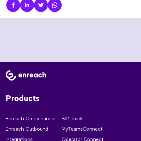
Products
Enreach Omnichannel
SIP Trunk
Enreach Outbound
MyTeamsConnect
Integrations
Operator Connect