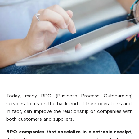
Today, many BPO (Business Process Outsourcing)
services focus on the back-end of their operations and,
in fact, can improve the relationship of companies with
both customers and suppliers.
BPO companies that specialize in electronic receipt,