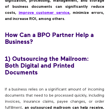
digitization, processing, management, and storage
of business documents can significantly reduce
costs,
improve customer service
, minimize errors,
and increase ROI, among others
.
How Can a BPO Partner Help a
Business?
1) Outsourcing the Mailroom:
Both Digital and Printed
Documents
If a business relies on a significant amount of incoming
documents that need to be processed quickly, including
invoices, insurance claims, payee changes, or order
fulfillment,
an outsourced mailroom can help receive,