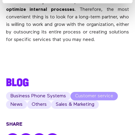
eliminate many headaches, reduce costs and
optimize internal processes
. Therefore, the most
convenient thing is to look for a long-term partner, who
is willing to work and grow with the organization, either
by outsourcing its entire process or creating solutions
for specific services that you may need.
BLOG
Business Phone Systems
Customer service
News
Others
Sales & Marketing
SHARE