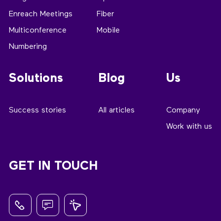
Enreach Meetings
Fiber
Multiconference
Mobile
Numbering
Solutions
Blog
Us
Success stories
All articles
Company
Work with us
GET IN TOUCH