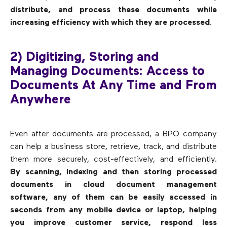
distribute, and process these documents while
increasing efficiency with which they are processed
.
2) Digitizing, Storing and
Managing Documents: Access to
Documents At Any Time and From
Anywhere
Even after documents are processed, a BPO company
can help a business store, retrieve, track, and distribute
them more securely, cost-effectively, and efficiently.
By scanning, indexing and then storing processed
documents in cloud document management
software, any of them can be easily accessed in
seconds from any mobile device or laptop, helping
you improve customer service, respond less