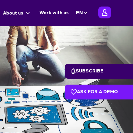
Work with us
EN
About us
SUBSCRIBE
ASK FOR A DEMO