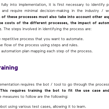
 fully into implementation, it is first necessary to identify 
ve and require minimal decision-making in the industry / 
on of these processes must also take into account other as
the costs of the different processes, the impact of auto
c
. The steps involved in identifying the process are:
e repetitive process that you want to automate.
e flow of the process using steps and rules.
 automation plan mapping each step of the process.
raining
mentation requires the bot / tool to go through the proces
.
This requires training the bot to fit the use case an
e measures to follow are the following:
obot using various test cases, allowing it to learn.