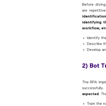
Before diving
are repetiti
identificati
identifying 
workflow, et
Identify th
Describe th
Develop an
2) Bot T
The RPA imple
successfully
expected
. Th
Train the r