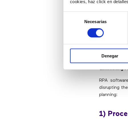
Data migrat
cookies, haz click en detall
Preparation
Selección
Necesarias
de
How to 
consentimiento
RPA is revolu
it, business
Denegar
robotic proc
diminishing r
RPA software
disrupting th
planning:
1) Proce