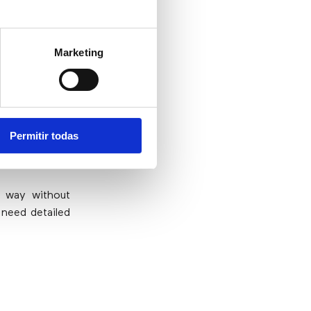
Marketing
on?
dustries. With
o being fast,
Permitir todas
errors and no
e way without
 need detailed