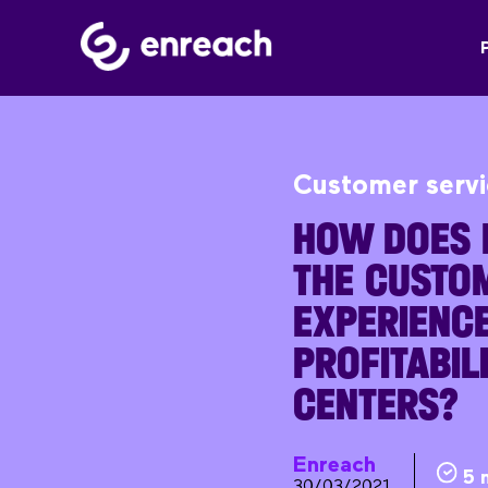
Customer serv
HOW DOES 
THE CUSTO
EXPERIENCE
PROFITABILI
CENTERS?
Enreach
5 
30/03/2021