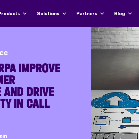
Products
Solutions
Partners
Blog
ice
RPA IMPROVE
MER
 AND DRIVE
TY IN CALL
min