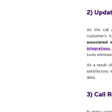
2) Updat
As the call 
customer’s h
associated 
integrations
tools elimina
As a result o
satisfactory
data.
3) Call 
In many cases