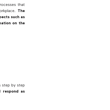
processes that
workplace.
The
pects such as
mation on the
s step by step
d respond as