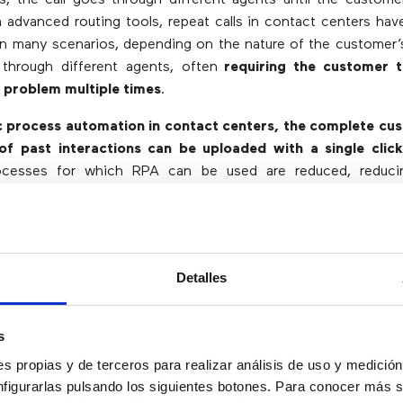
h advanced routing tools, repeat calls in contact centers hav
in many scenarios, depending on the nature of the customer’
 through different agents, often
requiring the customer t
e problem multiple times
.
c process automation in contact centers, the complete cus
 of past interactions can be uploaded with a single clic
rocesses for which RPA can be used are reduced, reduc
profits of an organization.
an Robotic Process Automation be Ap
Detalles
rmation.
s
data management.
 refunds.
s propias y de terceros para realizar análisis de uso y medici
 invoices.
nfigurarlas pulsando los siguientes botones. Para conocer más s