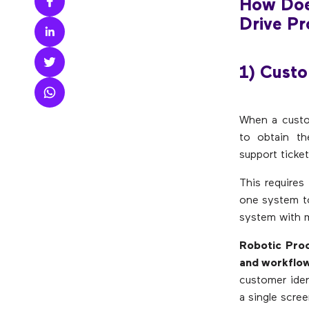
How Doe
Drive Pro
1) Custo
When a custo
to obtain th
support ticket
This requires
one system to
system with m
Robotic Proc
and workflow,
customer iden
a single scree