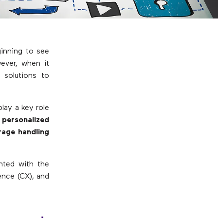
ginning to see
ever, when it
 solutions to
lay a key role
 personalized
erage handling
ented with the
ence (CX), and