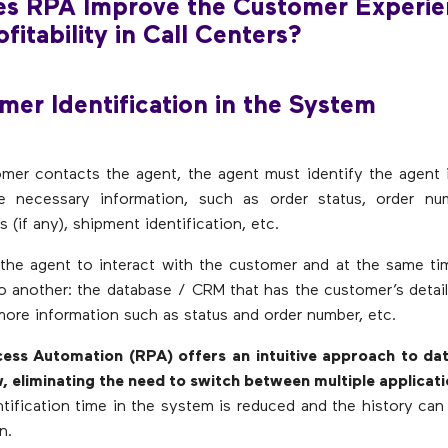
s RPA Improve the Customer Experie
fitability in Call Centers?
mer Identification in the System
mer contacts the agent, the agent must identify the agent 
e necessary information, such as order status, order nu
s (if any), shipment identification, etc.
 the agent to interact with the customer and at the same 
 another: the database / CRM that has the customer’s detai
ore information such as status and order number, etc.
ess Automation (RPA) offers an intuitive approach to dat
 eliminating the need to switch between multiple applicat
tification time in the system is reduced and the history ca
n.