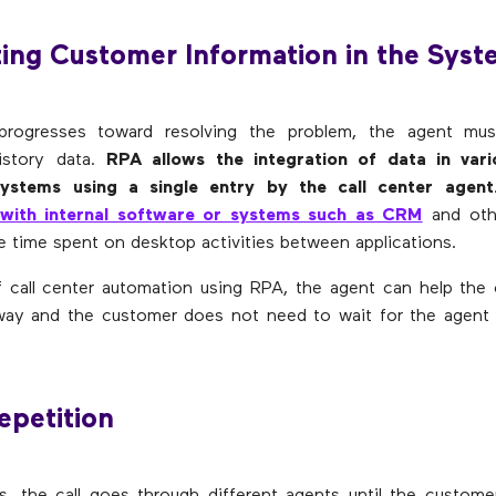
ing Customer Information in the Sys
progresses toward resolving the problem, the agent mu
istory data.
RPA allows the integration of data in vari
systems using a single entry by the call center agent
 with internal software or systems such as CRM
and othe
te time spent on desktop activities between applications.
f call center automation using RPA, the agent can help the
 way and the customer does not need to wait for the agent 
Repetition
, the call goes through different agents until the custome