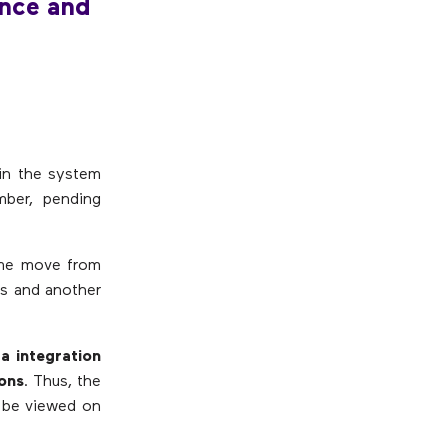
nce and
in the system
mber, pending
time move from
ls and another
a integration
ions
. Thus, the
n be viewed on