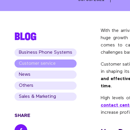
With the arri
BLOG
huge growth 
comes to cal
Business Phone Systems
challenges ba
Customer service
Customer sati
in shaping it
News
and effective
Others
time
.
Sales & Marketing
High levels o
contact cent
increase profit
SHARE