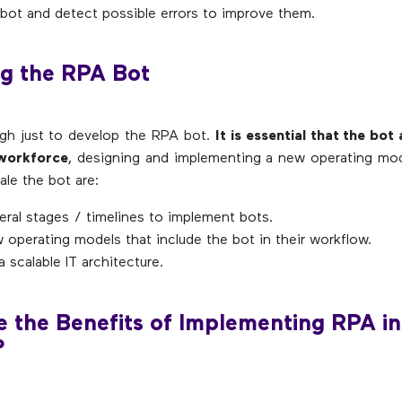
obot and detect possible errors to improve them.
ng the RPA Bot
ugh just to develop the RPA bot.
It is essential that the bot
 workforce
, designing and implementing a new operating mo
ale the bot are:
eral stages / timelines to implement bots.
 operating models that include the bot in their workflow.
a scalable IT architecture.
 the Benefits of Implementing RPA in
?