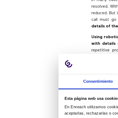
resolved. Wit
reduced. But 
call must go
details of th
Using roboti
with details
repetitive p
improving the 
Where C
Consentimiento
Billing info
Esta página web usa cookie
Employee 
Issuance of
En Enreach utilizamos cookie
Creation of
aceptarlas, rechazarlas o co