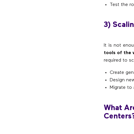
Test the r
3) Scali
It is not eno
tools of the
required to sc
Create gen
Design new
Migrate to 
What Are
Centers