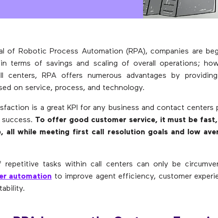
val of Robotic Process Automation (RPA), companies are be
in terms of savings and scaling of overall operations; how
l centers, RPA offers numerous advantages by providing
sed on service, process, and technology.
sfaction is a great KPI for any business and contact centers p
s success.
To offer good customer service, it must be fast,
, all while meeting first call resolution goals and low av
f repetitive tasks within call centers can only be circumv
er automation
to improve agent efficiency, customer experi
ability.