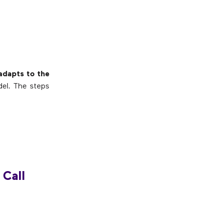
 adapts to the
del. The steps
 Call