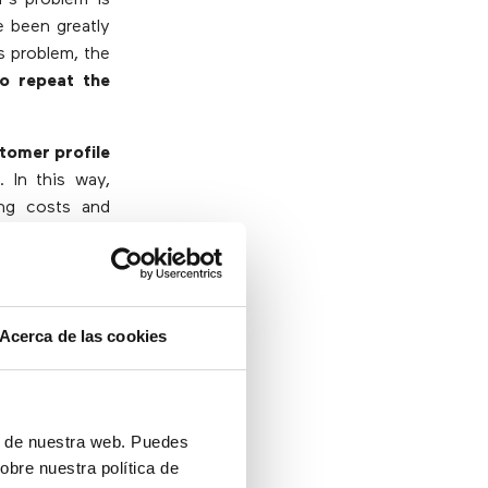
e been greatly
s problem, the
o repeat the
tomer profile
k
. In this way,
ing costs and
plied?
Acerca de las cookies
ón de nuestra web. Puedes
obre nuestra política de