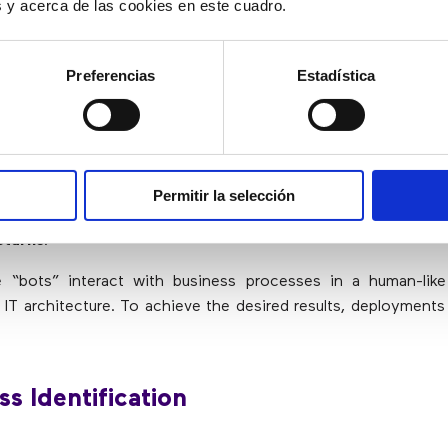
ion.
es y acerca de las cookies en este cuadro.
 of reports.
Preferencias
Estadística
Implement Robotic Process Automati
tionizing the way business processes are carried out in all in
 processes can be achieved 20 times faster. In addition t
Permitir la selección
ess automation works 24 hours a day, with almost zero 
eturns
.
 “bots” interact with business processes in a human-lik
e IT architecture. To achieve the desired results, deployments
ss Identification