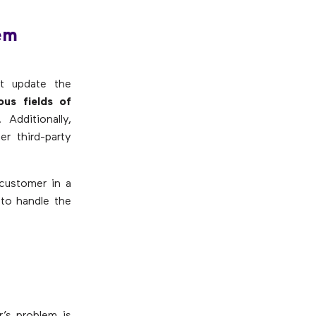
tem
st update the
ous fields of
. Additionally,
r third-party
 customer in a
to handle the
r’s problem is