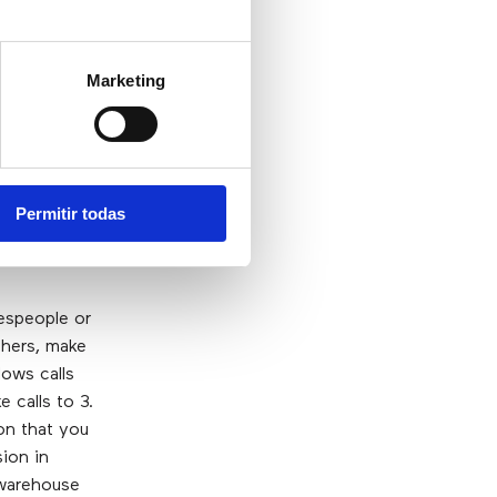
Marketing
Permitir todas
espeople or
thers, make
lows calls
 calls to 3.
on that you
ion in
 warehouse