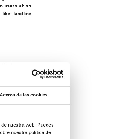
n users at no
like landline
hat improves
 able to work
 working, it’s
t allows users
Acerca de las cookies
about missing
ices not only
ll calls made
ón de nuestra web. Puedes
from a company
obre nuestra política de