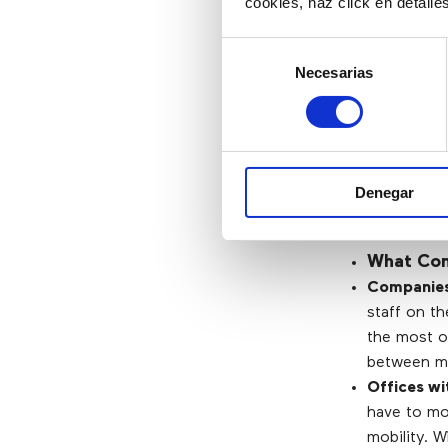
cookies, haz click en detall
Selección
What Ar
Necesarias
de
consentimiento
Mobility.
Economic.
Easy to us
Denegar
Scalability.
What Com
Companies 
staff on th
the most of
between mob
Offices wi
have to mo
mobility. 