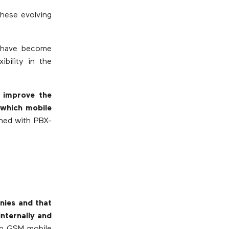
these evolving
s have become
ibility in the
 improve the
n which mobile
ined with PBX-
nies and that
nternally and