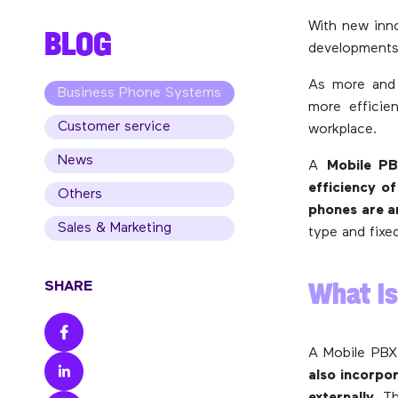
With new inno
BLOG
developments
As more and 
Business Phone Systems
more efficien
Customer service
workplace.
News
A
Mobile P
efficiency of
Others
phones are a
Sales & Marketing
type and fixe
What Is
SHARE
A Mobile PBX
also incorpo