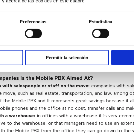
es y acerca de las cookies en este cuadro.
e Its Benefits?
Preferencias
Estadística
e.
Permitir la selección
panies Is the Mobile PBX Aimed At?
with salespeople or staff on the move:
companies with sal
e move, such as real estate, transportation, and law, among o
 the Mobile PBX and it represents great savings because it al
ile phones and the office at no cost, transfer calls and make
th a warehouse:
in offices with a warehouse it is very comm
ve to the warehouse, or that managers need to use an extens
With the Mobile PBX from the office they can go down to the