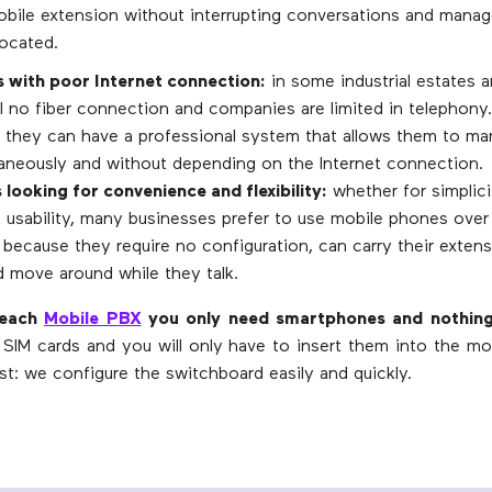
obile extension without interrupting conversations and manag
located.
with poor Internet connection:
in some industrial estates 
ill no fiber connection and companies are limited in telephony
 they can have a professional system that allows them to ma
ltaneously and without depending on the Internet connection.
 looking for convenience and flexibility:
whether for simplicit
 usability, many businesses prefer to use mobile phones over 
because they require no configuration, can carry their extensi
d move around while they talk.
reach
Mobile PBX
you only need smartphones and nothing
SIM cards and you will only have to insert them into the mo
st: we configure the switchboard easily and quickly.