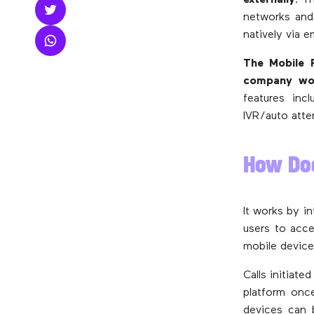
externally
. T
networks and 
natively via 
The Mobile P
company wou
features incl
IVR/auto atte
How Do
It works by i
users to acce
mobile device
Calls initiat
platform onc
devices can 