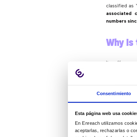
classified as
associated 
numbers since
Why Is 
It offers a
communicatio
from anywhe
critical to b
Consentimiento
to work conf
important cal
Esta página web usa cookie
From a busin
offers cost 
En Enreach utilizamos cookie
from the mob
aceptarlas, rechazarlas o co
policy compli