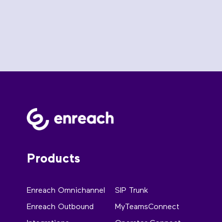
Products
Enreach Omnichannel
SIP Trunk
Enreach Outbound
MyTeamsConnect