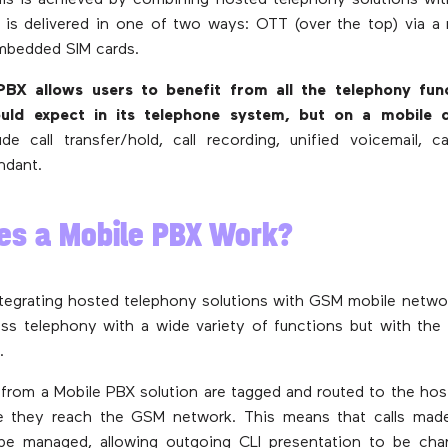
his is achieved by combining hosted telephony solutions wi
is delivered in one of two ways: OTT (over the top) via a
embedded SIM cards.
BX allows users to benefit from all the telephony fun
ld expect in its telephone system, but on a mobile d
ude call transfer/hold, call recording, unified voicemail, c
ndant.
es a Mobile PBX Work?
ntegrating hosted telephony solutions with GSM mobile netwo
ss telephony with a wide variety of functions but with the fl
.
ed from a Mobile PBX solution are tagged and routed to the ho
e they reach the GSM network. This means that calls mad
be managed, allowing outgoing CLI presentation to be cha