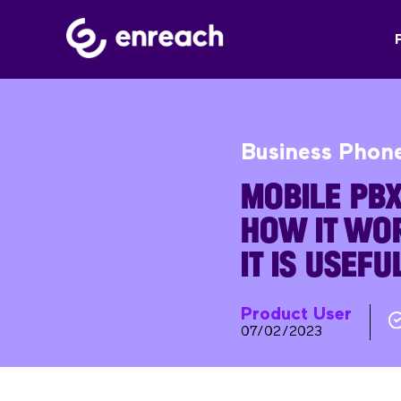
Business Phon
MOBILE PBX:
HOW IT WO
IT IS USEFU
Product User
07/02/2023