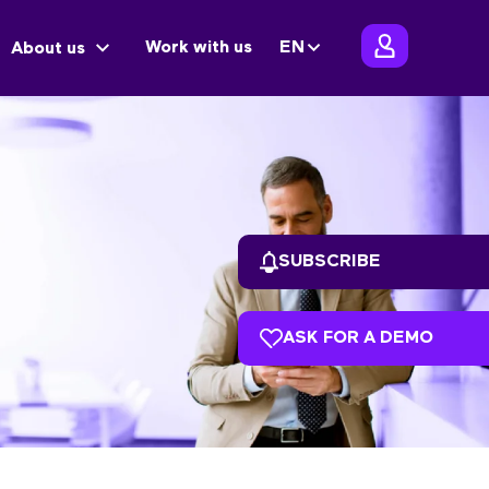
Work with us
EN
About us
SUBSCRIBE
ASK FOR A DEMO