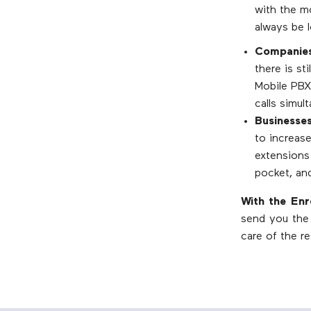
with the m
always be 
Companies 
there is st
Mobile PBX
calls simu
Businesses
to increase
extensions 
pocket, an
With the En
send you the 
care of the re