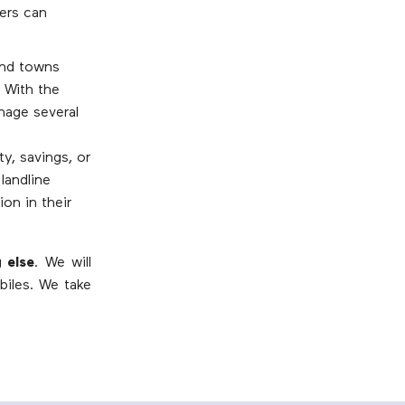
ers can
and towns
. With the
nage several
y, savings, or
landline
on in their
 else
. We will
biles. We take