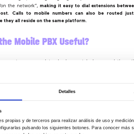
 “on the network”,
making it easy to dial extensions betwee
cost
.
Calls to mobile numbers can also be routed just 
 they all reside on the same platform
.
the Mobile PBX Useful?
ccess to a complete business telephony solution t
n throughout the company, with the
added benefit of being
re
. As businesses are adopting a more flexible approach to
e able to take advantage of the same from your technology.
I
Detalles
idently from any geographic location without worrying 
ls
.
s
ess perspective,
the combination of office and mobile serv
savings, but also allows the recording and reporting of a
s propias y de terceros para realizar análisis de uso y medici
ile
. This is important for business owners, as it will help 
nfigurarlas pulsando los siguientes botones. Para conocer más s
ance standpoint as all conversations are captured.