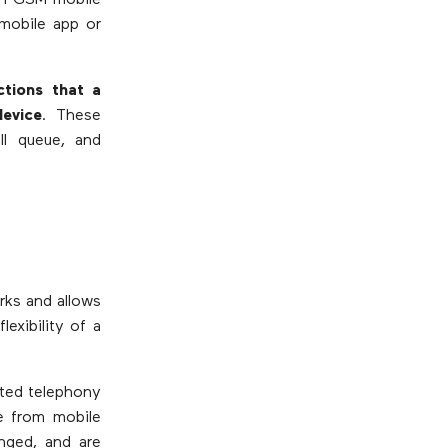
th GSM mobile
 mobile app or
ctions that a
evice
. These
all queue, and
rks and allows
exibility of a
sted telephony
e from mobile
nged, and are