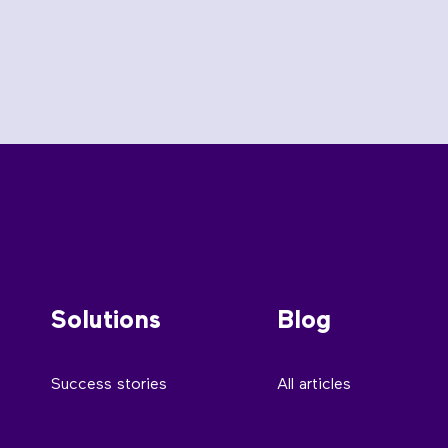
Solutions
Blog
Success stories
All articles