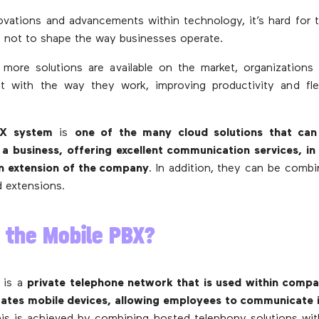
vations and advancements within technology, it’s hard for 
 not to shape the way businesses operate.
more solutions are available on the market, organization
t with the way they work, improving productivity and flex
BX system
is
one of the many cloud solutions that can
 a business, offering excellent communication services, i
n extension of the company
. In addition, they can be comb
d extensions.
 the Mobile PBX?
 is a
private telephone network that is used within compa
rates mobile devices, allowing employees to communicate i