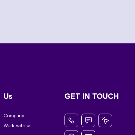
Us
GET IN TOUCH
Company
Work with us