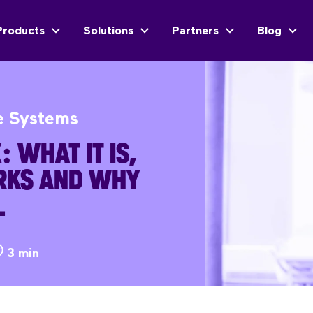
Products
Solutions
Partners
Blog
e Systems
 WHAT IT IS,
RKS AND WHY
L
3 min